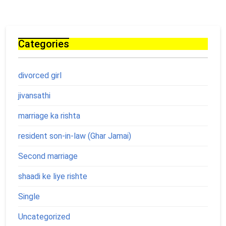
Categories
divorced girl
jivansathi
marriage ka rishta
resident son-in-law (Ghar Jamai)
Second marriage
shaadi ke liye rishte
Single
Uncategorized