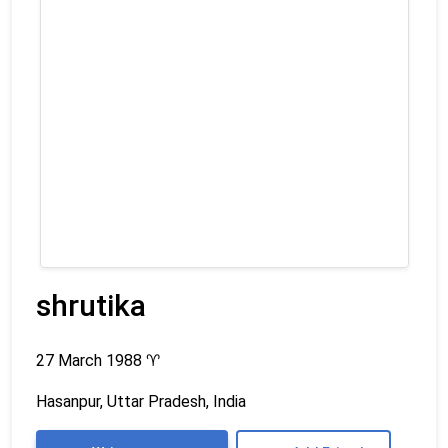
shrutika
27 March 1988
♈
Hasanpur, Uttar Pradesh, India