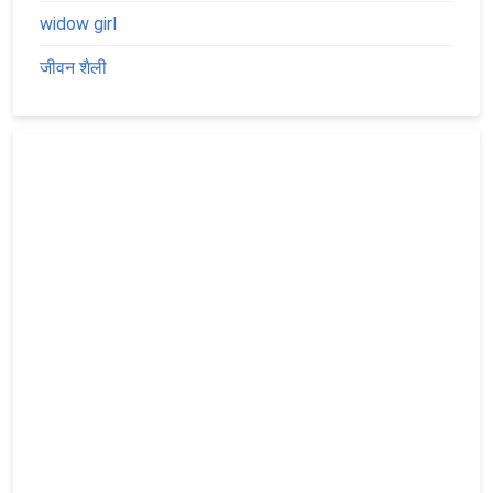
widow girl
जीवन शैली