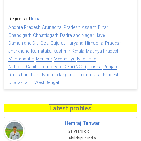
Regions of
India
Andhra Pradesh
Arunachal Pradesh
Assam
Bihar
Chandigarh
Chhattisgarh
Dadra and Nagar Haveli
Daman and Diu
Goa
Gujarat
Haryana
Himachal Pradesh
Jharkhand
Karnataka
Kashmir
Kerala
Madhya Pradesh
Maharashtra
Manipur
Meghalaya
Nagaland
National Capital Territory of Delhi (NCT)
Odisha
Punjab
Rajasthan
Tamil Nadu
Telangana
Tripura
Uttar Pradesh
Uttarakhand
West Bengal
Latest profiles
Hemraj Tanwar
21 years old,
Khilchipur, India