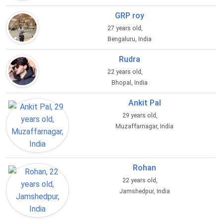
GRP roy
27 years old,
Bengaluru, India
Rudra
22 years old,
Bhopal, India
Ankit Pal
29 years old,
Muzaffarnagar, India
Rohan
22 years old,
Jamshedpur, India