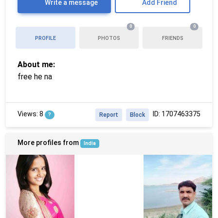
Write a message
Add Friend
0
0
PROFILE
PHOTOS
FRIENDS
About me:
free he na
Views: 8
ID: 1707463375
?
Report
Block
More profiles from
India