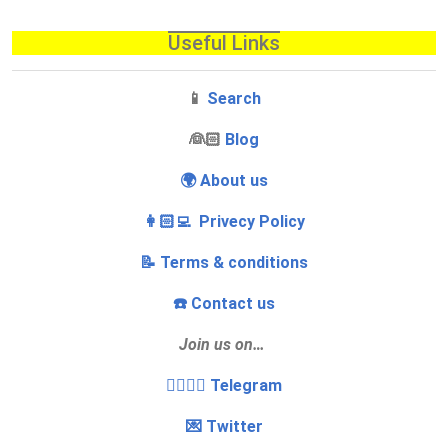
Useful Links
📱
Search
‍👰🏻
Blog
🌍 About us
👩🏻‍💻 Privecy Policy
📝 Terms & conditions
☎️ Contact us
Join us on…
👩‍❤️‍💋‍👨 Telegram
💌 Twitter