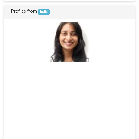
Profiles from
India