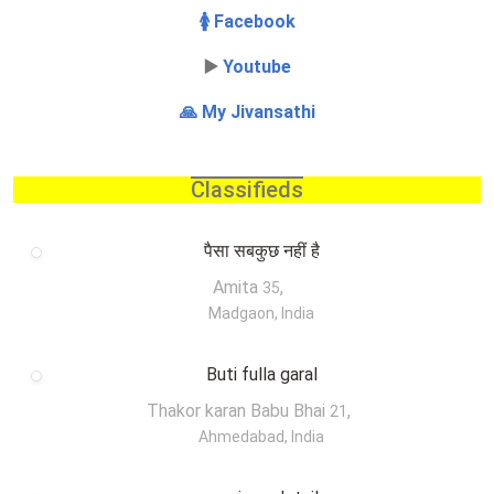
🚺 Facebook
▶️
Youtube
🙏 My Jivansathi
Classifieds
पैसा सबकुछ नहीं है
Amita
,
35
Madgaon, India
Buti fulla garal
Thakor karan Babu Bhai
,
21
Ahmedabad, India