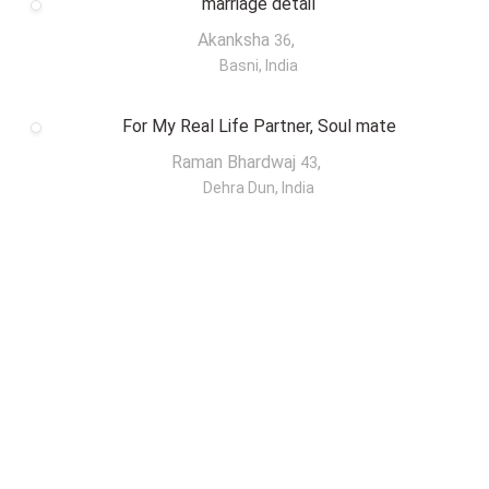
marriage detail
Akanksha
,
36
Basni, India
For My Real Life Partner, Soul mate
Raman Bhardwaj
,
43
Dehra Dun, India