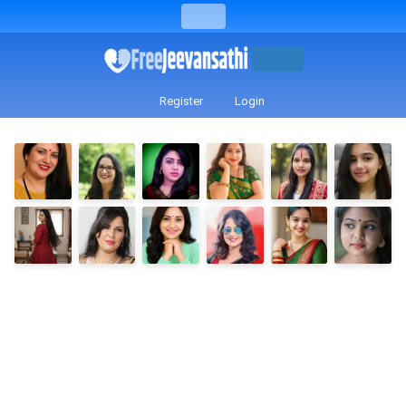
Register
Login