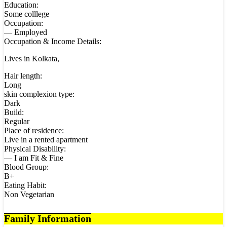
Education:
Some colllege
Occupation:
— Employed
Occupation & Income Details:
Lives in Kolkata,
Hair length:
Long
skin complexion type:
Dark
Build:
Regular
Place of residence:
Live in a rented apartment
Physical Disability:
— I am Fit & Fine
Blood Group:
B+
Eating Habit:
Non Vegetarian
Family Information