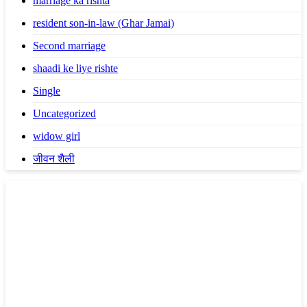
marriage ka rishta
resident son-in-law (Ghar Jamai)
Second marriage
shaadi ke liye rishte
Single
Uncategorized
widow girl
जीवन शैली