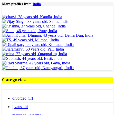
More profiles from
India
Categories
divorced girl
jivansathi