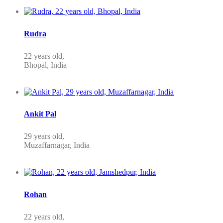
Rudra
22 years old,
Bhopal, India
Ankit Pal
29 years old,
Muzaffarnagar, India
Rohan
22 years old,