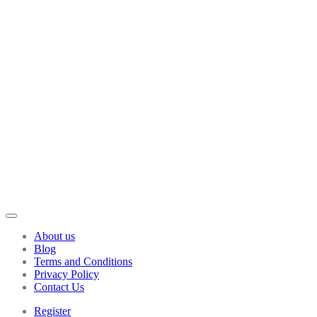
About us
Blog
Terms and Conditions
Privacy Policy
Contact Us
Register