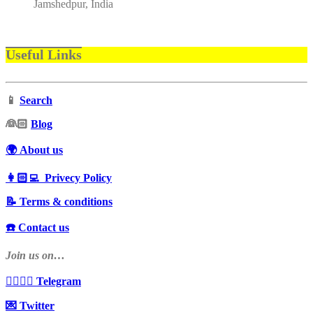
Jamshedpur, India
Useful Links
📱
Search
‍👰🏻
Blog
🌍 About us
👩🏻‍💻 Privecy Policy
📝 Terms & conditions
☎️ Contact us
Join us on…
👩‍❤️‍💋‍👨 Telegram
💌 Twitter