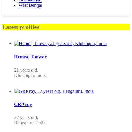
West Bengal
Latest profiles
Hemraj Tanwar
21 years old,
Khilchipur, India
GRP roy
27 years old,
Bengaluru, India