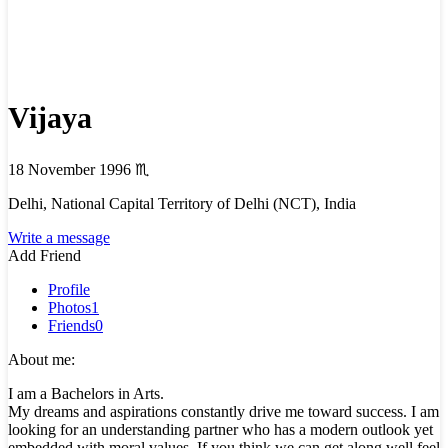
Vijaya
18 November 1996
♏
Delhi, National Capital Territory of Delhi (NCT), India
Write a message
Add Friend
Profile
Photos
1
Friends
0
About me:
I am a Bachelors in Arts.
My dreams and aspirations constantly drive me toward success. I am
looking for an understanding partner who has a modern outlook yet
embedded with moral values. If you think we can get along well feel