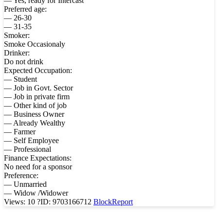
— Yes, ready for Intercast
Preferred age:
— 26-30
— 31-35
Smoker:
Smoke Occasionaly
Drinker:
Do not drink
Expected Occupation:
— Student
— Job in Govt. Sector
— Job in private firm
— Other kind of job
— Business Owner
— Already Wealthy
— Farmer
— Self Employee
— Professional
Finance Expectations:
No need for a sponsor
Preference:
— Unmarried
— Widow /Widower
Views: 10
?
ID: 9703166712
Block
Report