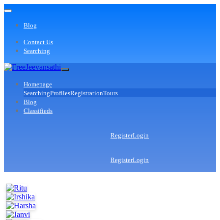
Blog
Contact Us
Searching
Homepage
Searching
Profiles
Registration
Tours
Blog
Classifieds
Register
Login
Register
Login