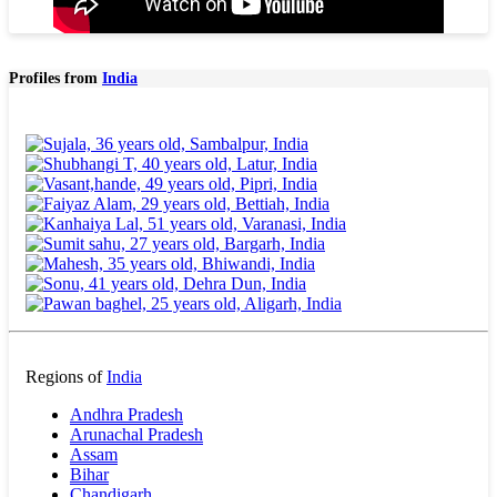
Profiles from
India
Regions of
India
Andhra Pradesh
Arunachal Pradesh
Assam
Bihar
Chandigarh