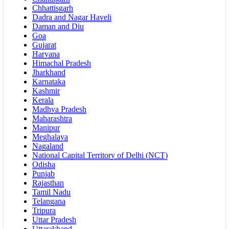
Chhattisgarh
Dadra and Nagar Haveli
Daman and Diu
Goa
Gujarat
Haryana
Himachal Pradesh
Jharkhand
Karnataka
Kashmir
Kerala
Madhya Pradesh
Maharashtra
Manipur
Meghalaya
Nagaland
National Capital Territory of Delhi (NCT)
Odisha
Punjab
Rajasthan
Tamil Nadu
Telangana
Tripura
Uttar Pradesh
Uttarakhand