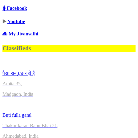
🚺 Facebook
▶️
Youtube
🙏 My Jivansathi
Classifieds
पैसा सबकुछ नहीं है
Amita
35
,
Madgaon, India
Buti fulla garal
Thakor karan Babu Bhai
21
,
Ahmedabad, India