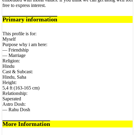
free to express interest.
Primary information
This profile is for:
Myself
Purpose why i am here:
— Friendship
— Marriage
Religion:
Hindu
Cast & Subcast:
Hindu, Saha
Height:
5,4 ft (163-165 cm)
Relationship:
Saperated
Astro Dosh:
— Rahu Dosh
More Information