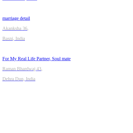
marriage detail
Akanksha
36
,
Basni, India
For My Real Life Partner, Soul mate
Raman Bhardwaj
43
,
Dehra Dun, India