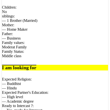
Children:
No
siblings:
— 1 Brother (Married)
Mother:
— Home Maker
Father:
— Business
Family values:
Moderat Family
Family Status:
Middle class
I am looking for
Expected Religion:
— Buddhist
— Hindu
Expected Partner's Education:
— High level
— Academic degree
Ready to Intercast ?: