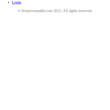
Login
© freejeevansathi.com 2025. All rights reserved.