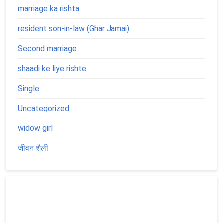
marriage ka rishta
resident son-in-law (Ghar Jamai)
Second marriage
shaadi ke liye rishte
Single
Uncategorized
widow girl
जीवन शैली