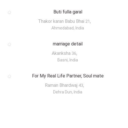
Buti fulla garal
Thakor karan Babu Bhai
,
21
Ahmedabad, India
marriage detail
Akanksha
,
36
Basni, India
For My Real Life Partner, Soul mate
Raman Bhardwaj
,
43
Dehra Dun, India