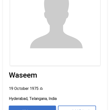
Waseem
19 October 1975
♎
Hyderabad, Telangana, India