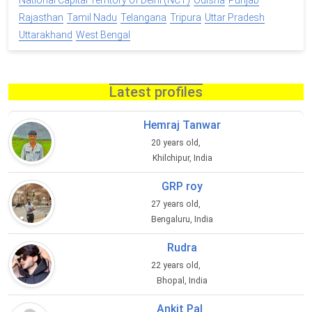
National Capital Territory of Delhi (NCT)
Odisha
Punjab
Rajasthan
Tamil Nadu
Telangana
Tripura
Uttar Pradesh
Uttarakhand
West Bengal
Latest profiles
Hemraj Tanwar
20 years old,
Khilchipur, India
GRP roy
27 years old,
Bengaluru, India
Rudra
22 years old,
Bhopal, India
Ankit Pal