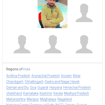
Regions of
India
Andhra Pradesh
Arunachal Pradesh
Assam
Bihar
Chandigarh
Chhattisgarh
Dadra and Nagar Haveli
Daman and Diu
Goa
Gujarat
Haryana
Himachal Pradesh
Jharkhand
Karnataka
Kashmir
Kerala
Madhya Pradesh
Maharashtra
Manipur
Meghalaya
Nagaland