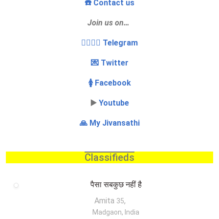
☎️ Contact us
Join us on…
👩‍❤️‍💋‍👨 Telegram
💌 Twitter
🚺 Facebook
▶️
Youtube
🙏 My Jivansathi
Classifieds
पैसा सबकुछ नहीं है
Amita
,
35
Madgaon, India