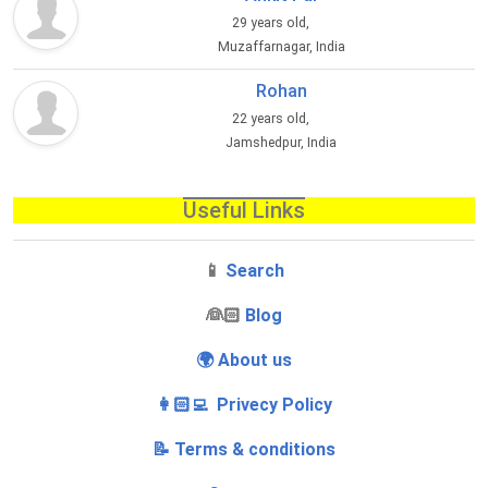
29 years old,
Muzaffarnagar, India
Rohan
22 years old,
Jamshedpur, India
Useful Links
📱
Search
‍👰🏻
Blog
🌍 About us
👩🏻‍💻 Privecy Policy
📝 Terms & conditions