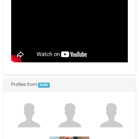
Profiles from
India