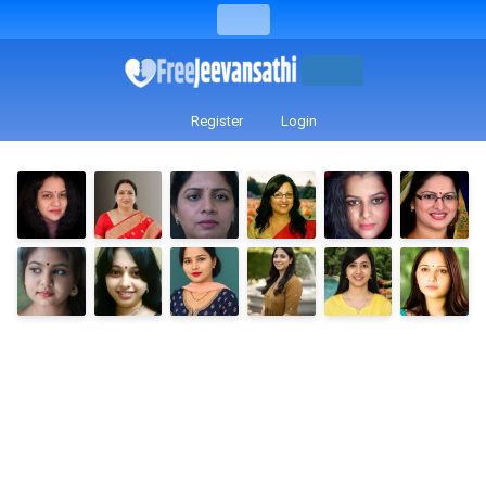
Register
Login