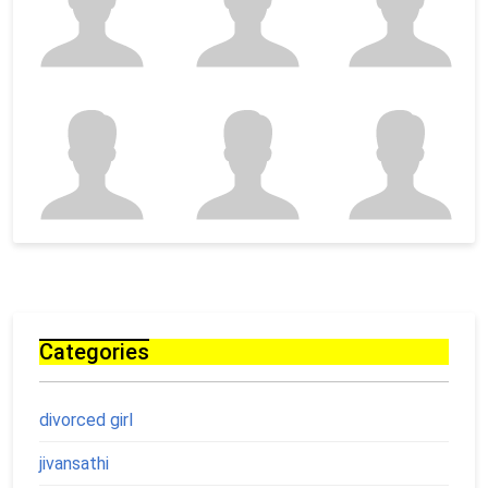
Categories
divorced girl
jivansathi