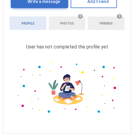
Write a message
Add Friend
0
0
PROFILE
PHOTOS
FRIENDS
User has not completed the profile yet