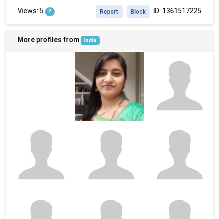
Views: 5
ID: 1361517225
?
Report
Block
More profiles from
India