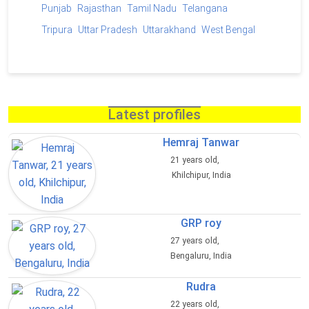
Punjab
Rajasthan
Tamil Nadu
Telangana
Tripura
Uttar Pradesh
Uttarakhand
West Bengal
Latest profiles
Hemraj Tanwar
21 years old,
Khilchipur, India
GRP roy
27 years old,
Bengaluru, India
Rudra
22 years old,