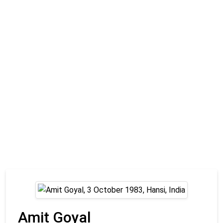
Amit Goyal