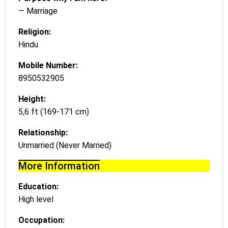
— Marriage
Religion:
Hindu
Mobile Number:
8950532905
Height:
5,6 ft (169-171 cm)
Relationship:
Unmarried (Never Married)
More Information
Education:
High level
Occupation: