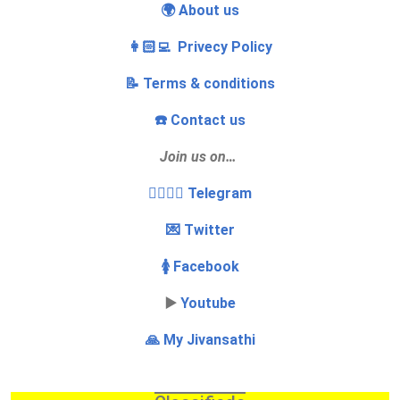
🌍 About us
👩🏻‍💻 Privecy Policy
📝 Terms & conditions
☎️ Contact us
Join us on…
👩‍❤️‍💋‍👨 Telegram
💌 Twitter
🚺 Facebook
▶️
Youtube
🙏 My Jivansathi