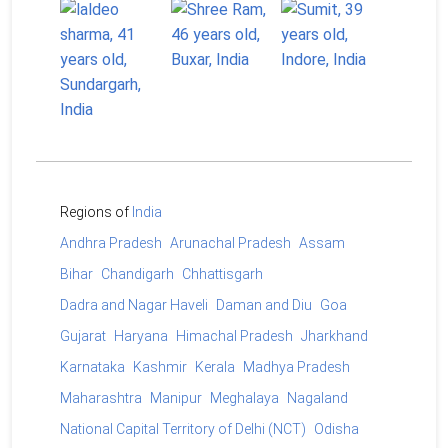
Regions of
India
Andhra Pradesh
Arunachal Pradesh
Assam
Bihar
Chandigarh
Chhattisgarh
Dadra and Nagar Haveli
Daman and Diu
Goa
Gujarat
Haryana
Himachal Pradesh
Jharkhand
Karnataka
Kashmir
Kerala
Madhya Pradesh
Maharashtra
Manipur
Meghalaya
Nagaland
National Capital Territory of Delhi (NCT)
Odisha