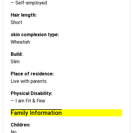
— Self-employed
Hair length:
Short
skin complexion type:
Wheatish
Build:
Slim
Place of residence:
Live with parents
Physical Disability:
— I am Fit & Fine
Family Information
Children:
No