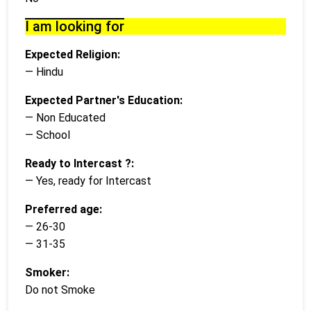
I am looking for
Expected Religion:
— Hindu
Expected Partner's Education:
— Non Educated
— School
Ready to Intercast ?:
— Yes, ready for Intercast
Preferred age:
— 26-30
— 31-35
Smoker:
Do not Smoke