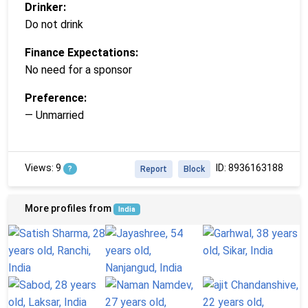
Drinker:
Do not drink
Finance Expectations:
No need for a sponsor
Preference:
— Unmarried
Views: 9
ID: 8936163188
?
Report
Block
More profiles from
India