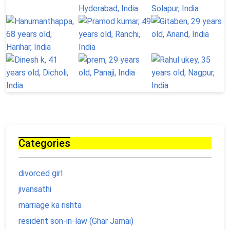
Categories
divorced girl
jivansathi
marriage ka rishta
resident son-in-law (Ghar Jamai)