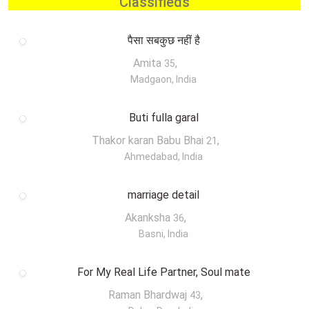
Classifieds
पैसा सबकुछ नहीं है
Amita
,
35
Madgaon, India
Buti fulla garal
Thakor karan Babu Bhai
,
21
Ahmedabad, India
marriage detail
Akanksha
,
36
Basni, India
For My Real Life Partner, Soul mate
Raman Bhardwaj
,
43