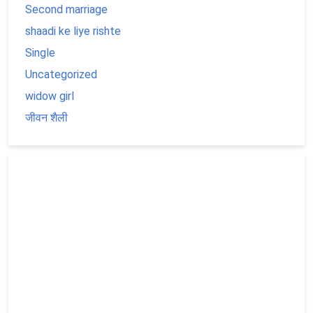
Second marriage
shaadi ke liye rishte
Single
Uncategorized
widow girl
जीवन शैली