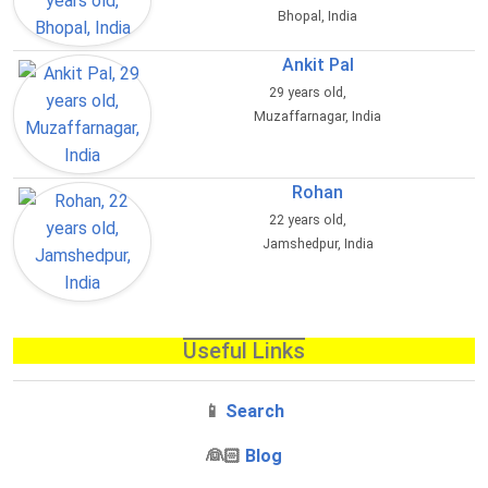
Bhopal, India
Ankit Pal
29 years old,
Muzaffarnagar, India
Rohan
22 years old,
Jamshedpur, India
Useful Links
📱
Search
‍👰🏻
Blog