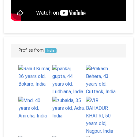
Profiles from
India