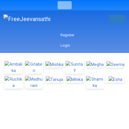
Register
Login