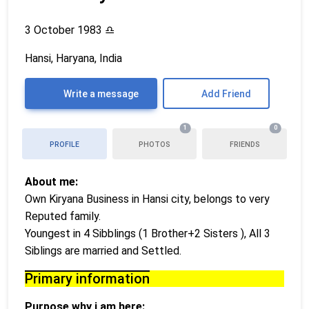
3 October 1983
♎
Hansi, Haryana, India
Write a message
Add Friend
1
0
PROFILE
PHOTOS
FRIENDS
About me:
Own Kiryana Business in Hansi city, belongs to very
Reputed family.
Youngest in 4 Sibblings (1 Brother+2 Sisters ), All 3
Siblings are married and Settled.
Primary information
Purpose why i am here: