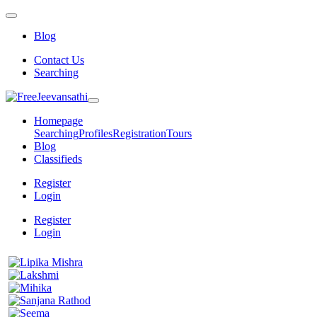
Blog
Contact Us
Searching
Homepage
Searching
Profiles
Registration
Tours
Blog
Classifieds
Register
Login
Register
Login