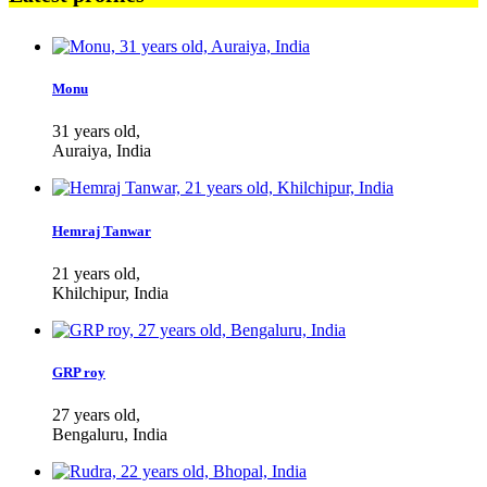
Monu
31 years old,
Auraiya, India
Hemraj Tanwar
21 years old,
Khilchipur, India
GRP roy
27 years old,
Bengaluru, India