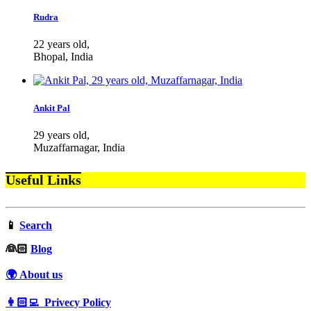
Rudra
22 years old,
Bhopal, India
Ankit Pal
29 years old,
Muzaffarnagar, India
Useful Links
📱
Search
‍👰🏻
Blog
🌍 About us
👩🏻‍💻 Privecy Policy