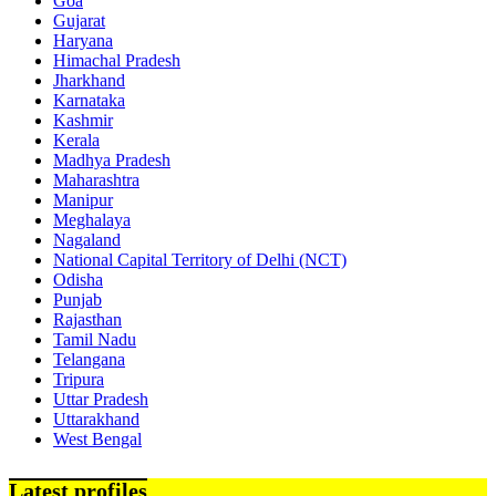
Goa
Gujarat
Haryana
Himachal Pradesh
Jharkhand
Karnataka
Kashmir
Kerala
Madhya Pradesh
Maharashtra
Manipur
Meghalaya
Nagaland
National Capital Territory of Delhi (NCT)
Odisha
Punjab
Rajasthan
Tamil Nadu
Telangana
Tripura
Uttar Pradesh
Uttarakhand
West Bengal
Latest profiles