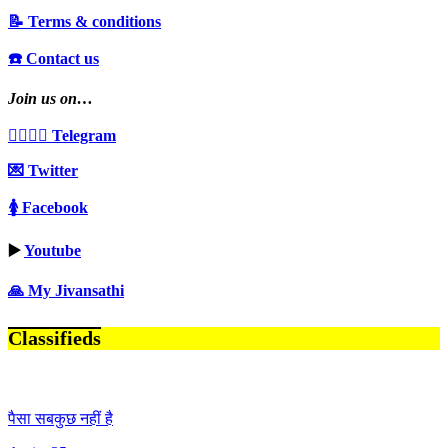
📝 Terms & conditions
☎️ Contact us
Join us on…
👩‍❤️‍💋‍👨 Telegram
💌 Twitter
🚺 Facebook
▶️
Youtube
🙏 My Jivansathi
Classifieds
पैसा सबकुछ नहीं है