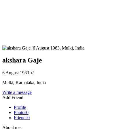
akshara Gaje
6 August 1983
♌
Mulki, Karnataka, India
Write a message
Add Friend
Profile
Photos
0
Friends
0
About me: