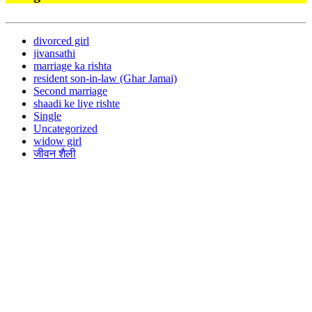
divorced girl
jivansathi
marriage ka rishta
resident son-in-law (Ghar Jamai)
Second marriage
shaadi ke liye rishte
Single
Uncategorized
widow girl
जीवन शैली