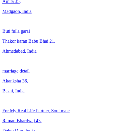
Amita
35
,
Madgaon, India
Buti fulla garal
Thakor karan Babu Bhai
21
,
Ahmedabad, India
marriage detail
Akanksha
36
,
Basni, India
For My Real Life Partner, Soul mate
Raman Bhardwaj
43
,
Dehra Dun, India