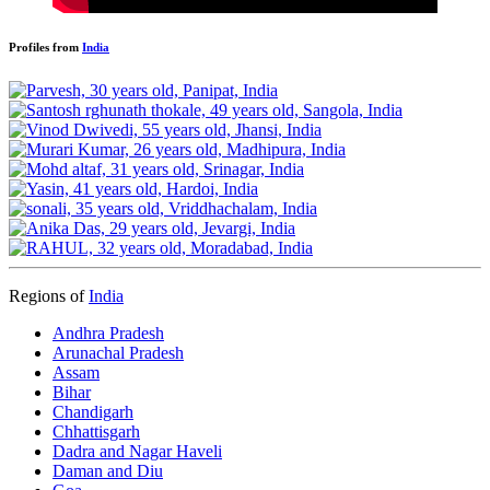
Profiles from
India
Regions of
India
Andhra Pradesh
Arunachal Pradesh
Assam
Bihar
Chandigarh
Chhattisgarh
Dadra and Nagar Haveli
Daman and Diu