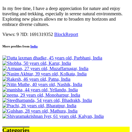
In my free time, I have a deep appreciation for nature and enjoy
traveling and trekking, especially in serene natural environments.
Exploring new places allows me to broaden my horizons and
embrace diverse cultures.
Views: 9
?
ID: 1691319352
Block
Report
More profiles from
India
Categories