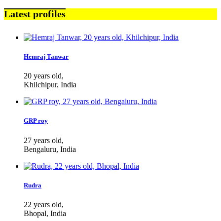
Latest profiles
Hemraj Tanwar
20 years old,
Khilchipur, India
GRP roy
27 years old,
Bengaluru, India
Rudra
22 years old,
Bhopal, India