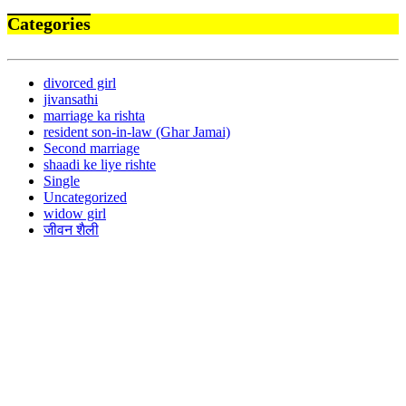
Categories
divorced girl
jivansathi
marriage ka rishta
resident son-in-law (Ghar Jamai)
Second marriage
shaadi ke liye rishte
Single
Uncategorized
widow girl
जीवन शैली