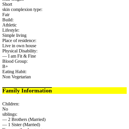
Short
skin complexion type:
Fair
Build:
Athletic
Lifestyle:
Simple living
Place of residence:
Live in own house
Physical Disability:
— I am Fit & Fine
Blood Group:
B+
Eating Habit:
Non Vegetarian
Family Information
Children:
No
siblings:
— 2 Brothers (Married)
— 1 Sister (Married)