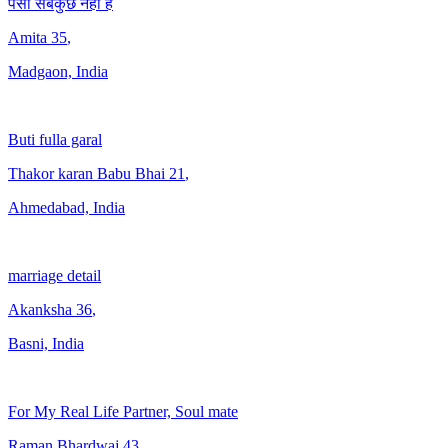
पैसा सबकुछ नहीं है
Amita
35
,
Madgaon, India
Buti fulla garal
Thakor karan Babu Bhai
21
,
Ahmedabad, India
marriage detail
Akanksha
36
,
Basni, India
For My Real Life Partner, Soul mate
Raman Bhardwaj
43
,