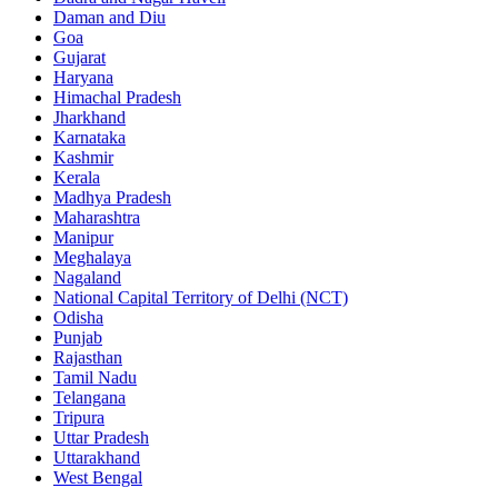
Daman and Diu
Goa
Gujarat
Haryana
Himachal Pradesh
Jharkhand
Karnataka
Kashmir
Kerala
Madhya Pradesh
Maharashtra
Manipur
Meghalaya
Nagaland
National Capital Territory of Delhi (NCT)
Odisha
Punjab
Rajasthan
Tamil Nadu
Telangana
Tripura
Uttar Pradesh
Uttarakhand
West Bengal