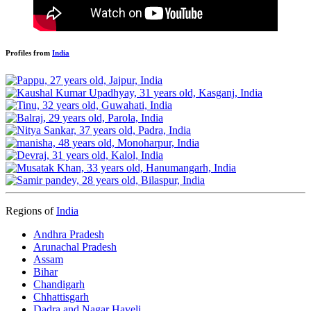
Profiles from
India
Regions of
India
Andhra Pradesh
Arunachal Pradesh
Assam
Bihar
Chandigarh
Chhattisgarh
Dadra and Nagar Haveli