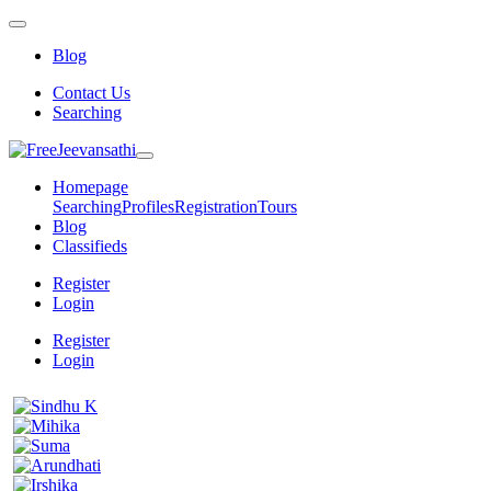
Blog
Contact Us
Searching
Homepage
Searching
Profiles
Registration
Tours
Blog
Classifieds
Register
Login
Register
Login