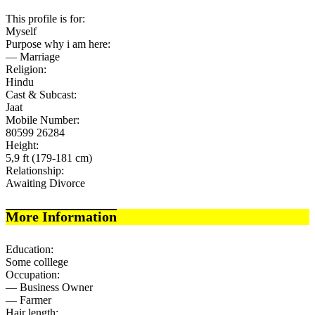
This profile is for:
Myself
Purpose why i am here:
— Marriage
Religion:
Hindu
Cast & Subcast:
Jaat
Mobile Number:
80599 26284
Height:
5,9 ft (179-181 cm)
Relationship:
Awaiting Divorce
More Information
Education:
Some colllege
Occupation:
— Business Owner
— Farmer
Hair length: