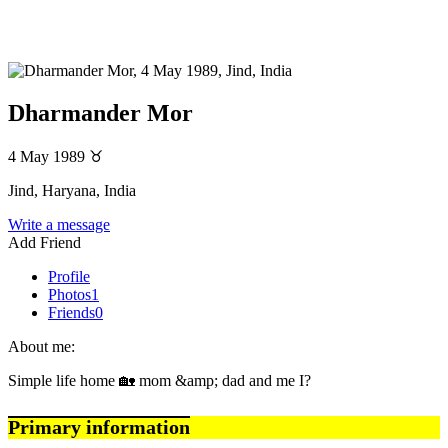
Dharmander Mor
4 May 1989
♉
Jind, Haryana, India
Write a message
Add Friend
Profile
Photos
1
Friends
0
About me:
Simple life home 🏡 mom &amp; dad and me I?
Primary information