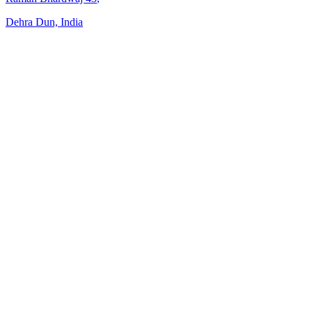
Dehra Dun, India