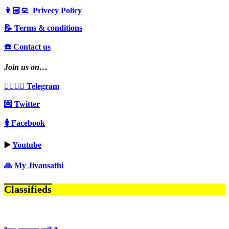
👩🏻‍💻 Privecy Policy
📝 Terms & conditions
☎️ Contact us
Join us on…
👩‍❤️‍💋‍👨 Telegram
💌 Twitter
🚺 Facebook
▶️
Youtube
🙏 My Jivansathi
Classifieds