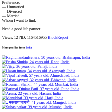
Preference:
— Unmarried
— Divorced
— Married
Whom I want to find:
Need a good life partner
Views: 12
?
ID: 1164516955
Block
Report
More profiles from
India