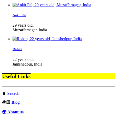
Ankit Pal
29 years old,
Muzaffarnagar, India
Rohan
22 years old,
Jamshedpur, India
Useful Links
📱
Search
‍👰🏻
Blog
🌍 About us