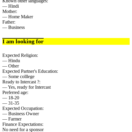
Known other languages:
— Hindi
Mother:
— Home Maker
Father:
— Business
I am looking for
Expected Religion:
— Hindu
— Other
Expected Partner's Education:
— Some colllege
Ready to Intercast ?:
— Yes, ready for Intercast
Preferred age:
— 18-20
— 31-35
Expected Occupation:
— Business Owner
— Farmer
Finance Expectations:
No need for a sponsor