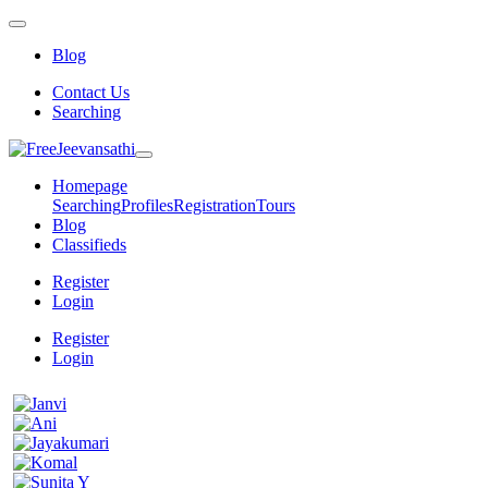
Blog
Contact Us
Searching
Homepage
Searching
Profiles
Registration
Tours
Blog
Classifieds
Register
Login
Register
Login