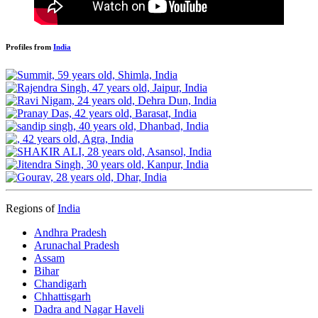
Profiles from
India
Regions of
India
Andhra Pradesh
Arunachal Pradesh
Assam
Bihar
Chandigarh
Chhattisgarh
Dadra and Nagar Haveli