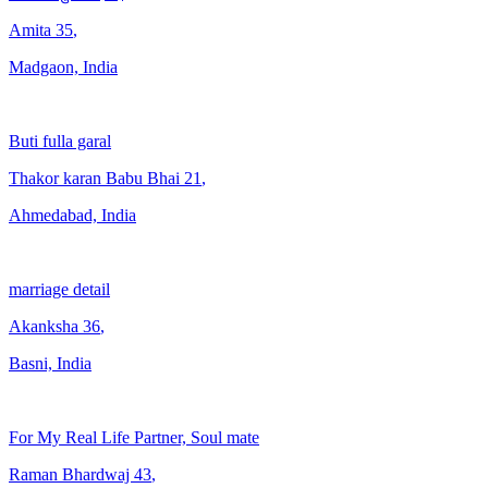
Amita
35
,
Madgaon, India
Buti fulla garal
Thakor karan Babu Bhai
21
,
Ahmedabad, India
marriage detail
Akanksha
36
,
Basni, India
For My Real Life Partner, Soul mate
Raman Bhardwaj
43
,