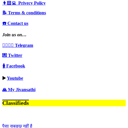
👩🏻‍💻 Privecy Policy
📝 Terms & conditions
☎️ Contact us
Join us on…
👩‍❤️‍💋‍👨 Telegram
💌 Twitter
🚺 Facebook
▶️
Youtube
🙏 My Jivansathi
Classifieds
पैसा सबकुछ नहीं है