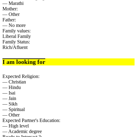
— Marathi
Mother:
— Other
Father:
— No more
Family values:
Liberal Family
Family Status:
Rich/Afluent
I am looking for
Expected Religion:
— Christian
— Hindu
— Isai
— Jain
— Sikh
— Spiritual
— Other
Expected Partner's Education:
— High level
— Academic degree
Ready to Intercast ?: