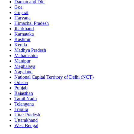
Daman and Diu
Goa
Gujarat
Haryana
Himachal Pradesh
Jharkhand
Karnataka
Kashmir
Kerala
Madhya Pradesh
Maharashtra
Manipur
Meghalaya
Nagaland
National Capital Territory of Delhi (NCT)
Odisha
Punjab
Rajasthan
Tamil Nadu
Telangana
Tripura
Uttar Pradesh
Uttarakhand
West Bengal