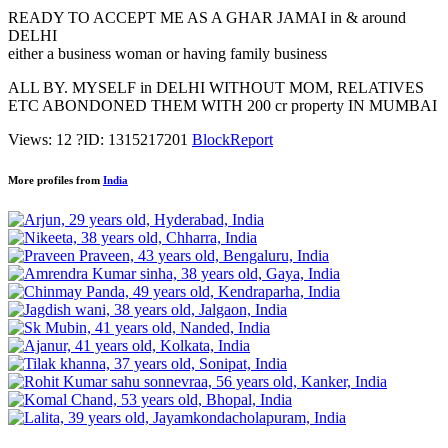
READY TO ACCEPT ME AS A GHAR JAMAI in & around
DELHI
either a business woman or having family business
ALL BY. MYSELF in DELHI WITHOUT MOM, RELATIVES
ETC ABONDONED THEM WITH 200 cr property IN MUMBAI
Views: 12
?
ID: 1315217201
Block
Report
More profiles from
India