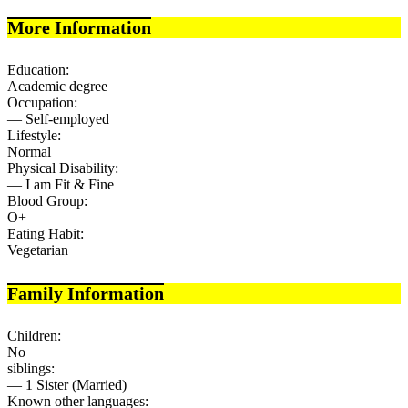
More Information
Education:
Academic degree
Occupation:
— Self-employed
Lifestyle:
Normal
Physical Disability:
— I am Fit & Fine
Blood Group:
O+
Eating Habit:
Vegetarian
Family Information
Children:
No
siblings:
— 1 Sister (Married)
Known other languages: