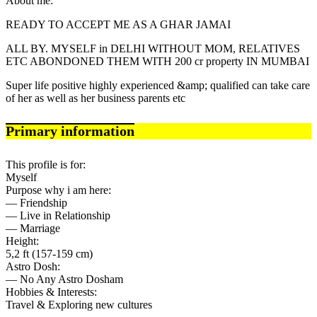
About me:
READY TO ACCEPT ME AS A GHAR JAMAI
ALL BY. MYSELF in DELHI WITHOUT MOM, RELATIVES
ETC ABONDONED THEM WITH 200 cr property IN MUMBAI
Super life positive highly experienced &amp; qualified can take care
of her as well as her business parents etc
Primary information
This profile is for:
Myself
Purpose why i am here:
— Friendship
— Live in Relationship
— Marriage
Height:
5,2 ft (157-159 cm)
Astro Dosh:
— No Any Astro Dosham
Hobbies & Interests:
Travel & Exploring new cultures