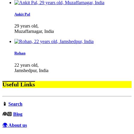
Ankit Pal
29 years old,
Muzaffarnagar, India
Rohan
22 years old,
Jamshedpur, India
Useful Links
📱
Search
‍👰🏻
Blog
🌍 About us