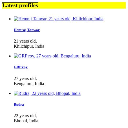
Latest profiles
Hemraj Tanwar
21 years old,
Khilchipur, India
GRP roy
27 years old,
Bengaluru, India
Rudra
22 years old,
Bhopal, India