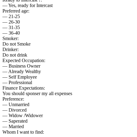
— Yes, ready for Intercast
Preferred age:
— 21-25
— 26-30
— 31-35
— 36-40
Smoker:
Do not Smoke
Drinker:
Do not drink
Expected Occupation:
— Business Owner
— Already Wealthy
— Self Employee
— Professional
Finance Expectations:
You should sponser my all expenses
Preference:
— Unmarried
— Divorced
— Widow /Widower
— Saperated
— Married
Whom I want to find: