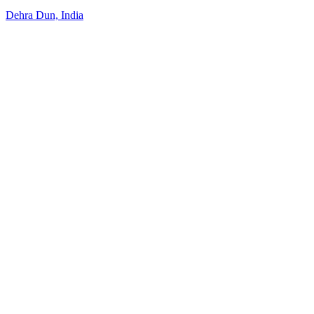
Dehra Dun, India