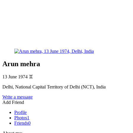
Arun mehra
13 June 1974
♊
Delhi, National Capital Territory of Delhi (NCT), India
Write a message
Add Friend
Profile
Photos
1
Friends
0