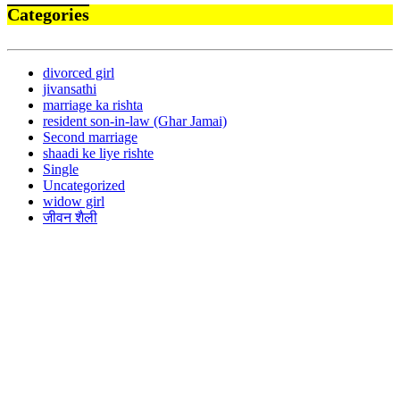
Categories
divorced girl
jivansathi
marriage ka rishta
resident son-in-law (Ghar Jamai)
Second marriage
shaadi ke liye rishte
Single
Uncategorized
widow girl
जीवन शैली