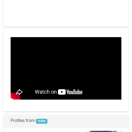
Profiles from
India