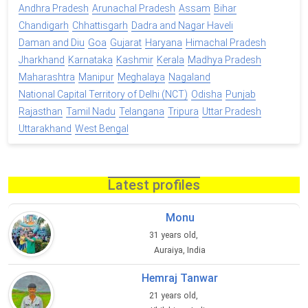
Andhra Pradesh
Arunachal Pradesh
Assam
Bihar
Chandigarh
Chhattisgarh
Dadra and Nagar Haveli
Daman and Diu
Goa
Gujarat
Haryana
Himachal Pradesh
Jharkhand
Karnataka
Kashmir
Kerala
Madhya Pradesh
Maharashtra
Manipur
Meghalaya
Nagaland
National Capital Territory of Delhi (NCT)
Odisha
Punjab
Rajasthan
Tamil Nadu
Telangana
Tripura
Uttar Pradesh
Uttarakhand
West Bengal
Latest profiles
Monu
31 years old,
Auraiya, India
Hemraj Tanwar
21 years old,