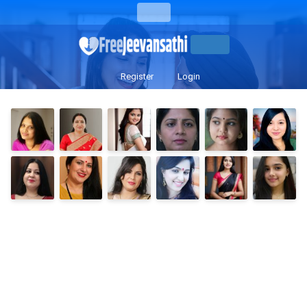
Register
Login