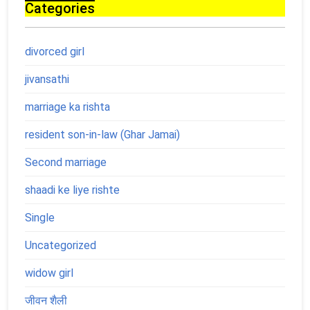
Categories
divorced girl
jivansathi
marriage ka rishta
resident son-in-law (Ghar Jamai)
Second marriage
shaadi ke liye rishte
Single
Uncategorized
widow girl
जीवन शैली