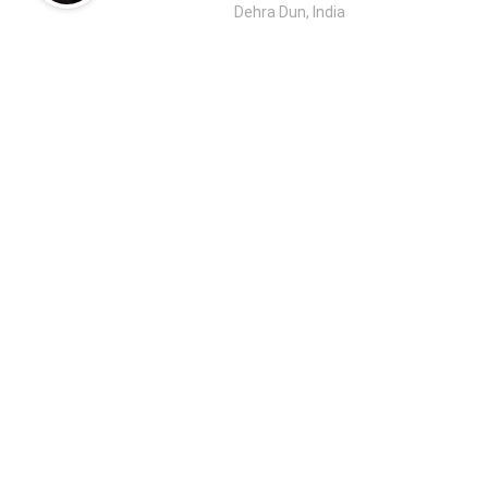
Dehra Dun, India