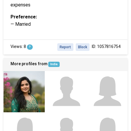
expenses
Preference:
— Married
Views: 8
ID: 1057816754
?
Report
Block
More profiles from
India