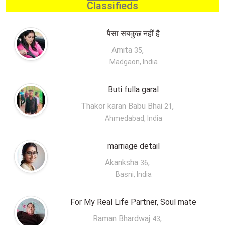
Classifieds
पैसा सबकुछ नहीं है
Amita
,
35
Madgaon, India
Buti fulla garal
Thakor karan Babu Bhai
,
21
Ahmedabad, India
marriage detail
Akanksha
,
36
Basni, India
For My Real Life Partner, Soul mate
Raman Bhardwaj
,
43