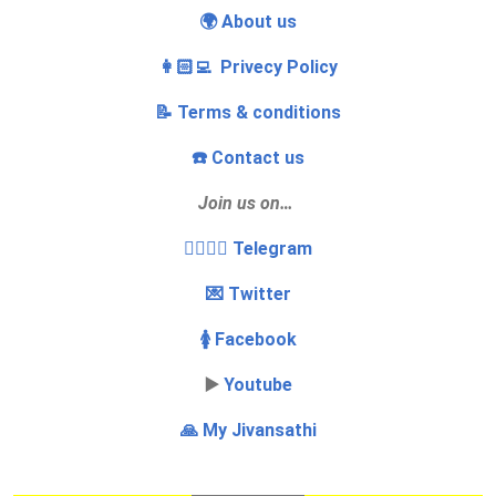
🌍 About us
👩🏻‍💻 Privecy Policy
📝 Terms & conditions
☎️ Contact us
Join us on…
👩‍❤️‍💋‍👨 Telegram
💌 Twitter
🚺 Facebook
▶️
Youtube
🙏 My Jivansathi