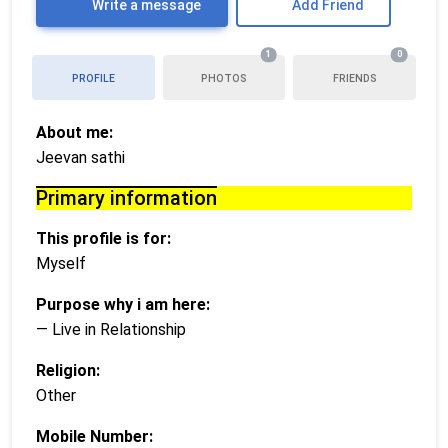
Write a message
Add Friend
1
0
PROFILE
PHOTOS
FRIENDS
About me:
Jeevan sathi
Primary information
This profile is for:
Myself
Purpose why i am here:
— Live in Relationship
Religion:
Other
Mobile Number: