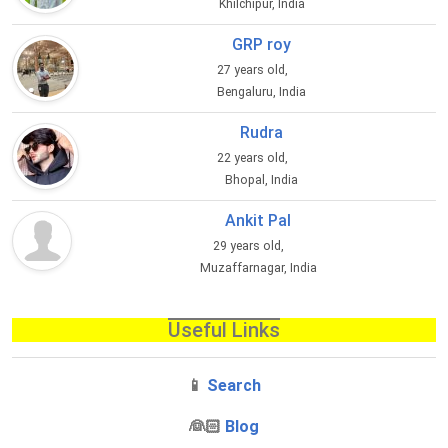
Khilchipur, India
GRP roy
27 years old,
Bengaluru, India
Rudra
22 years old,
Bhopal, India
Ankit Pal
29 years old,
Muzaffarnagar, India
Useful Links
📱
Search
‍👰🏻
Blog