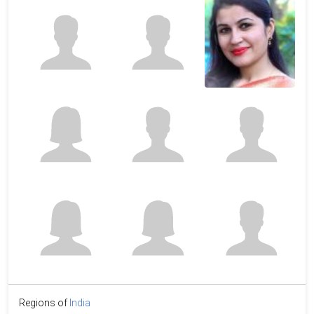
Regions of
India