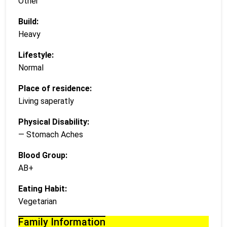
Other
Build:
Heavy
Lifestyle:
Normal
Place of residence:
Living saperatly
Physical Disability:
— Stomach Aches
Blood Group:
AB+
Eating Habit:
Vegetarian
Family Information