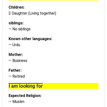
Children:
2 Daughter (Living together)
siblings:
— No siblings
Known other languages:
— Urdu
Mother:
— Business
Father:
— Retired
I am looking for
Expected Religion:
— Muslim