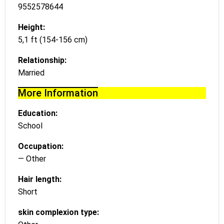
9552578644
Height:
5,1 ft (154-156 cm)
Relationship:
Married
More Information
Education:
School
Occupation:
— Other
Hair length:
Short
skin complexion type: