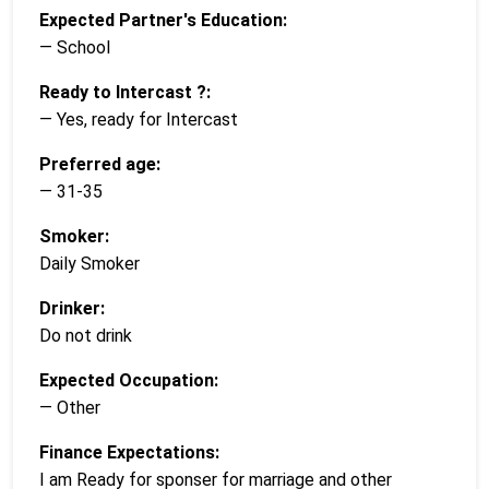
Expected Partner's Education:
— School
Ready to Intercast ?:
— Yes, ready for Intercast
Preferred age:
— 31-35
Smoker:
Daily Smoker
Drinker:
Do not drink
Expected Occupation:
— Other
Finance Expectations:
I am Ready for sponser for marriage and other