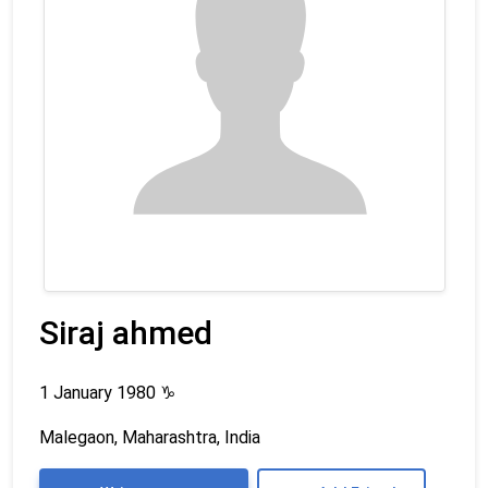
Siraj ahmed
1 January 1980
♑
Malegaon, Maharashtra, India