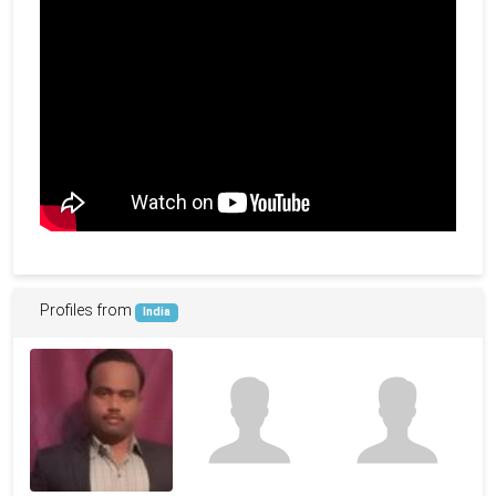
Profiles from
India