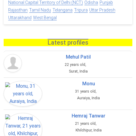
National Capital Territory of Delhi (NCT)
Odisha
Punjab
Rajasthan
Tamil Nadu
Telangana
Tripura
Uttar Pradesh
Uttarakhand
West Bengal
Latest profiles
Mehul Patil
22 years old,
Surat, India
Monu
31 years old,
Auraiya, India
Hemraj Tanwar
21 years old,
Khilchipur, India