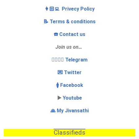
👩🏻‍💻 Privecy Policy
📝 Terms & conditions
☎️ Contact us
Join us on…
👩‍❤️‍💋‍👨 Telegram
💌 Twitter
🚺 Facebook
▶️
Youtube
🙏 My Jivansathi
Classifieds