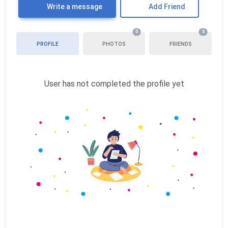
Write a message
Add Friend
0
0
PROFILE
PHOTOS
FRIENDS
User has not completed the profile yet