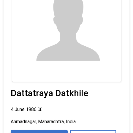
Dattatraya Datkhile
4 June 1986
♊
Ahmadnagar, Maharashtra, India