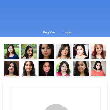
Register
Login