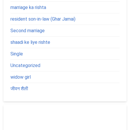
marriage ka rishta
resident son-in-law (Ghar Jamai)
Second marriage
shaadi ke liye rishte
Single
Uncategorized
widow girl
जीवन शैली