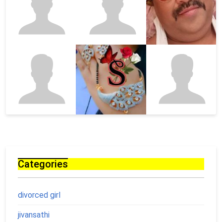
Categories
divorced girl
jivansathi