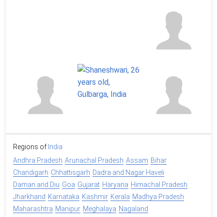
Regions of
India
Andhra Pradesh
Arunachal Pradesh
Assam
Bihar
Chandigarh
Chhattisgarh
Dadra and Nagar Haveli
Daman and Diu
Goa
Gujarat
Haryana
Himachal Pradesh
Jharkhand
Karnataka
Kashmir
Kerala
Madhya Pradesh
Maharashtra
Manipur
Meghalaya
Nagaland