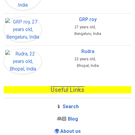
GRP roy
27 years old,
Bengaluru, India
Rudra
22 years old,
Bhopal, India
Useful Links
📱
Search
‍👰🏻
Blog
🌍 About us