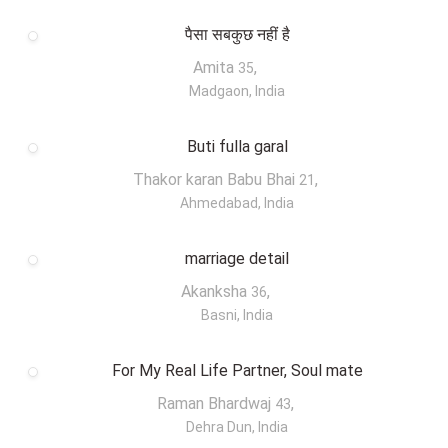
पैसा सबकुछ नहीं है
Amita
,
35
Madgaon, India
Buti fulla garal
Thakor karan Babu Bhai
,
21
Ahmedabad, India
marriage detail
Akanksha
,
36
Basni, India
For My Real Life Partner, Soul mate
Raman Bhardwaj
,
43
Dehra Dun, India