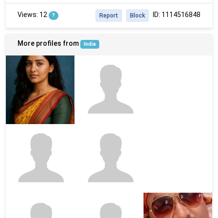
Views: 12
ID: 1114516848
?
Report
Block
More profiles from
India