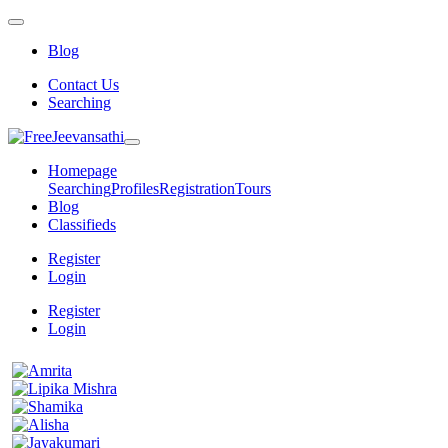
Blog
Contact Us
Searching
Homepage
Searching
Profiles
Registration
Tours
Blog
Classifieds
Register
Login
Register
Login