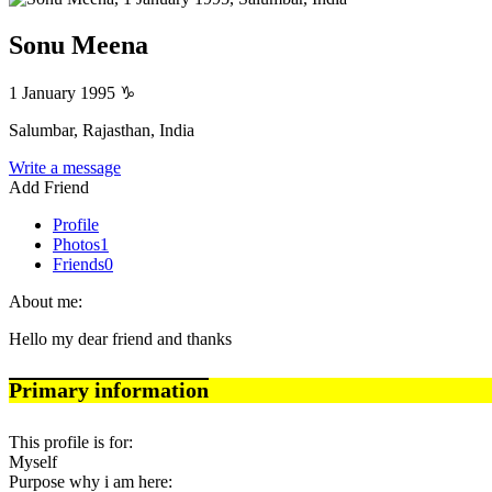
Sonu Meena
1 January 1995
♑
Salumbar, Rajasthan, India
Write a message
Add Friend
Profile
Photos
1
Friends
0
About me:
Hello my dear friend and thanks
Primary information
This profile is for:
Myself
Purpose why i am here: