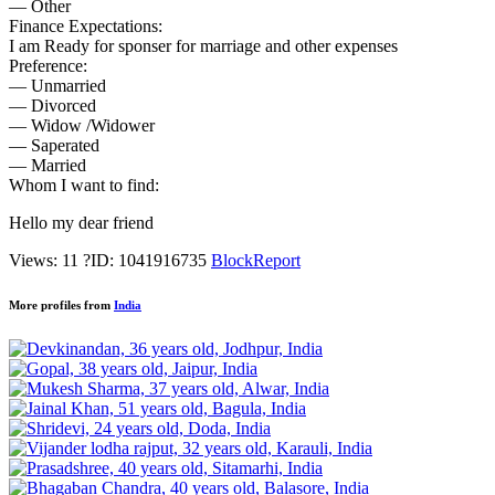
— Other
Finance Expectations:
I am Ready for sponser for marriage and other expenses
Preference:
— Unmarried
— Divorced
— Widow /Widower
— Saperated
— Married
Whom I want to find:
Hello my dear friend
Views: 11
?
ID: 1041916735
Block
Report
More profiles from
India