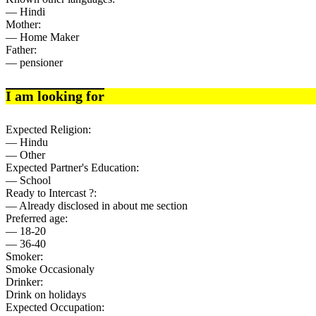
— Hindi
Mother:
— Home Maker
Father:
— pensioner
I am looking for
Expected Religion:
— Hindu
— Other
Expected Partner's Education:
— School
Ready to Intercast ?:
— Already disclosed in about me section
Preferred age:
— 18-20
— 36-40
Smoker:
Smoke Occasionaly
Drinker:
Drink on holidays
Expected Occupation: