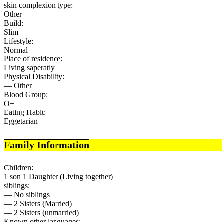
skin complexion type:
Other
Build:
Slim
Lifestyle:
Normal
Place of residence:
Living saperatly
Physical Disability:
— Other
Blood Group:
O+
Eating Habit:
Eggetarian
Family Information
Children:
1 son 1 Daughter (Living together)
siblings:
— No siblings
— 2 Sisters (Married)
— 2 Sisters (unmarried)
Known other languages: