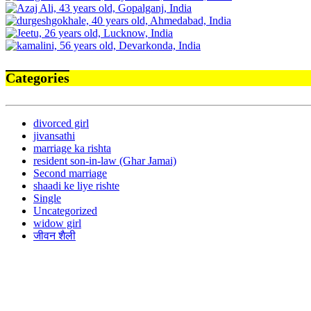
Categories
divorced girl
jivansathi
marriage ka rishta
resident son-in-law (Ghar Jamai)
Second marriage
shaadi ke liye rishte
Single
Uncategorized
widow girl
जीवन शैली