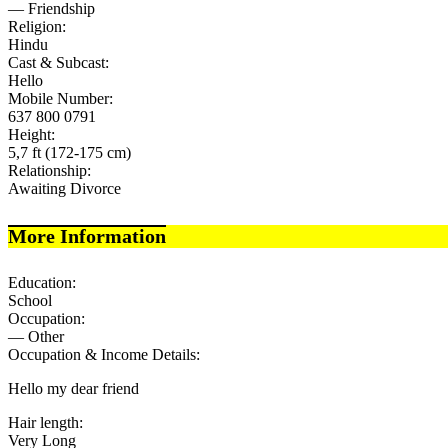
— Friendship
Religion:
Hindu
Cast & Subcast:
Hello
Mobile Number:
637 800 0791
Height:
5,7 ft (172-175 cm)
Relationship:
Awaiting Divorce
More Information
Education:
School
Occupation:
— Other
Occupation & Income Details:
Hello my dear friend
Hair length:
Very Long