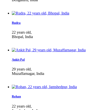
Rudra
22 years old,
Bhopal, India
Ankit Pal
29 years old,
Muzaffarnagar, India
Rohan
22 years old,