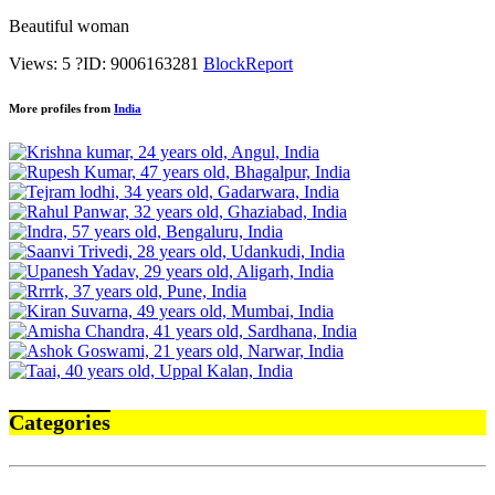
Beautiful woman
Views: 5
?
ID: 9006163281
Block
Report
More profiles from
India
Categories