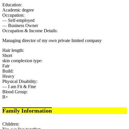
Education:
Academic degree
Occupation:
— Self-employed
— Business Owner
Occupation & Income Details:
Managing director of my own private limited company
Hair length:
Short
skin complexion type:
Fair
Build:
Heavy
Physical Disability:
— I am Fit & Fine
Blood Group:
B+
Family Information
Children: