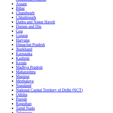
Assam
Bihar
Chandigarh
Chhattisgarh
Dadra and Nagar Haveli
Daman and Diu
Goa
Gujarat
Haryana
Himachal Pradesh
Jharkhand
Karnataka
Kashmir
Kerala
Madhya Pradesh
Maharashtra
Manipur
Meghalaya
Nagaland
National Capital Territory of Delhi (NCT)
Odisha
Punjab
Rajasthan
Tamil Nadu
Telangana