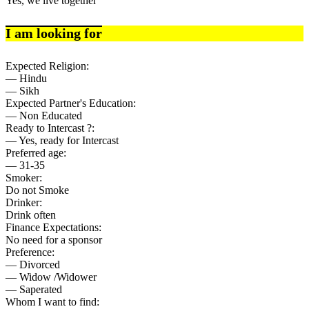
Yes, we live together
I am looking for
Expected Religion:
— Hindu
— Sikh
Expected Partner's Education:
— Non Educated
Ready to Intercast ?:
— Yes, ready for Intercast
Preferred age:
— 31-35
Smoker:
Do not Smoke
Drinker:
Drink often
Finance Expectations:
No need for a sponsor
Preference:
— Divorced
— Widow /Widower
— Saperated
Whom I want to find: