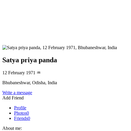
Satya priya panda
12 February 1971
♒
Bhubaneshwar, Odisha, India
Write a message
Add Friend
Profile
Photos
0
Friends
0
About me: