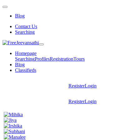
Blog
Contact Us
Searching
Homepage
Searching
Profiles
Registration
Tours
Blog
Classifieds
Register
Login
Register
Login