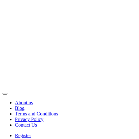
About us
Blog
Terms and Conditions
Privacy Policy
Contact Us
Register