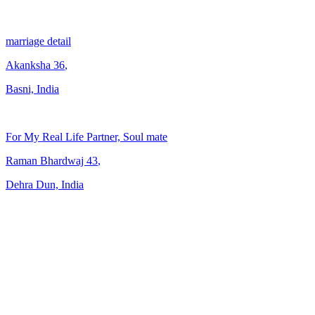
marriage detail
Akanksha
36
,
Basni, India
For My Real Life Partner, Soul mate
Raman Bhardwaj
43
,
Dehra Dun, India