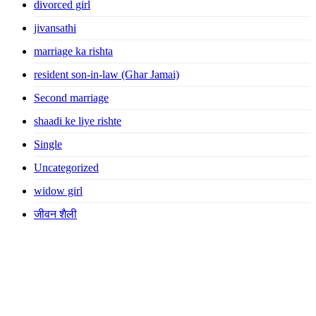
divorced girl
jivansathi
marriage ka rishta
resident son-in-law (Ghar Jamai)
Second marriage
shaadi ke liye rishte
Single
Uncategorized
widow girl
जीवन शैली