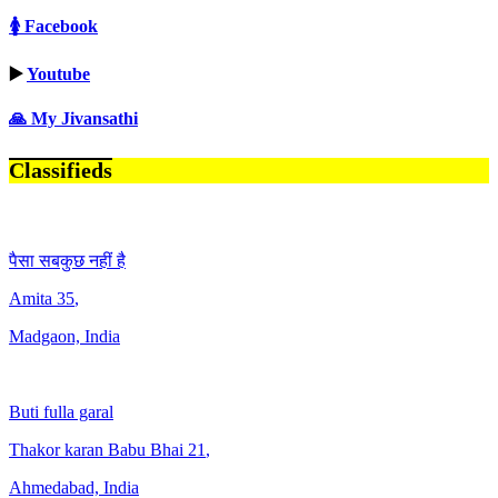
🚺 Facebook
▶️
Youtube
🙏 My Jivansathi
Classifieds
पैसा सबकुछ नहीं है
Amita
35
,
Madgaon, India
Buti fulla garal
Thakor karan Babu Bhai
21
,
Ahmedabad, India