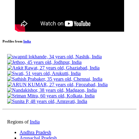
Profiles from
India
Regions of
India
Andhra Pradesh
Arunachal Pradesh