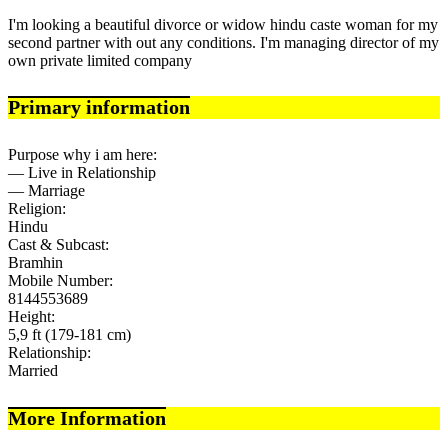
I'm looking a beautiful divorce or widow hindu caste woman for my
second partner with out any conditions. I'm managing director of my
own private limited company
Primary information
Purpose why i am here:
— Live in Relationship
— Marriage
Religion:
Hindu
Cast & Subcast:
Bramhin
Mobile Number:
8144553689
Height:
5,9 ft (179-181 cm)
Relationship:
Married
More Information