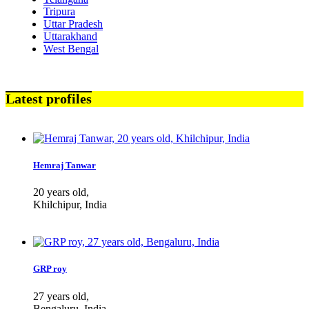
Tripura
Uttar Pradesh
Uttarakhand
West Bengal
Latest profiles
Hemraj Tanwar
20 years old,
Khilchipur, India
GRP roy
27 years old,
Bengaluru, India