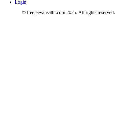
Login
© freejeevansathi.com 2025. All rights reserved.