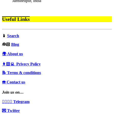
Jamshedpur, India
Useful Links
📱
Search
‍👰🏻
Blog
🌍 About us
👩🏻‍💻 Privecy Policy
📝 Terms & conditions
☎️ Contact us
Join us on…
👩‍❤️‍💋‍👨 Telegram
💌 Twitter