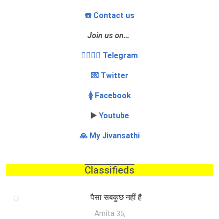
☎️ Contact us
Join us on…
👩‍❤️‍💋‍👨 Telegram
💌 Twitter
🚺 Facebook
▶️
Youtube
🙏 My Jivansathi
Classifieds
पैसा सबकुछ नहीं है
Amita
,
35