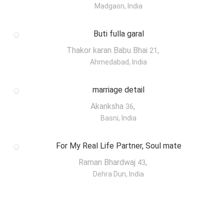
Madgaon, India
Buti fulla garal
Thakor karan Babu Bhai
,
21
Ahmedabad, India
marriage detail
Akanksha
,
36
Basni, India
For My Real Life Partner, Soul mate
Raman Bhardwaj
,
43
Dehra Dun, India