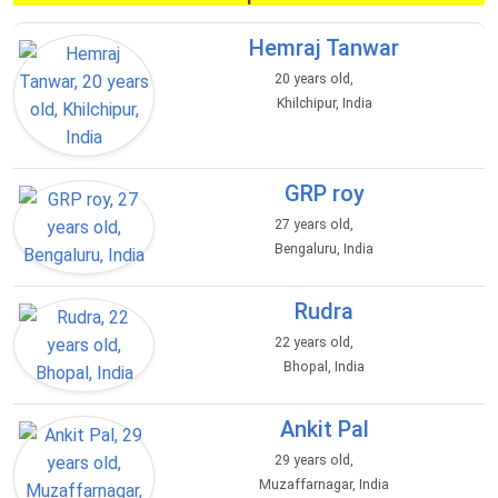
Hemraj Tanwar
20 years old,
Khilchipur, India
GRP roy
27 years old,
Bengaluru, India
Rudra
22 years old,
Bhopal, India
Ankit Pal
29 years old,
Muzaffarnagar, India