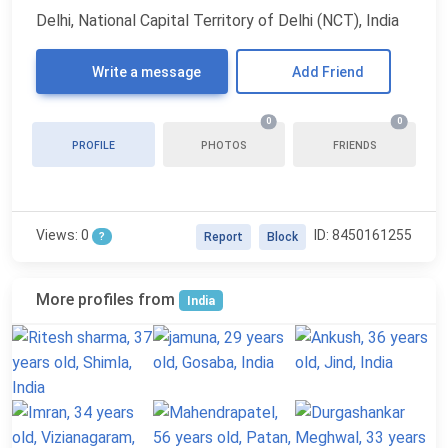
Delhi, National Capital Territory of Delhi (NCT), India
Write a message
Add Friend
0
0
PROFILE
PHOTOS
FRIENDS
Views: 0
ID: 8450161255
?
Report
Block
More profiles from
India