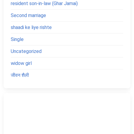
resident son-in-law (Ghar Jamai)
Second marriage
shaadi ke liye rishte
Single
Uncategorized
widow girl
जीवन शैली