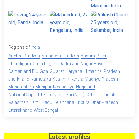
Regions of
India
Andhra Pradesh
Arunachal Pradesh
Assam
Bihar
Chandigarh
Chhattisgarh
Dadra and Nagar Haveli
Daman and Diu
Goa
Gujarat
Haryana
Himachal Pradesh
Jharkhand
Karnataka
Kashmir
Kerala
Madhya Pradesh
Maharashtra
Manipur
Meghalaya
Nagaland
National Capital Territory of Delhi (NCT)
Odisha
Punjab
Rajasthan
Tamil Nadu
Telangana
Tripura
Uttar Pradesh
Uttarakhand
West Bengal
Latest profiles