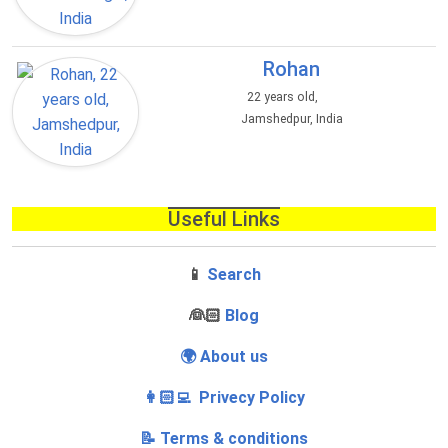
Rohan
22 years old,
Jamshedpur, India
Useful Links
📱
Search
‍👰🏻
Blog
🌍 About us
👩🏻‍💻 Privecy Policy
📝 Terms & conditions