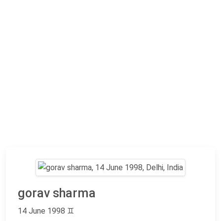
gorav sharma
14 June 1998
♊