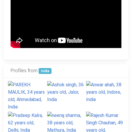
Profiles from
India