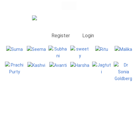
Register
Login