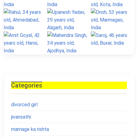
Categories
divorced girl
jivansathi
marriage ka rishta