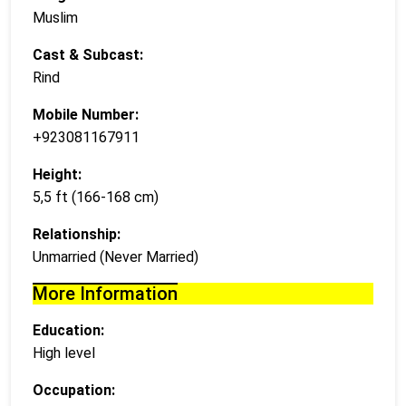
Muslim
Cast & Subcast:
Rind
Mobile Number:
+923081167911
Height:
5,5 ft (166-168 cm)
Relationship:
Unmarried (Never Married)
More Information
Education:
High level
Occupation: