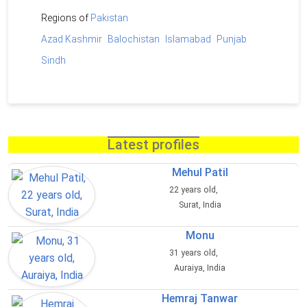
Regions of
Pakistan
Azad Kashmir
Balochistan
Islamabad
Punjab
Sindh
Latest profiles
Mehul Patil
22 years old,
Surat, India
Monu
31 years old,
Auraiya, India
Hemraj Tanwar