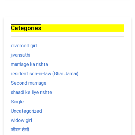
Categories
divorced girl
jivansathi
marriage ka rishta
resident son-in-law (Ghar Jamai)
Second marriage
shaadi ke liye rishte
Single
Uncategorized
widow girl
जीवन शैली