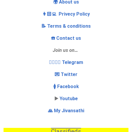
🌍 About us
👩🏻‍💻 Privecy Policy
📝 Terms & conditions
☎️ Contact us
Join us on…
👩‍❤️‍💋‍👨 Telegram
💌 Twitter
🚺 Facebook
▶️
Youtube
🙏 My Jivansathi
Classifieds