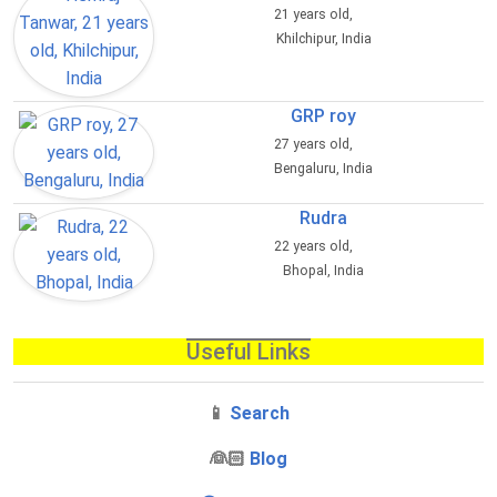
21 years old,
Khilchipur, India
GRP roy
27 years old,
Bengaluru, India
Rudra
22 years old,
Bhopal, India
Useful Links
📱
Search
‍👰🏻
Blog