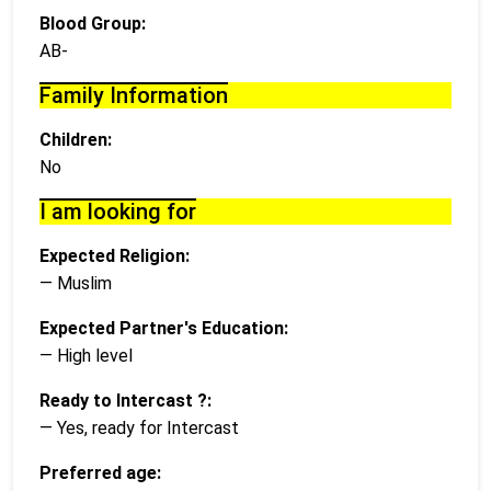
Blood Group:
AB-
Family Information
Children:
No
I am looking for
Expected Religion:
— Muslim
Expected Partner's Education:
— High level
Ready to Intercast ?:
— Yes, ready for Intercast
Preferred age: