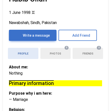
1 June 1998
♊
Nawabshah, Sindh, Pakistan
Write a message
Add Friend
0
0
PROFILE
PHOTOS
FRIENDS
About me:
Nothing
Primary information
Purpose why i am here:
— Marriage
Religion: