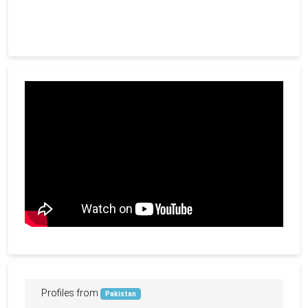
Profiles from
Pakistan