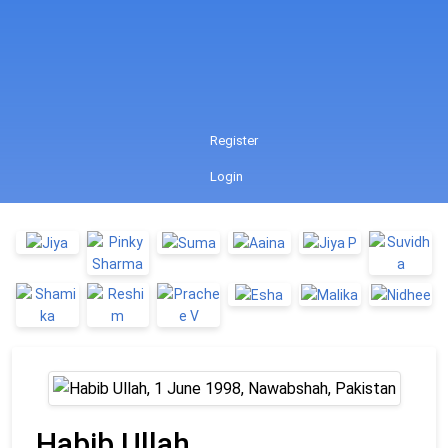
Register
Login
Habib Ullah