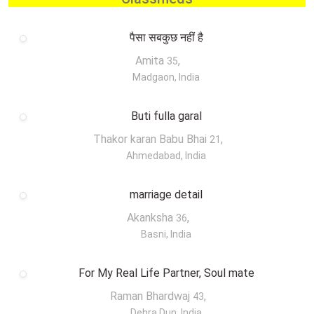
पैसा सबकुछ नहीं है
Amita
,
35
Madgaon, India
Buti fulla garal
Thakor karan Babu Bhai
,
21
Ahmedabad, India
marriage detail
Akanksha
,
36
Basni, India
For My Real Life Partner, Soul mate
Raman Bhardwaj
,
43
Dehra Dun, India