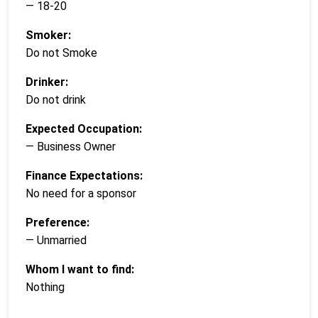
— 18-20
Smoker:
Do not Smoke
Drinker:
Do not drink
Expected Occupation:
— Business Owner
Finance Expectations:
No need for a sponsor
Preference:
— Unmarried
Whom I want to find:
Nothing