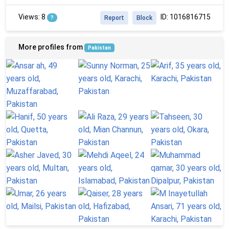
Views: 8
ID: 1016816715
?
Report
Block
More profiles from
Pakistan