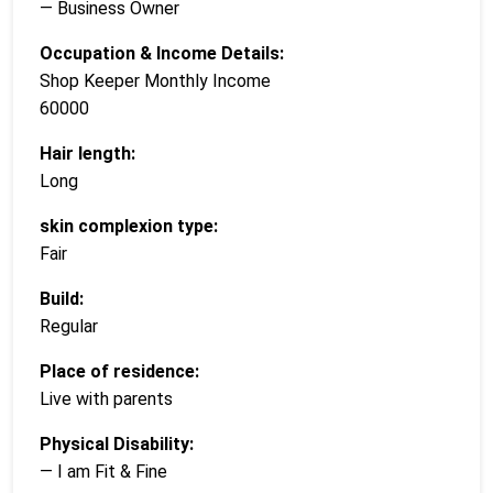
— Business Owner
Occupation & Income Details:
Shop Keeper Monthly Income
60000
Hair length:
Long
skin complexion type:
Fair
Build:
Regular
Place of residence:
Live with parents
Physical Disability:
— I am Fit & Fine