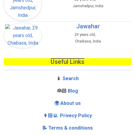
Jamshedpur, India
Jawahar
29 years old,
Chaibasa, India
Useful Links
📱
Search
‍👰🏻
Blog
🌍 About us
👩🏻‍💻 Privecy Policy
📝 Terms & conditions