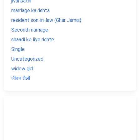
jivansathi
marriage ka rishta
resident son-in-law (Ghar Jamai)
Second marriage
shaadi ke liye rishte
Single
Uncategorized
widow girl
जीवन शैली