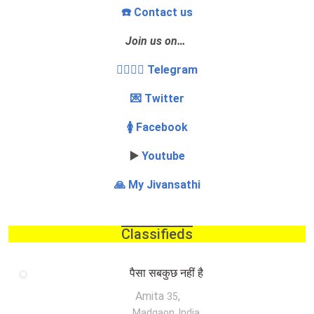
☎️ Contact us
Join us on…
👩‍❤️‍💋‍👨 Telegram
💌 Twitter
🚺 Facebook
▶️
Youtube
🙏 My Jivansathi
Classifieds
पैसा सबकुछ नहीं है
Amita
,
35
Madgaon, India