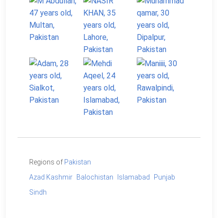
Regions of
Pakistan
Azad Kashmir
Balochistan
Islamabad
Punjab
Sindh