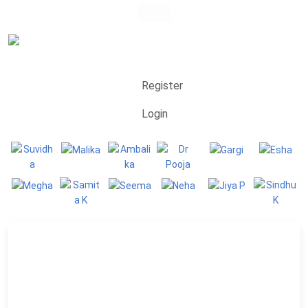
Register
Login