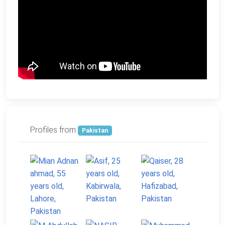
Profiles from
Pakistan