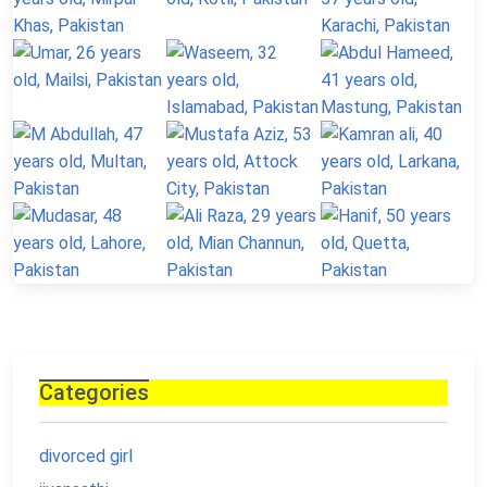
Categories
divorced girl