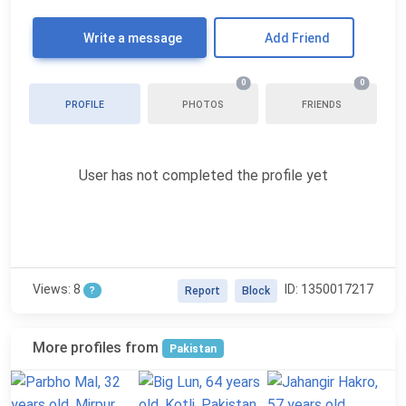
Write a message
Add Friend
0
0
PROFILE
PHOTOS
FRIENDS
User has not completed the profile yet
Views: 8
ID: 1350017217
?
Report
Block
More profiles from
Pakistan