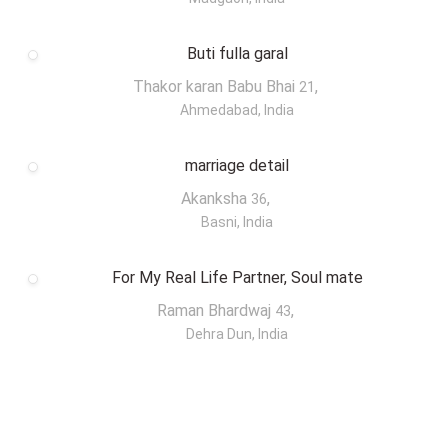
Buti fulla garal
Thakor karan Babu Bhai
,
21
Ahmedabad, India
marriage detail
Akanksha
,
36
Basni, India
For My Real Life Partner, Soul mate
Raman Bhardwaj
,
43
Dehra Dun, India