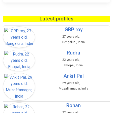
Latest profiles
GRP roy
27 years old,
Bengaluru, India
Rudra
22 years old,
Bhopal, India
Ankit Pal
29 years old,
Muzaffarnagar, India
Rohan
22 years old,