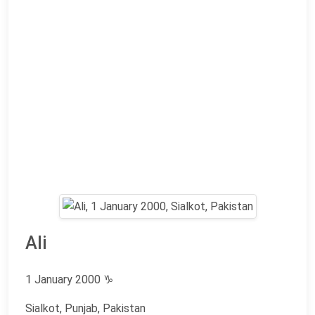
Ali
1 January 2000
♑
Sialkot, Punjab, Pakistan