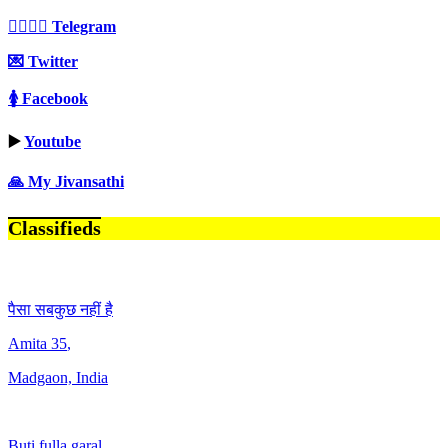
👩‍❤️‍💋‍👨 Telegram
💌 Twitter
🚺 Facebook
▶️
Youtube
🙏 My Jivansathi
Classifieds
पैसा सबकुछ नहीं है
Amita
35
,
Madgaon, India
Buti fulla garal