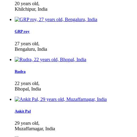
20 years old,
Khilchipur, India
GRP roy
27 years old,
Bengaluru, India
Rudra
22 years old,
Bhopal, India
Ankit Pal
29 years old,
Muzaffarnagar, India