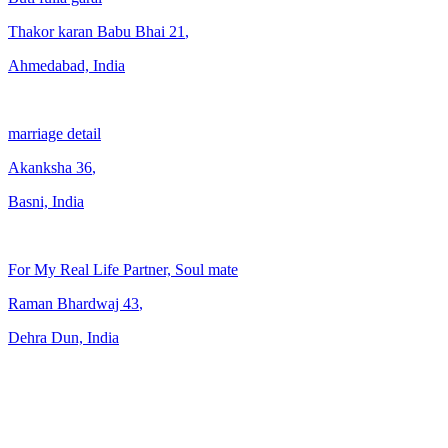
Thakor karan Babu Bhai
21
,
Ahmedabad, India
marriage detail
Akanksha
36
,
Basni, India
For My Real Life Partner, Soul mate
Raman Bhardwaj
43
,
Dehra Dun, India