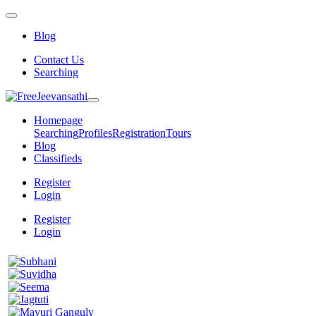
Blog
Contact Us
Searching
Homepage
Searching
Profiles
Registration
Tours
Blog
Classifieds
Register
Login
Register
Login