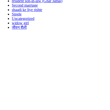
resident son-in-law (Ghar Jamai)
Second marriage
shaadi ke liye rishte
Single
Uncategorized
widow girl
जीवन शैली