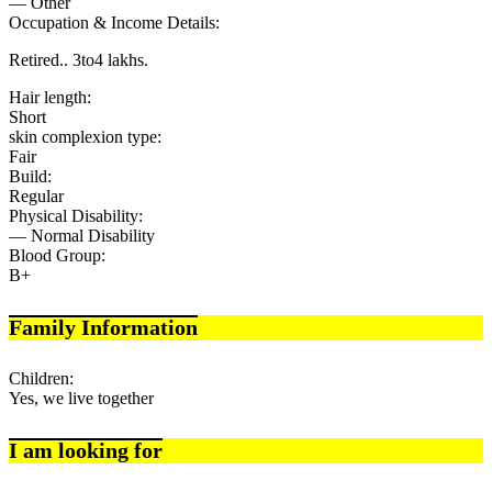
— Other
Occupation & Income Details:
Retired.. 3to4 lakhs.
Hair length:
Short
skin complexion type:
Fair
Build:
Regular
Physical Disability:
— Normal Disability
Blood Group:
B+
Family Information
Children:
Yes, we live together
I am looking for