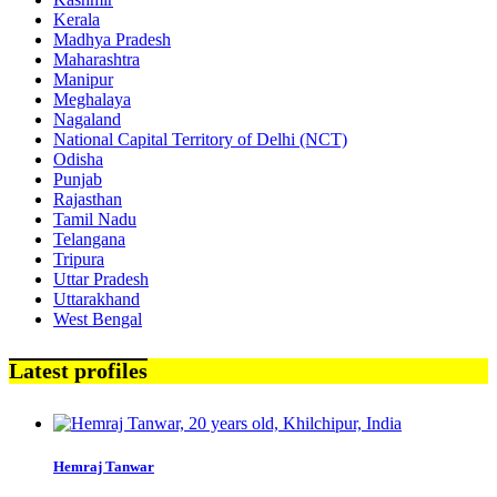
Kerala
Madhya Pradesh
Maharashtra
Manipur
Meghalaya
Nagaland
National Capital Territory of Delhi (NCT)
Odisha
Punjab
Rajasthan
Tamil Nadu
Telangana
Tripura
Uttar Pradesh
Uttarakhand
West Bengal
Latest profiles
Hemraj Tanwar