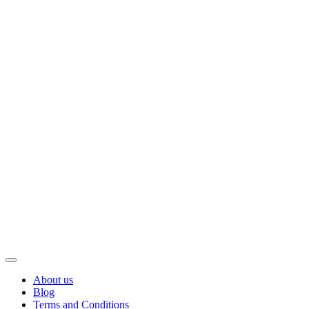
About us
Blog
Terms and Conditions