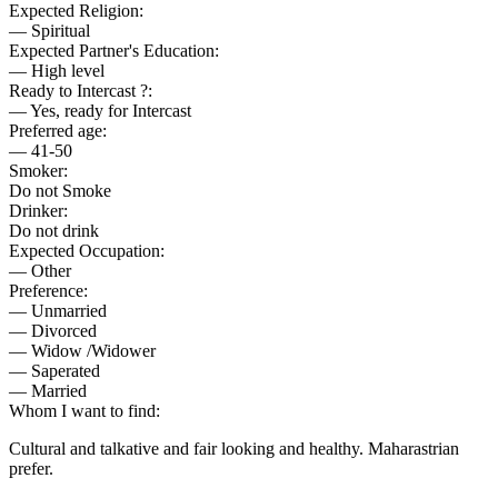
Expected Religion:
— Spiritual
Expected Partner's Education:
— High level
Ready to Intercast ?:
— Yes, ready for Intercast
Preferred age:
— 41-50
Smoker:
Do not Smoke
Drinker:
Do not drink
Expected Occupation:
— Other
Preference:
— Unmarried
— Divorced
— Widow /Widower
— Saperated
— Married
Whom I want to find:
Cultural and talkative and fair looking and healthy. Maharastrian
prefer.