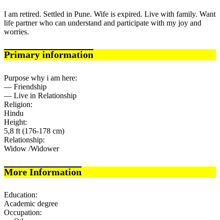
I am retired. Settled in Pune. Wife is expired. Live with family. Want
life partner who can understand and participate with my joy and
worries.
Primary information
Purpose why i am here:
— Friendship
— Live in Relationship
Religion:
Hindu
Height:
5,8 ft (176-178 cm)
Relationship:
Widow /Widower
More Information
Education:
Academic degree
Occupation: