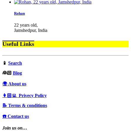
Rohan
22 years old,
Jamshedpur, India
Useful Links
📱
Search
‍👰🏻
Blog
🌍 About us
👩🏻‍💻 Privecy Policy
📝 Terms & conditions
☎️ Contact us
Join us on…