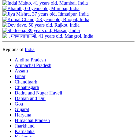
Regions of
India
Andhra Pradesh
Arunachal Pradesh
Assam
Bihar
Chandigarh
Chhattisgarh
Dadra and Nagar Haveli
Daman and Diu
Goa
Gujarat
Haryana
Himachal Pradesh
Jharkhand
Karnataka
Kashmir