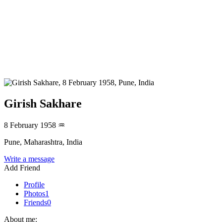
Girish Sakhare
8 February 1958
♒
Pune, Maharashtra, India
Write a message
Add Friend
Profile
Photos
1
Friends
0
About me: