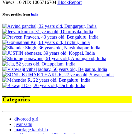
Views: 10
?
ID: 1005716704
Block
Report
More profiles from
India
Categories
divorced girl
jivansathi
marriage ka rishta