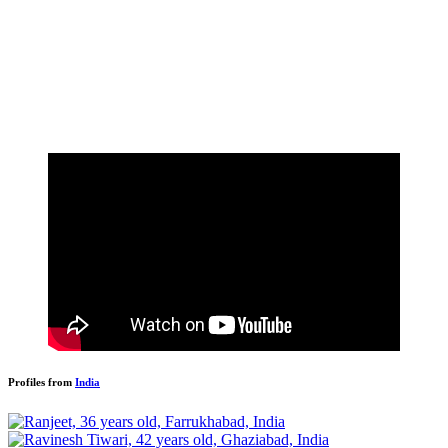
Profiles from
India