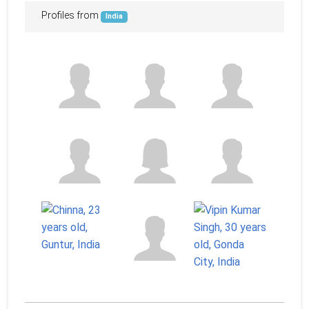
Profiles from
India