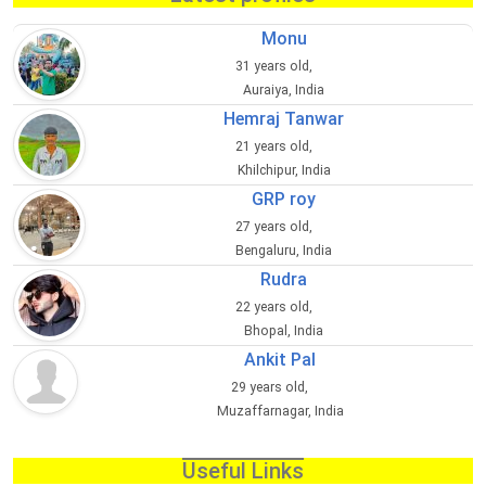
Monu
31 years old,
Auraiya, India
Hemraj Tanwar
21 years old,
Khilchipur, India
GRP roy
27 years old,
Bengaluru, India
Rudra
22 years old,
Bhopal, India
Ankit Pal
29 years old,
Muzaffarnagar, India
Useful Links