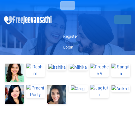
Register
Login