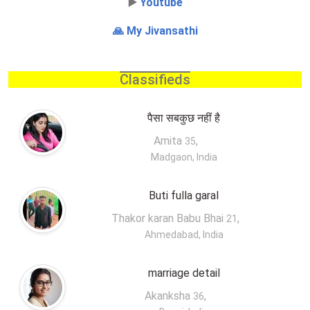
▶️
Youtube
🙏 My Jivansathi
Classifieds
पैसा सबकुछ नहीं है
Amita
,
35
Madgaon, India
Buti fulla garal
Thakor karan Babu Bhai
,
21
Ahmedabad, India
marriage detail
Akanksha
,
36