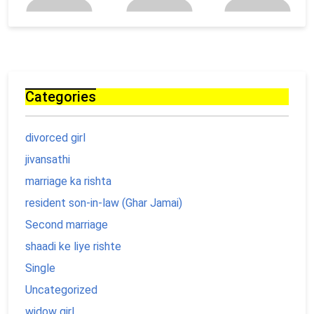
Categories
divorced girl
jivansathi
marriage ka rishta
resident son-in-law (Ghar Jamai)
Second marriage
shaadi ke liye rishte
Single
Uncategorized
widow girl