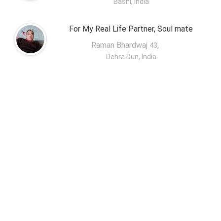
Basni, India
For My Real Life Partner, Soul mate
Raman Bhardwaj
,
43
Dehra Dun, India