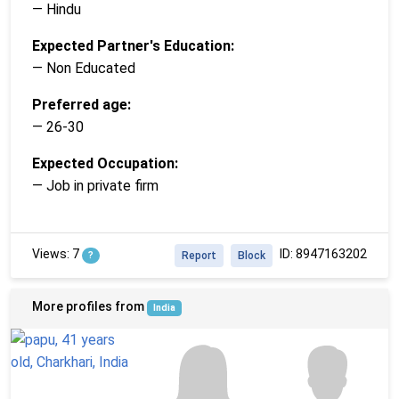
— Hindu
Expected Partner's Education:
— Non Educated
Preferred age:
— 26-30
Expected Occupation:
— Job in private firm
Views: 7
ID: 8947163202
?
Report
Block
More profiles from
India