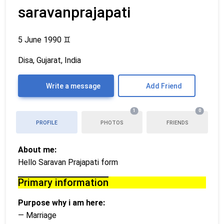
saravanprajapati
5 June 1990
♊
Disa, Gujarat, India
Write a message
Add Friend
1
0
PROFILE
PHOTOS
FRIENDS
About me:
Hello Saravan Prajapati form
Primary information
Purpose why i am here:
— Marriage