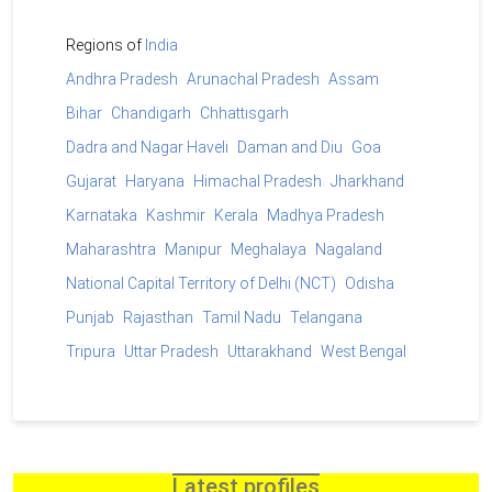
Regions of
India
Andhra Pradesh
Arunachal Pradesh
Assam
Bihar
Chandigarh
Chhattisgarh
Dadra and Nagar Haveli
Daman and Diu
Goa
Gujarat
Haryana
Himachal Pradesh
Jharkhand
Karnataka
Kashmir
Kerala
Madhya Pradesh
Maharashtra
Manipur
Meghalaya
Nagaland
National Capital Territory of Delhi (NCT)
Odisha
Punjab
Rajasthan
Tamil Nadu
Telangana
Tripura
Uttar Pradesh
Uttarakhand
West Bengal
Latest profiles