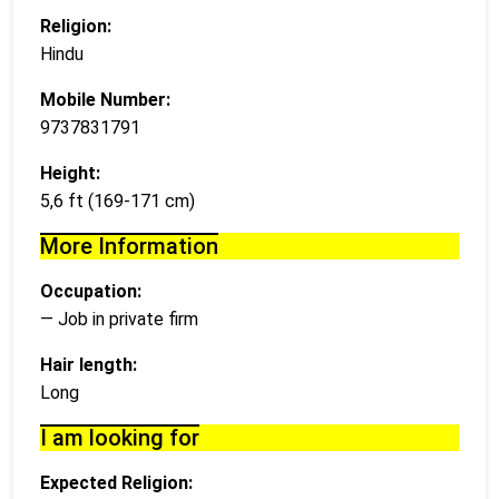
Religion:
Hindu
Mobile Number:
9737831791
Height:
5,6 ft (169-171 cm)
More Information
Occupation:
— Job in private firm
Hair length:
Long
I am looking for
Expected Religion: