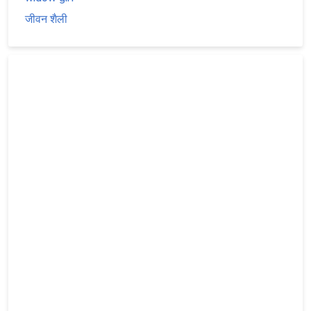
जीवन शैली