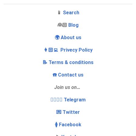
📱
Search
‍👰🏻
Blog
🌍 About us
👩🏻‍💻 Privecy Policy
📝 Terms & conditions
☎️ Contact us
Join us on…
👩‍❤️‍💋‍👨 Telegram
💌 Twitter
🚺 Facebook