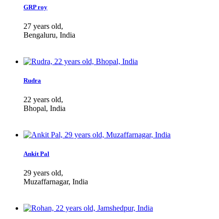
GRP roy
27 years old,
Bengaluru, India
Rudra
22 years old,
Bhopal, India
Ankit Pal
29 years old,
Muzaffarnagar, India