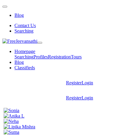
Blog
Contact Us
Searching
Homepage
Searching
Profiles
Registration
Tours
Blog
Classifieds
Register
Login
Register
Login