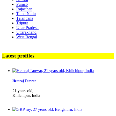
Punjab
Rajasthan
Tamil Nadu
Telangana
Tripura
Uttar Pradesh
Uttarakhand
West Bengal
Latest profiles
Hemraj Tanwar
21 years old,
Khilchipur, India