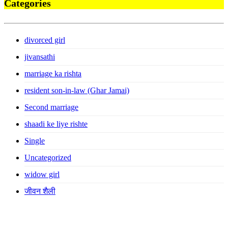
Categories
divorced girl
jivansathi
marriage ka rishta
resident son-in-law (Ghar Jamai)
Second marriage
shaadi ke liye rishte
Single
Uncategorized
widow girl
जीवन शैली