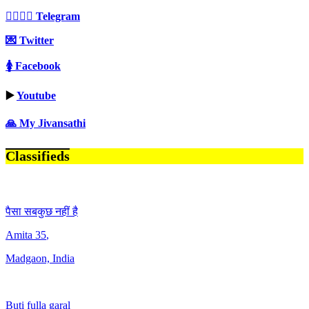
👩‍❤️‍💋‍👨 Telegram
💌 Twitter
🚺 Facebook
▶️
Youtube
🙏 My Jivansathi
Classifieds
पैसा सबकुछ नहीं है
Amita
35
,
Madgaon, India
Buti fulla garal