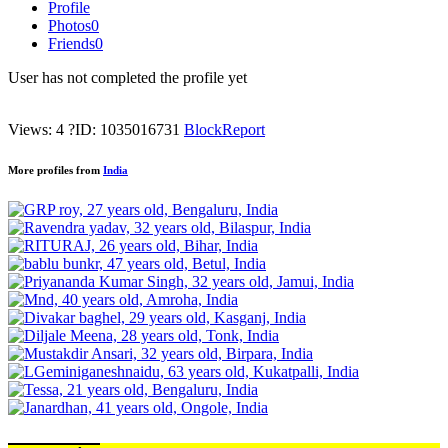
Profile
Photos
0
Friends
0
User has not completed the profile yet
Views: 4
?
ID: 1035016731
Block
Report
More profiles from
India