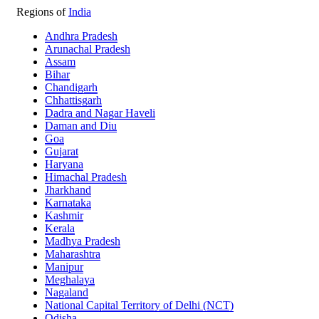
Regions of
India
Andhra Pradesh
Arunachal Pradesh
Assam
Bihar
Chandigarh
Chhattisgarh
Dadra and Nagar Haveli
Daman and Diu
Goa
Gujarat
Haryana
Himachal Pradesh
Jharkhand
Karnataka
Kashmir
Kerala
Madhya Pradesh
Maharashtra
Manipur
Meghalaya
Nagaland
National Capital Territory of Delhi (NCT)
Odisha