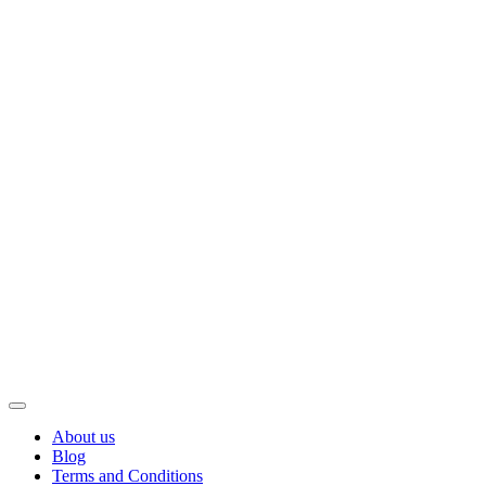
About us
Blog
Terms and Conditions