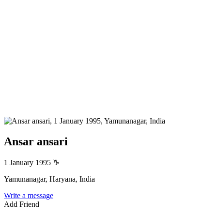
Ansar ansari
1 January 1995
♑
Yamunanagar, Haryana, India
Write a message
Add Friend