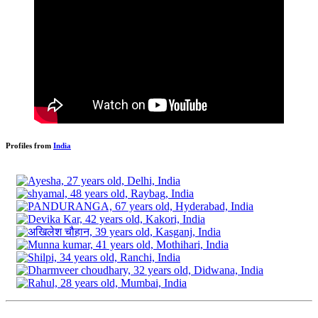
Profiles from
India