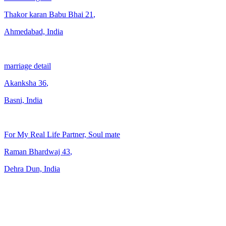
Thakor karan Babu Bhai
21
,
Ahmedabad, India
marriage detail
Akanksha
36
,
Basni, India
For My Real Life Partner, Soul mate
Raman Bhardwaj
43
,
Dehra Dun, India