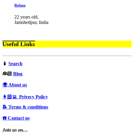
Rohan
22 years old,
Jamshedpur, India
Useful Links
📱
Search
‍👰🏻
Blog
🌍 About us
👩🏻‍💻 Privecy Policy
📝 Terms & conditions
☎️ Contact us
Join us on…