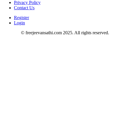
Privacy Policy
Contact Us
Register
Login
© freejeevansathi.com 2025. All rights reserved.