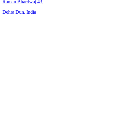
Raman Bhardwaj
43
,
Dehra Dun, India