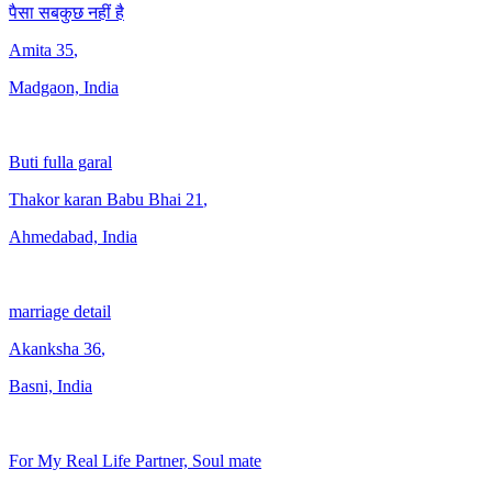
पैसा सबकुछ नहीं है
Amita
35
,
Madgaon, India
Buti fulla garal
Thakor karan Babu Bhai
21
,
Ahmedabad, India
marriage detail
Akanksha
36
,
Basni, India
For My Real Life Partner, Soul mate