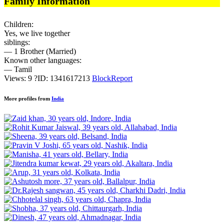
Family Information
Children:
Yes, we live together
siblings:
— 1 Brother (Married)
Known other languages:
— Tamil
Views: 9
?
ID: 1341617213
Block
Report
More profiles from
India