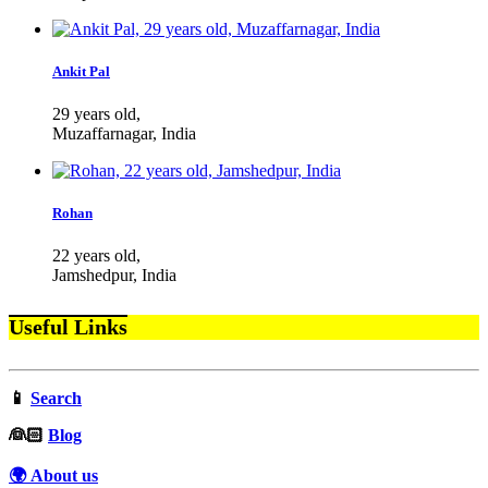
Ankit Pal
29 years old,
Muzaffarnagar, India
Rohan
22 years old,
Jamshedpur, India
Useful Links
📱
Search
‍👰🏻
Blog
🌍 About us