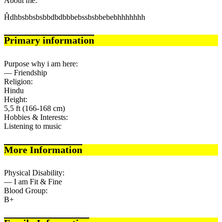
About me:
Ĥdhbsbbsbsbbdbdbbbebssbsbbebebhhhhhhh
Primary information
Purpose why i am here:
— Friendship
Religion:
Hindu
Height:
5,5 ft (166-168 cm)
Hobbies & Interests:
Listening to music
More Information
Physical Disability:
— I am Fit & Fine
Blood Group:
B+