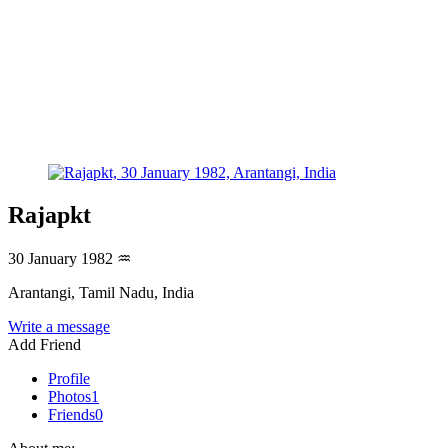
Rajapkt
30 January 1982
♒
Arantangi, Tamil Nadu, India
Write a message
Add Friend
Profile
Photos
1
Friends
0