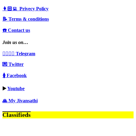
👩🏻‍💻 Privecy Policy
📝 Terms & conditions
☎️ Contact us
Join us on…
👩‍❤️‍💋‍👨 Telegram
💌 Twitter
🚺 Facebook
▶️
Youtube
🙏 My Jivansathi
Classifieds