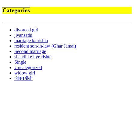
Categories
divorced girl
jivansathi
marriage ka rishta
resident son-in-law (Ghar Jamai)
Second marriage
shaadi ke liye rishte
Single
Uncategorized
widow girl
जीवन शैली