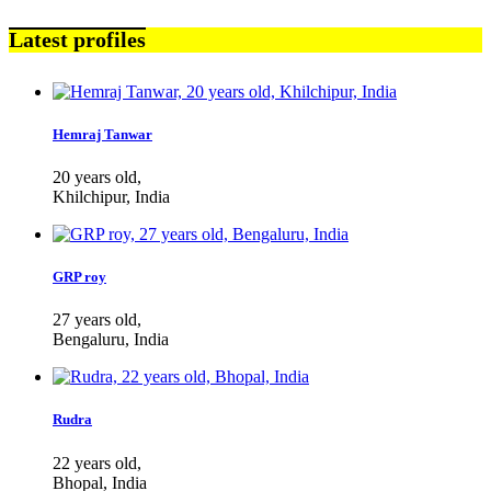
Latest profiles
Hemraj Tanwar
20 years old,
Khilchipur, India
GRP roy
27 years old,
Bengaluru, India
Rudra
22 years old,
Bhopal, India