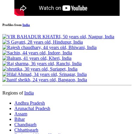
Profiles from
India
Regions of
India
Andhra Pradesh
Arunachal Pradesh
Assam
Bihar
Chandigarh
Chhattisgarh