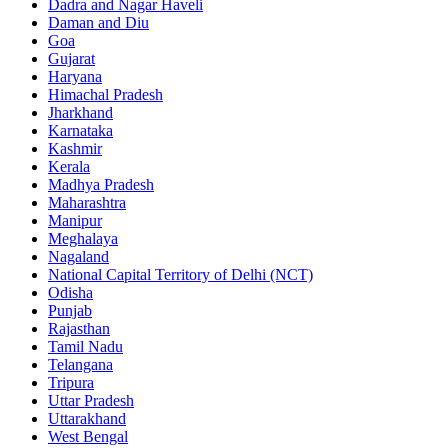
Dadra and Nagar Haveli
Daman and Diu
Goa
Gujarat
Haryana
Himachal Pradesh
Jharkhand
Karnataka
Kashmir
Kerala
Madhya Pradesh
Maharashtra
Manipur
Meghalaya
Nagaland
National Capital Territory of Delhi (NCT)
Odisha
Punjab
Rajasthan
Tamil Nadu
Telangana
Tripura
Uttar Pradesh
Uttarakhand
West Bengal