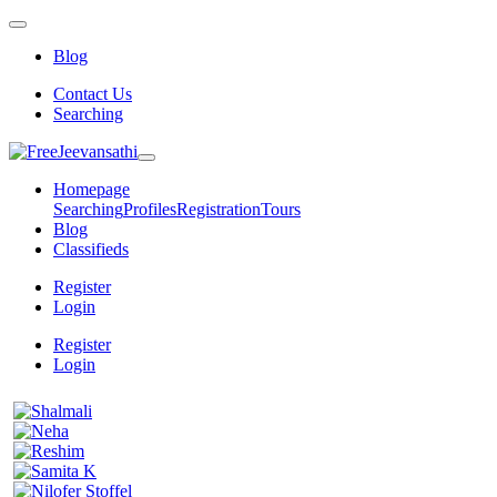
Blog
Contact Us
Searching
Homepage
Searching
Profiles
Registration
Tours
Blog
Classifieds
Register
Login
Register
Login