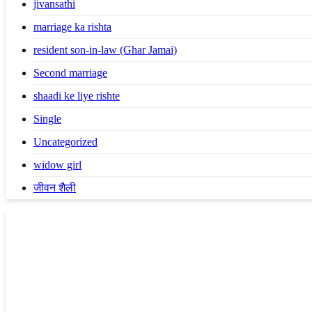
jivansathi
marriage ka rishta
resident son-in-law (Ghar Jamai)
Second marriage
shaadi ke liye rishte
Single
Uncategorized
widow girl
जीवन शैली