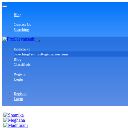
Blog
Contact Us
Searching
Homepage
Searching
Profiles
Registration
Tours
Blog
Classifieds
Register
Login
Register
Login