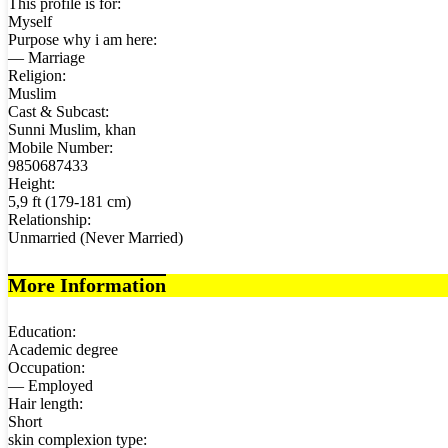
This profile is for:
Myself
Purpose why i am here:
— Marriage
Religion:
Muslim
Cast & Subcast:
Sunni Muslim, khan
Mobile Number:
9850687433
Height:
5,9 ft (179-181 cm)
Relationship:
Unmarried (Never Married)
More Information
Education:
Academic degree
Occupation:
— Employed
Hair length:
Short
skin complexion type: