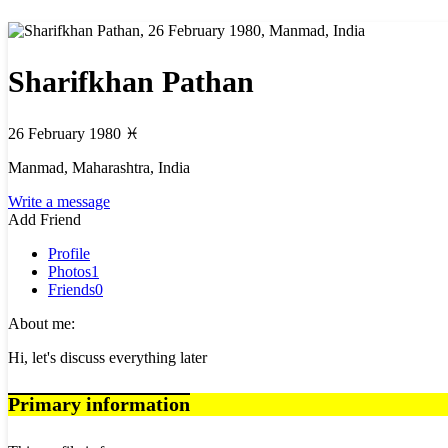
Sharifkhan Pathan
26 February 1980
♓
Manmad, Maharashtra, India
Write a message
Add Friend
Profile
Photos
1
Friends
0
About me:
Hi, let's discuss everything later
Primary information