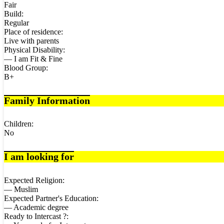
Fair
Build:
Regular
Place of residence:
Live with parents
Physical Disability:
— I am Fit & Fine
Blood Group:
B+
Family Information
Children:
No
I am looking for
Expected Religion:
— Muslim
Expected Partner's Education:
— Academic degree
Ready to Intercast ?: