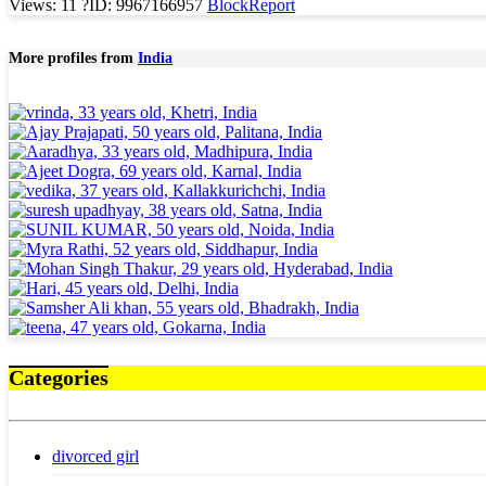
Views: 11
?
ID: 9967166957
Block
Report
More profiles from
India
Categories
divorced girl