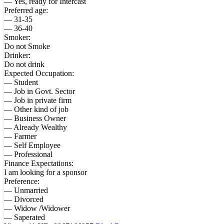
— Yes, ready for Intercast
Preferred age:
— 31-35
— 36-40
Smoker:
Do not Smoke
Drinker:
Do not drink
Expected Occupation:
— Student
— Job in Govt. Sector
— Job in private firm
— Other kind of job
— Business Owner
— Already Wealthy
— Farmer
— Self Employee
— Professional
Finance Expectations:
I am looking for a sponsor
Preference:
— Unmarried
— Divorced
— Widow /Widower
— Saperated