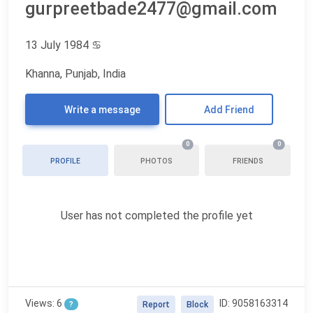
gurpreetbade2477@gmail.com
13 July 1984
♋
Khanna, Punjab, India
Write a message
Add Friend
0
0
PROFILE
PHOTOS
FRIENDS
User has not completed the profile yet
Views: 6
ID: 9058163314
?
Report
Block