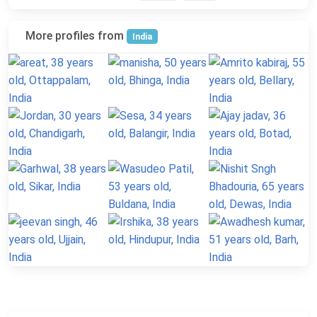
More profiles from
India