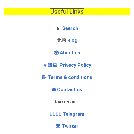
Useful Links
📱
Search
‍👰🏻
Blog
🌍 About us
👩🏻‍💻 Privecy Policy
📝 Terms & conditions
☎️ Contact us
Join us on…
👩‍❤️‍💋‍👨 Telegram
💌 Twitter