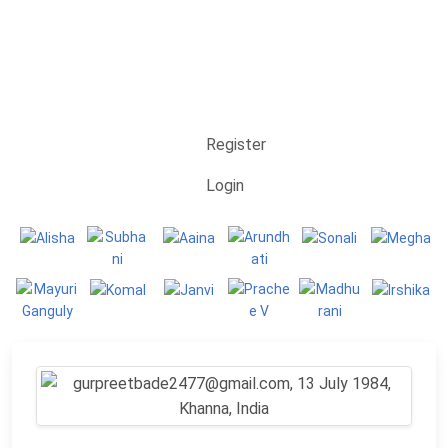
Register
Login