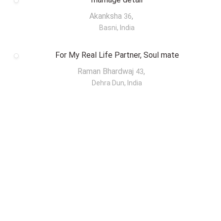
Akanksha
,
36
Basni, India
For My Real Life Partner, Soul mate
Raman Bhardwaj
,
43
Dehra Dun, India