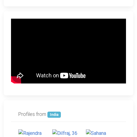
Profiles from
India