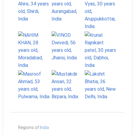
Regions of
India