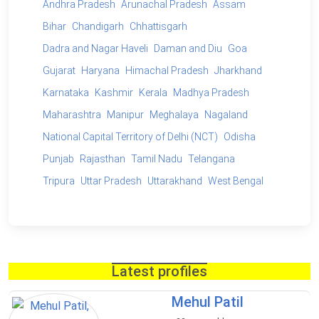
Andhra Pradesh
Arunachal Pradesh
Assam
Bihar
Chandigarh
Chhattisgarh
Dadra and Nagar Haveli
Daman and Diu
Goa
Gujarat
Haryana
Himachal Pradesh
Jharkhand
Karnataka
Kashmir
Kerala
Madhya Pradesh
Maharashtra
Manipur
Meghalaya
Nagaland
National Capital Territory of Delhi (NCT)
Odisha
Punjab
Rajasthan
Tamil Nadu
Telangana
Tripura
Uttar Pradesh
Uttarakhand
West Bengal
Latest profiles
Mehul Patil