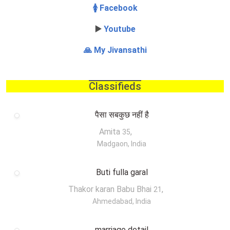
🚺 Facebook
▶️
Youtube
🙏 My Jivansathi
Classifieds
पैसा सबकुछ नहीं है
Amita
,
35
Madgaon, India
Buti fulla garal
Thakor karan Babu Bhai
,
21
Ahmedabad, India
marriage detail