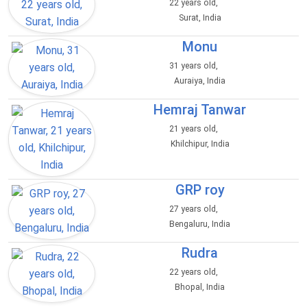
22 years old,
Surat, India
Monu
31 years old,
Auraiya, India
Hemraj Tanwar
21 years old,
Khilchipur, India
GRP roy
27 years old,
Bengaluru, India
Rudra
22 years old,
Bhopal, India