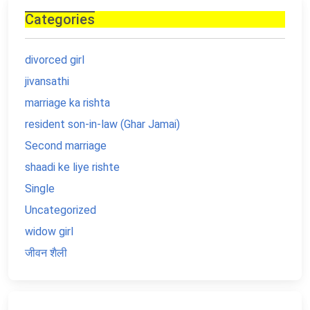
Categories
divorced girl
jivansathi
marriage ka rishta
resident son-in-law (Ghar Jamai)
Second marriage
shaadi ke liye rishte
Single
Uncategorized
widow girl
जीवन शैली