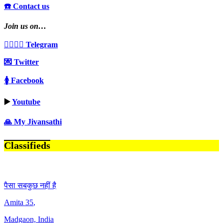
☎️ Contact us
Join us on…
👩‍❤️‍💋‍👨 Telegram
💌 Twitter
🚺 Facebook
▶️
Youtube
🙏 My Jivansathi
Classifieds
पैसा सबकुछ नहीं है
Amita
35
,
Madgaon, India