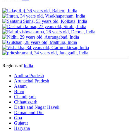
Regions of
India
Andhra Pradesh
Arunachal Pradesh
Assam
Bihar
Chandigarh
Chhattisgarh
Dadra and Nagar Haveli
Daman and Diu
Goa
Gujarat
Haryana