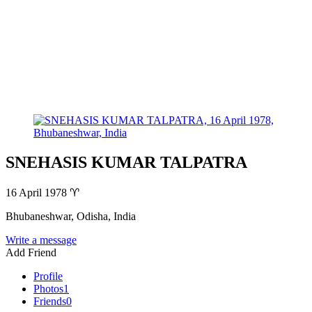
SNEHASIS KUMAR TALPATRA
16 April 1978
♈
Bhubaneshwar, Odisha, India
Write a message
Add Friend
Profile
Photos
1
Friends
0