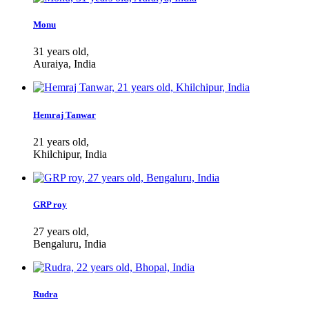
Monu
31 years old,
Auraiya, India
Hemraj Tanwar
21 years old,
Khilchipur, India
GRP roy
27 years old,
Bengaluru, India
Rudra