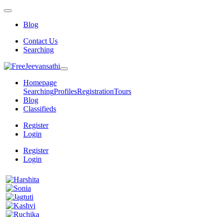
Blog
Contact Us
Searching
Homepage
Searching
Profiles
Registration
Tours
Blog
Classifieds
Register
Login
Register
Login