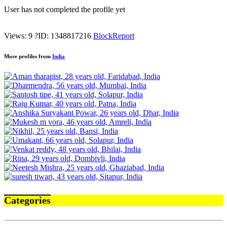
User has not completed the profile yet
Views: 9
?
ID: 1348817216
Block
Report
More profiles from
India
Categories