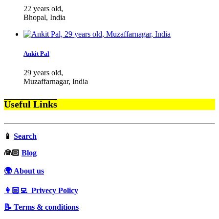
22 years old,
Bhopal, India
Ankit Pal
29 years old,
Muzaffarnagar, India
Useful Links
📱
Search
‍👰🏻
Blog
🌍 About us
👩🏻‍💻 Privecy Policy
📝 Terms & conditions