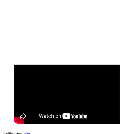
Profiles from
India