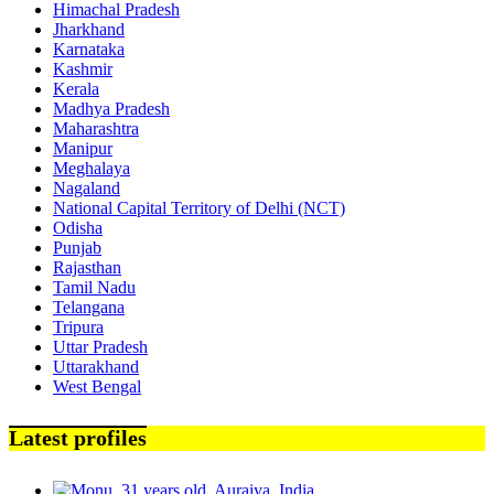
Himachal Pradesh
Jharkhand
Karnataka
Kashmir
Kerala
Madhya Pradesh
Maharashtra
Manipur
Meghalaya
Nagaland
National Capital Territory of Delhi (NCT)
Odisha
Punjab
Rajasthan
Tamil Nadu
Telangana
Tripura
Uttar Pradesh
Uttarakhand
West Bengal
Latest profiles