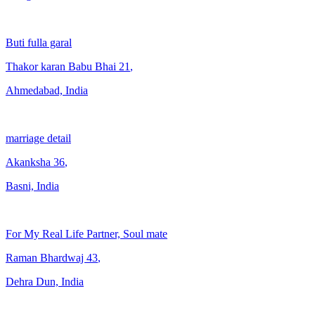
Buti fulla garal
Thakor karan Babu Bhai
21
,
Ahmedabad, India
marriage detail
Akanksha
36
,
Basni, India
For My Real Life Partner, Soul mate
Raman Bhardwaj
43
,
Dehra Dun, India