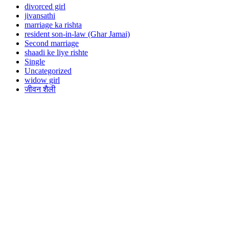
divorced girl
jivansathi
marriage ka rishta
resident son-in-law (Ghar Jamai)
Second marriage
shaadi ke liye rishte
Single
Uncategorized
widow girl
जीवन शैली