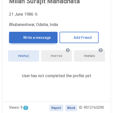
Milan Surajit Manadhata
21 June 1986
♋
Bhubaneshwar, Odisha, India
Write a message
Add Friend
0
0
PROFILE
PHOTOS
FRIENDS
User has not completed the profile yet
Views: 9
ID: 9012163290
?
Report
Block