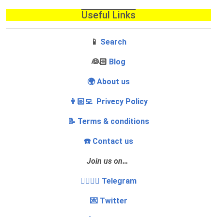
Useful Links
📱
Search
‍👰🏻
Blog
🌍 About us
👩🏻‍💻 Privecy Policy
📝 Terms & conditions
☎️ Contact us
Join us on…
👩‍❤️‍💋‍👨 Telegram
💌 Twitter