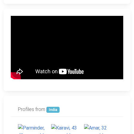
Profiles from
India