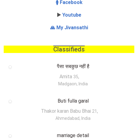
🚺 Facebook
▶️
Youtube
🙏 My Jivansathi
Classifieds
पैसा सबकुछ नहीं है
Amita
,
35
Madgaon, India
Buti fulla garal
Thakor karan Babu Bhai
,
21
Ahmedabad, India
marriage detail