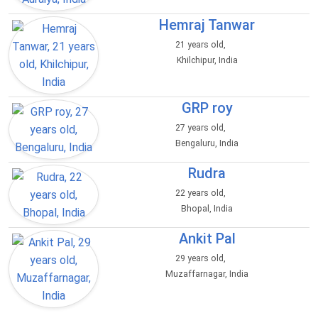
Hemraj Tanwar
21 years old,
Khilchipur, India
GRP roy
27 years old,
Bengaluru, India
Rudra
22 years old,
Bhopal, India
Ankit Pal
29 years old,
Muzaffarnagar, India