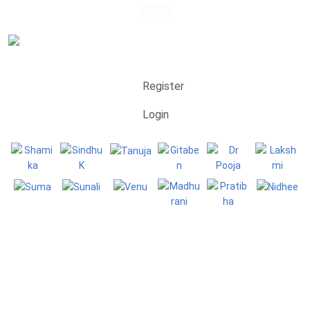
Register
Login