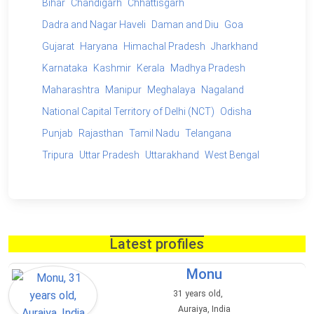
Bihar
Chandigarh
Chhattisgarh
Dadra and Nagar Haveli
Daman and Diu
Goa
Gujarat
Haryana
Himachal Pradesh
Jharkhand
Karnataka
Kashmir
Kerala
Madhya Pradesh
Maharashtra
Manipur
Meghalaya
Nagaland
National Capital Territory of Delhi (NCT)
Odisha
Punjab
Rajasthan
Tamil Nadu
Telangana
Tripura
Uttar Pradesh
Uttarakhand
West Bengal
Latest profiles
Monu
31 years old,
Auraiya, India