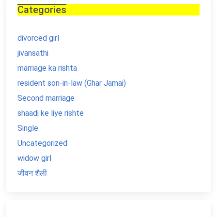
Categories
divorced girl
jivansathi
marriage ka rishta
resident son-in-law (Ghar Jamai)
Second marriage
shaadi ke liye rishte
Single
Uncategorized
widow girl
जीवन शैली