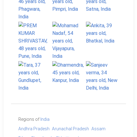
Regions of
India
Andhra Pradesh
Arunachal Pradesh
Assam