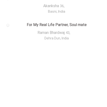
Akanksha
,
36
Basni, India
For My Real Life Partner, Soul mate
Raman Bhardwaj
,
43
Dehra Dun, India