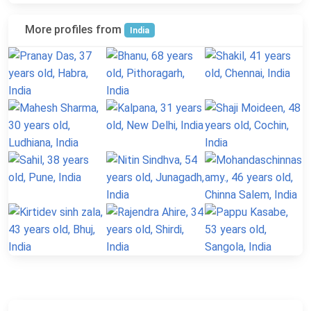
More profiles from
India