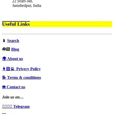
22 years old,
Jamshedpur, India
Useful Links
📱
Search
‍👰🏻
Blog
🌍 About us
👩🏻‍💻 Privecy Policy
📝 Terms & conditions
☎️ Contact us
Join us on…
👩‍❤️‍💋‍👨 Telegram