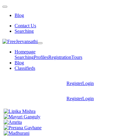
Blog
Contact Us
Searching
Homepage
Searching
Profiles
Registration
Tours
Blog
Classifieds
Register
Login
Register
Login