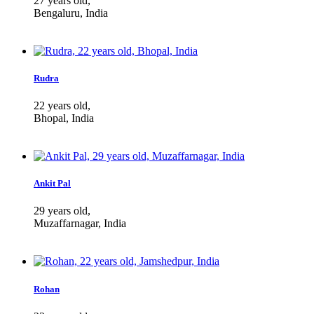
27 years old,
Bengaluru, India
Rudra
22 years old,
Bhopal, India
Ankit Pal
29 years old,
Muzaffarnagar, India
Rohan