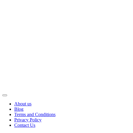
About us
Blog
Terms and Conditions
Privacy Policy
Contact Us