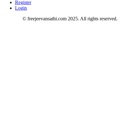
Register
Login
© freejeevansathi.com 2025. All rights reserved.