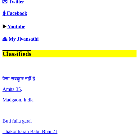
💌 Twitter
🚺 Facebook
▶️
Youtube
🙏 My Jivansathi
Classifieds
पैसा सबकुछ नहीं है
Amita
35
,
Madgaon, India
Buti fulla garal
Thakor karan Babu Bhai
21
,