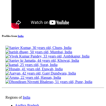
Profiles from
India
Regions of
India
Andhra Pradesh