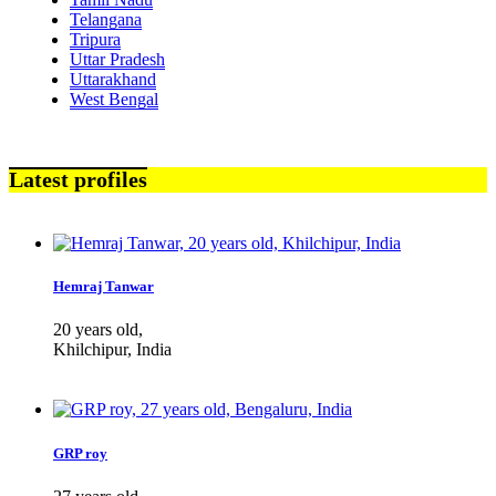
Telangana
Tripura
Uttar Pradesh
Uttarakhand
West Bengal
Latest profiles
Hemraj Tanwar
20 years old,
Khilchipur, India
GRP roy