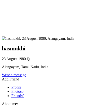
hasmukhi
23 August 1980
♍
Alangayam, Tamil Nadu, India
Write a message
Add Friend
Profile
Photos
0
Friends
0
About me: