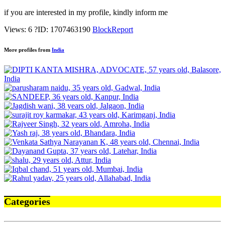
if you are interested in my profile, kindly inform me
Views: 6
?
ID: 1707463190
Block
Report
More profiles from
India
Categories