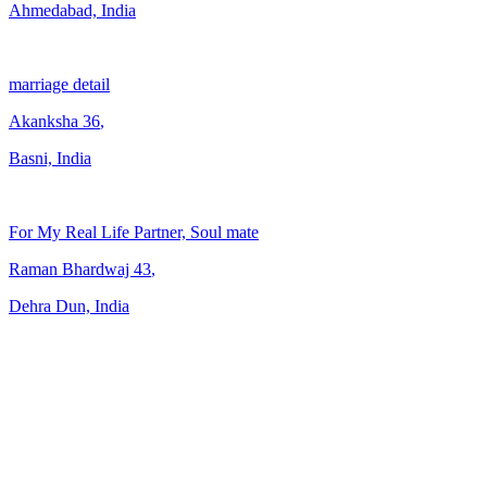
Ahmedabad, India
marriage detail
Akanksha
36
,
Basni, India
For My Real Life Partner, Soul mate
Raman Bhardwaj
43
,
Dehra Dun, India