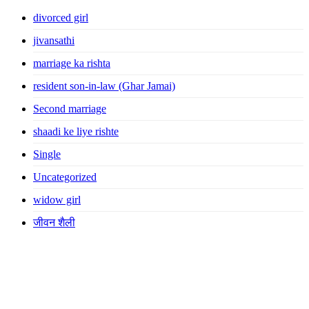
divorced girl
jivansathi
marriage ka rishta
resident son-in-law (Ghar Jamai)
Second marriage
shaadi ke liye rishte
Single
Uncategorized
widow girl
जीवन शैली