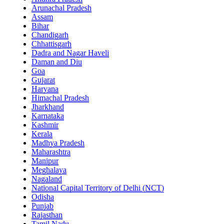
Arunachal Pradesh
Assam
Bihar
Chandigarh
Chhattisgarh
Dadra and Nagar Haveli
Daman and Diu
Goa
Gujarat
Haryana
Himachal Pradesh
Jharkhand
Karnataka
Kashmir
Kerala
Madhya Pradesh
Maharashtra
Manipur
Meghalaya
Nagaland
National Capital Territory of Delhi (NCT)
Odisha
Punjab
Rajasthan
Tamil Nadu