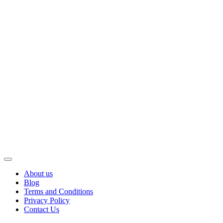
About us
Blog
Terms and Conditions
Privacy Policy
Contact Us