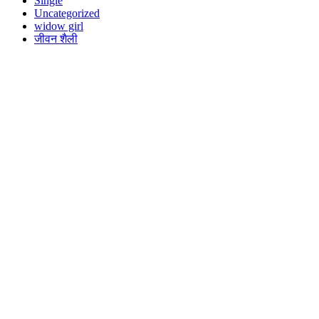
Single
Uncategorized
widow girl
जीवन शैली