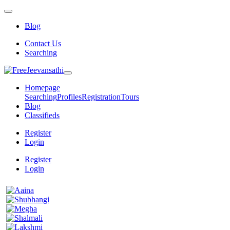
Blog
Contact Us
Searching
Homepage
Searching
Profiles
Registration
Tours
Blog
Classifieds
Register
Login
Register
Login