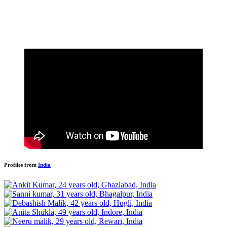
Profiles from
India