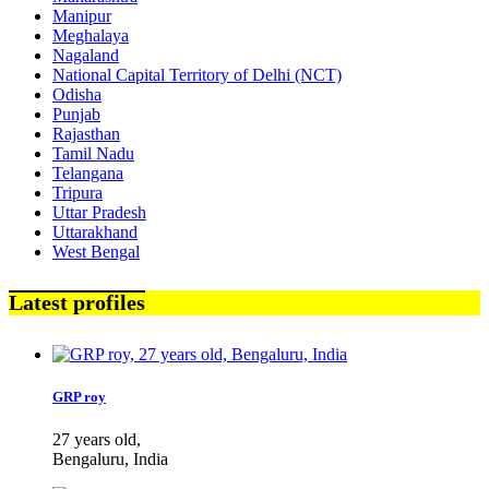
Manipur
Meghalaya
Nagaland
National Capital Territory of Delhi (NCT)
Odisha
Punjab
Rajasthan
Tamil Nadu
Telangana
Tripura
Uttar Pradesh
Uttarakhand
West Bengal
Latest profiles
GRP roy
27 years old,
Bengaluru, India