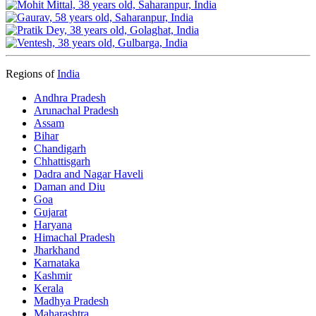
Regions of
India
Andhra Pradesh
Arunachal Pradesh
Assam
Bihar
Chandigarh
Chhattisgarh
Dadra and Nagar Haveli
Daman and Diu
Goa
Gujarat
Haryana
Himachal Pradesh
Jharkhand
Karnataka
Kashmir
Kerala
Madhya Pradesh
Maharashtra