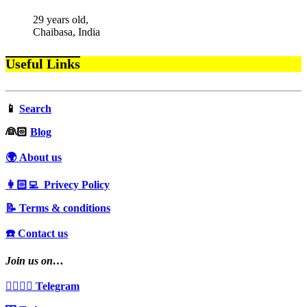
29 years old,
Chaibasa, India
Useful Links
📱
Search
‍👰🏻
Blog
🌍 About us
👩🏻‍💻 Privecy Policy
📝 Terms & conditions
☎️ Contact us
Join us on…
👩‍❤️‍💋‍👨 Telegram