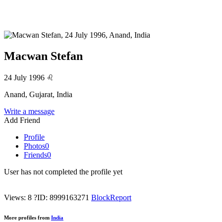
Macwan Stefan
24 July 1996
♌
Anand, Gujarat, India
Write a message
Add Friend
Profile
Photos
0
Friends
0
User has not completed the profile yet
Views: 8
?
ID: 8999163271
Block
Report
More profiles from
India