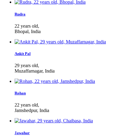
Rudra
22 years old,
Bhopal, India
Ankit Pal
29 years old,
Muzaffarnagar, India
Rohan
22 years old,
Jamshedpur, India
Jawahar