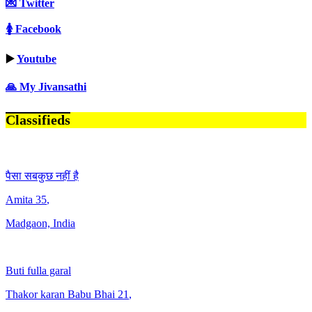
💌 Twitter
🚺 Facebook
▶️
Youtube
🙏 My Jivansathi
Classifieds
पैसा सबकुछ नहीं है
Amita
35
,
Madgaon, India
Buti fulla garal
Thakor karan Babu Bhai
21
,