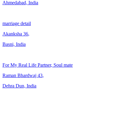
Ahmedabad, India
marriage detail
Akanksha
36
,
Basni, India
For My Real Life Partner, Soul mate
Raman Bhardwaj
43
,
Dehra Dun, India