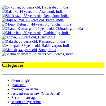
Categories
divorced girl
jivansathi
marriage ka rishta
resident son-in-law (Ghar Jamai)
Second marriage
shaadi ke liye rishte