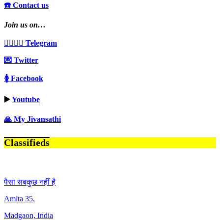
☎️ Contact us
Join us on…
👩‍❤️‍💋‍👨 Telegram
💌 Twitter
🚺 Facebook
▶️
Youtube
🙏 My Jivansathi
Classifieds
पैसा सबकुछ नहीं है
Amita
35
,
Madgaon, India