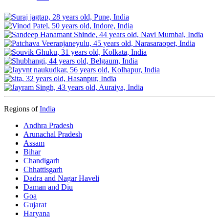
Regions of
India
Andhra Pradesh
Arunachal Pradesh
Assam
Bihar
Chandigarh
Chhattisgarh
Dadra and Nagar Haveli
Daman and Diu
Goa
Gujarat
Haryana