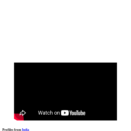
Profiles from
India