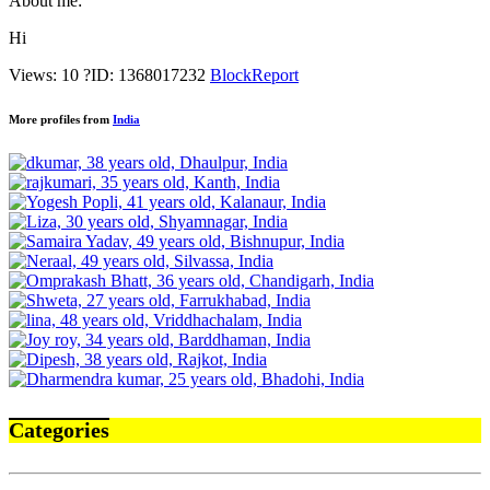
About me:
Hi
Views: 10
?
ID: 1368017232
Block
Report
More profiles from
India
Categories