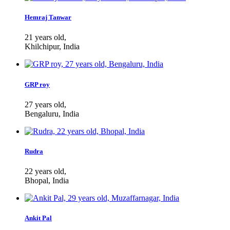
Hemraj Tanwar
21 years old,
Khilchipur, India
GRP roy
27 years old,
Bengaluru, India
Rudra
22 years old,
Bhopal, India
Ankit Pal