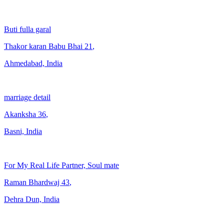
Buti fulla garal
Thakor karan Babu Bhai
21
,
Ahmedabad, India
marriage detail
Akanksha
36
,
Basni, India
For My Real Life Partner, Soul mate
Raman Bhardwaj
43
,
Dehra Dun, India