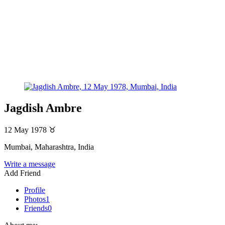
Jagdish Ambre
12 May 1978
♉
Mumbai, Maharashtra, India
Write a message
Add Friend
Profile
Photos
1
Friends
0