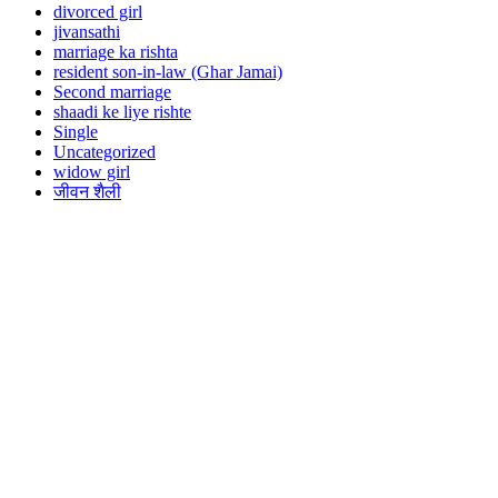
divorced girl
jivansathi
marriage ka rishta
resident son-in-law (Ghar Jamai)
Second marriage
shaadi ke liye rishte
Single
Uncategorized
widow girl
जीवन शैली