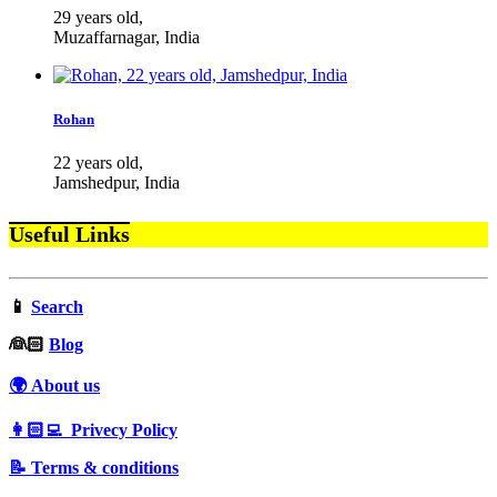
29 years old,
Muzaffarnagar, India
Rohan
22 years old,
Jamshedpur, India
Useful Links
📱
Search
‍👰🏻
Blog
🌍 About us
👩🏻‍💻 Privecy Policy
📝 Terms & conditions