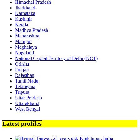
Himachal Pradesh
Jharkhand
Karnataka
Kashmir
Kerala
Madhya Pradesh
Maharashtra
Manipur
Meghalaya
Nagaland
National Capital Territory of Delhi (NCT)
Odisha
Punjab
Rajasthan
Tamil Nadu
Telangana
Tripura
Uttar Pradesh
Uttarakhand
West Bengal
Latest profiles