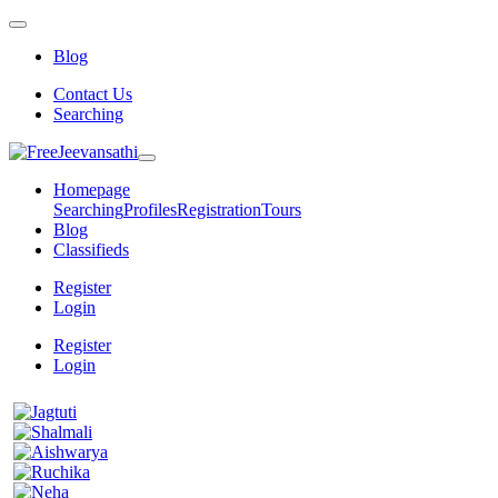
Blog
Contact Us
Searching
Homepage
Searching
Profiles
Registration
Tours
Blog
Classifieds
Register
Login
Register
Login