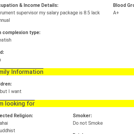
upation & Income Details:
Blood Gr
trument supervisor my salary package is 8.5 lack
A+
nnual
n complexion type:
atish
d:
m
mily Information
ldren:
 but I want
m looking for
ected Religion:
Smoker:
ahai
Do not Smoke
uddhist