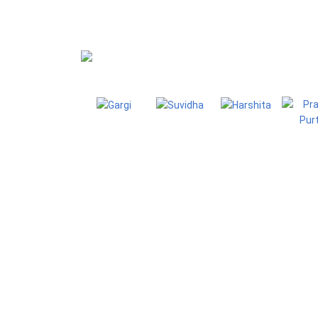
Blog
Homepage
Blo