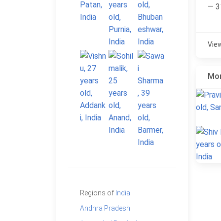
— 3
Vie
Mor
Regions of
India
Andhra Pradesh