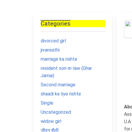
Categories
divorced girl
jivansathi
marriage ka rishta
resident son-in-law (Ghar
Jamai)
Second marriage
shaadi ke liye rishte
Single
Abo
Uncategorized
Ass
widow girl
U.A
for 
जीवन शैली