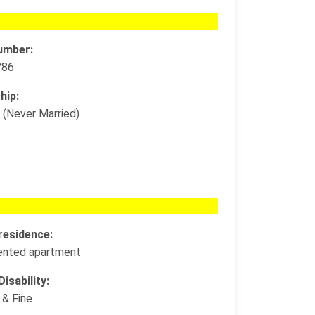
umber:
786
hip:
 (Never Married)
residence:
 rented apartment
isability:
 & Fine