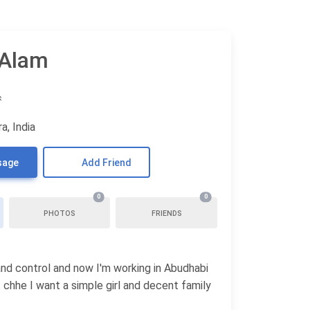
 Alam
♒
a, India
sage
Add Friend
0
0
PHOTOS
FRIENDS
and control and now I'm working in Abudhabi
 chhe I want a simple girl and decent family