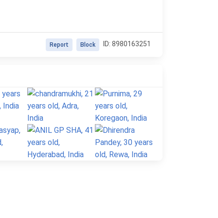
ID: 8980163251
Report
Block