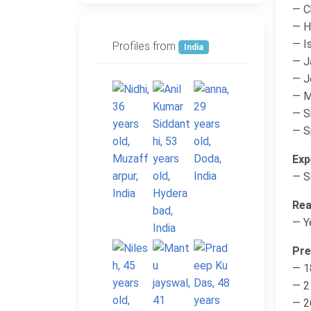
— C
— H
— Is
Profiles from
India
— J
— 
— M
— S
— Sp
Exp
— S
Rea
— Y
Pre
— 1
— 2
— 2