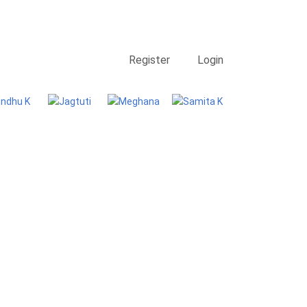
Contact Us
Searching
Register
Login