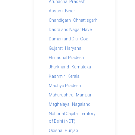
Arunachal Pradesh
Assam
Bihar
Chandigarh
Chhattisgarh
Dadra and Nagar Haveli
Daman and Diu
Goa
Gujarat
Haryana
Himachal Pradesh
Jharkhand
Karnataka
Kashmir
Kerala
Madhya Pradesh
Maharashtra
Manipur
Meghalaya
Nagaland
National Capital Territory
of Delhi (NCT)
Odisha
Punjab