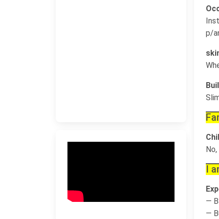
Occ
Ins
p/a
ski
Whe
Buil
Sli
Fa
Chi
No,
I a
Exp
— B
— B