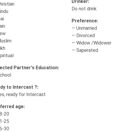
Drinker:
hristian
Do not drink
indu
ai
Preference:
ain
— Unmarried
Jew
— Divorced
uslim
— Widow /Widower
ikh
— Saperated
iritual
ected Partner's Education:
chool
dy to Intercast ?:
es, ready for Intercast
ferred age:
8-20
1-25
6-30