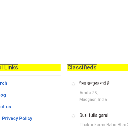
l Links
Classifieds
rch
पैसा सबकुछ नहीं है
Amita
,
35
log
Madgaon, India
ut us
Buti fulla garal
 Privecy Policy
Thakor karan Babu Bhai