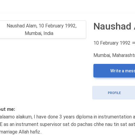
Naushad
10 February 1992
Mumbai, Maharashtr
Write a mes
PROFILE
ut me:
alaamo alaikum, I have done 3 years diploma in instrumentation 
.E as an instrument supervisor sat do pachas chhe nau tin sat aat
marriage Allah hafiz..