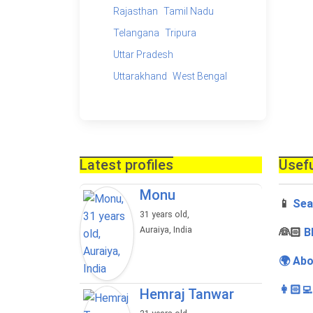
Rajasthan
Tamil Nadu
Telangana
Tripura
Uttar Pradesh
Uttarakhand
West Bengal
Latest profiles
Usefu
Monu
📱
Sea
31 years old,
Auraiya, India
‍👰🏻
B
🌍 Abo
👩🏻‍
Hemraj Tanwar