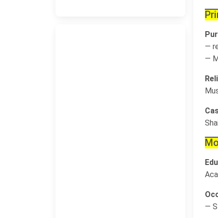
Pr
Pur
— r
— M
Rel
Mus
Cas
Sha
Mo
Edu
Aca
Occ
— S