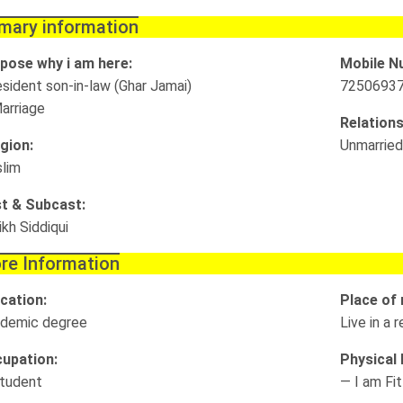
imary information
pose why i am here:
Mobile N
esident son-in-law (Ghar Jamai)
7250693
arriage
Relations
igion:
Unmarried
lim
t & Subcast:
ikh Siddiqui
re Information
cation:
Place of 
demic degree
Live in a
upation:
Physical D
tudent
— I am Fit