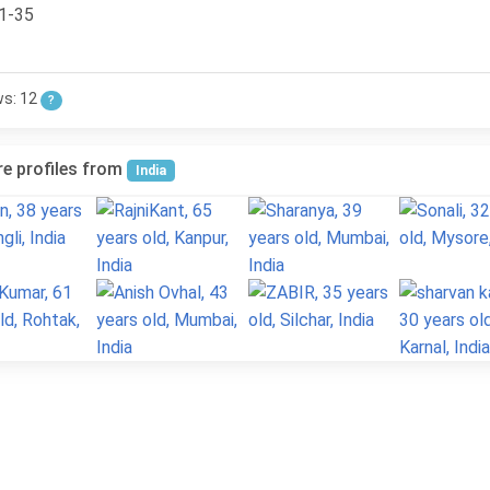
1-35
ws: 12
?
e profiles from
India