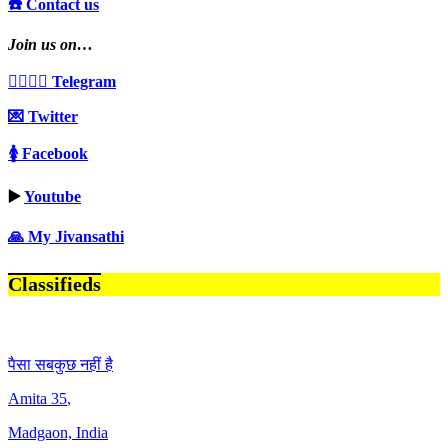
☎️ Contact us
Join us on…
👩‍❤️‍💋‍👨 Telegram
💌 Twitter
🚺 Facebook
▶️
Youtube
🙏 My Jivansathi
Classifieds
पैसा सबकुछ नहीं है
Amita
35
,
Madgaon, India