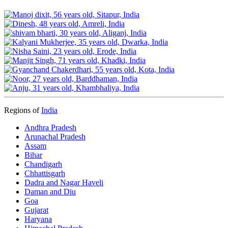
Regions of
India
Andhra Pradesh
Arunachal Pradesh
Assam
Bihar
Chandigarh
Chhattisgarh
Dadra and Nagar Haveli
Daman and Diu
Goa
Gujarat
Haryana