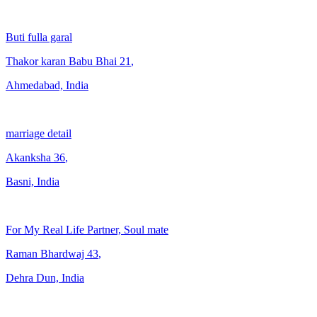
Buti fulla garal
Thakor karan Babu Bhai
21
,
Ahmedabad, India
marriage detail
Akanksha
36
,
Basni, India
For My Real Life Partner, Soul mate
Raman Bhardwaj
43
,
Dehra Dun, India