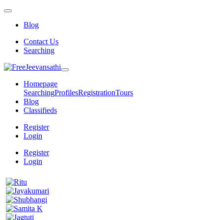
Blog
Contact Us
Searching
Homepage
Searching
Profiles
Registration
Tours
Blog
Classifieds
Register
Login
Register
Login