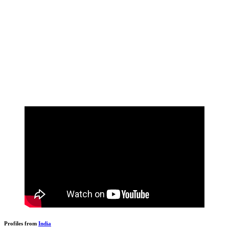
Profiles from
India