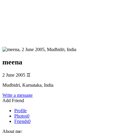
meena
2 June 2005
♊
Mudbidri, Karnataka, India
Write a message
Add Friend
Profile
Photos
0
Friends
0
About me: