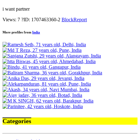
i want partner
Views: 7
?
ID: 1707463360-2
Block
Report
More profiles from
India
Categories