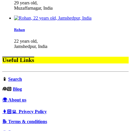
29 years old,
Muzaffarnagar, India
Rohan
22 years old,
Jamshedpur, India
Useful Links
📱
Search
‍👰🏻
Blog
🌍 About us
👩🏻‍💻 Privecy Policy
📝 Terms & conditions