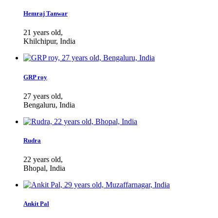
Hemraj Tanwar
21 years old,
Khilchipur, India
GRP roy
27 years old,
Bengaluru, India
Rudra
22 years old,
Bhopal, India
Ankit Pal