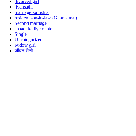
divorced girl
jivansathi
marriage ka rishta
resident son-in-law (Ghar Jamai)
Second marriage
shaadi ke liye rishte
Single
Uncategorized
widow girl
जीवन शैली