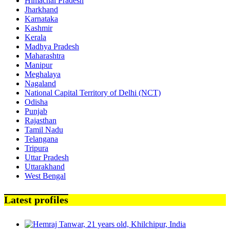
Himachal Pradesh
Jharkhand
Karnataka
Kashmir
Kerala
Madhya Pradesh
Maharashtra
Manipur
Meghalaya
Nagaland
National Capital Territory of Delhi (NCT)
Odisha
Punjab
Rajasthan
Tamil Nadu
Telangana
Tripura
Uttar Pradesh
Uttarakhand
West Bengal
Latest profiles