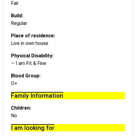
Fair
Build:
Regular
Place of residence:
Live in own house
Physical Disability:
— I am Fit & Fine
Blood Group:
O+
Family Information
Children:
No
I am looking for