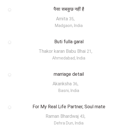
पैसा सबकुछ नहीं है
Amita
,
35
Madgaon, India
Buti fulla garal
Thakor karan Babu Bhai
,
21
Ahmedabad, India
marriage detail
Akanksha
,
36
Basni, India
For My Real Life Partner, Soul mate
Raman Bhardwaj
,
43
Dehra Dun, India