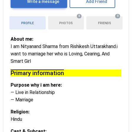
Write a message
Add Friend
0
0
PROFILE
PHOTOS
FRIENDS
About me:
I am Nityanand Sharma from Rishikesh Uttarakhand.i
want to marriage her who is Loving, Cearing, And
Smart Girl
Primary information
Purpose why i am here:
— Live in Relationship
— Marriage
Religion:
Hindu
Cast & Subcast: