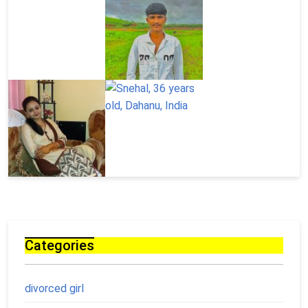
Categories
divorced girl