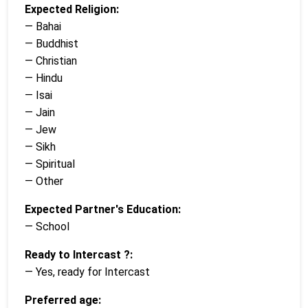
Expected Religion:
— Bahai
— Buddhist
— Christian
— Hindu
— Isai
— Jain
— Jew
— Sikh
— Spiritual
— Other
Expected Partner's Education:
— School
Ready to Intercast ?:
— Yes, ready for Intercast
Preferred age: