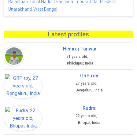
Rajasthan
Tamil Nadu
Telangana
Tripura
Uttar Pradesh
Uttarakhand
West Bengal
Latest profiles
Hemraj Tanwar
21 years old,
Khilchipur, India
GRP roy
27 years old,
Bengaluru, India
Rudra
22 years old,
Bhopal, India