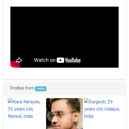
Profiles from
India