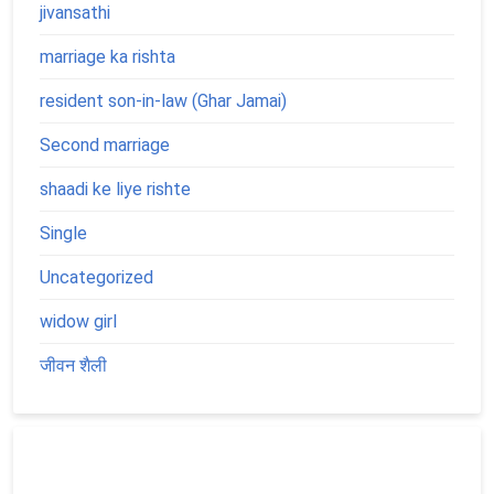
jivansathi
marriage ka rishta
resident son-in-law (Ghar Jamai)
Second marriage
shaadi ke liye rishte
Single
Uncategorized
widow girl
जीवन शैली