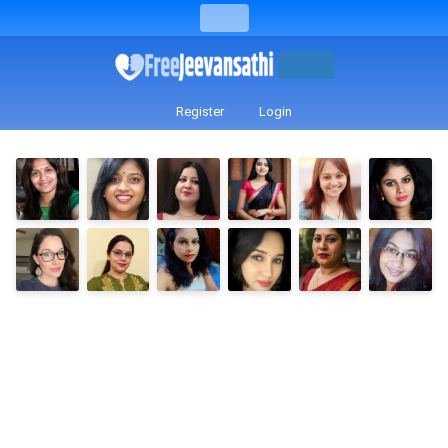
Register
Login