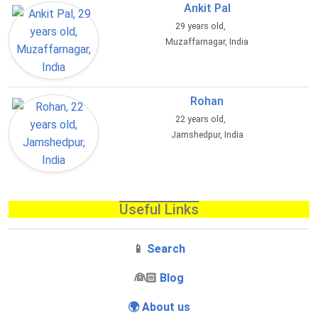
Ankit Pal
29 years old,
Muzaffarnagar, India
Rohan
22 years old,
Jamshedpur, India
Useful Links
📱
Search
‍👰🏻
Blog
🌍 About us