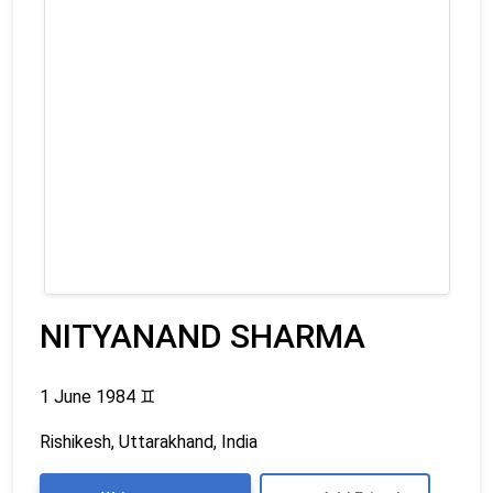
NITYANAND SHARMA
1 June 1984
♊
Rishikesh, Uttarakhand, India