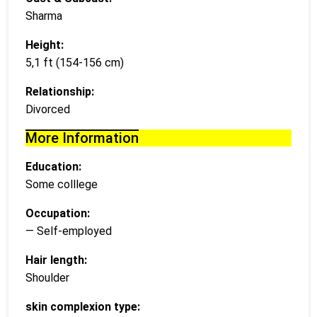
Sharma
Height:
5,1 ft (154-156 cm)
Relationship:
Divorced
More Information
Education:
Some colllege
Occupation:
— Self-employed
Hair length:
Shoulder
skin complexion type: