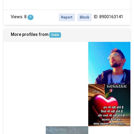
Views: 8
ID: 8900163141
?
Report
Block
More profiles from
India