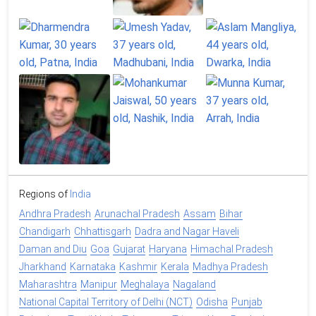
Regions of
India
Andhra Pradesh
Arunachal Pradesh
Assam
Bihar
Chandigarh
Chhattisgarh
Dadra and Nagar Haveli
Daman and Diu
Goa
Gujarat
Haryana
Himachal Pradesh
Jharkhand
Karnataka
Kashmir
Kerala
Madhya Pradesh
Maharashtra
Manipur
Meghalaya
Nagaland
National Capital Territory of Delhi (NCT)
Odisha
Punjab