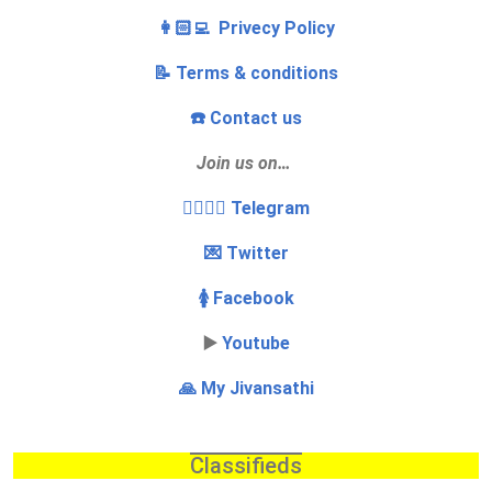
👩🏻‍💻 Privecy Policy
📝 Terms & conditions
☎️ Contact us
Join us on…
👩‍❤️‍💋‍👨 Telegram
💌 Twitter
🚺 Facebook
▶️
Youtube
🙏 My Jivansathi
Classifieds