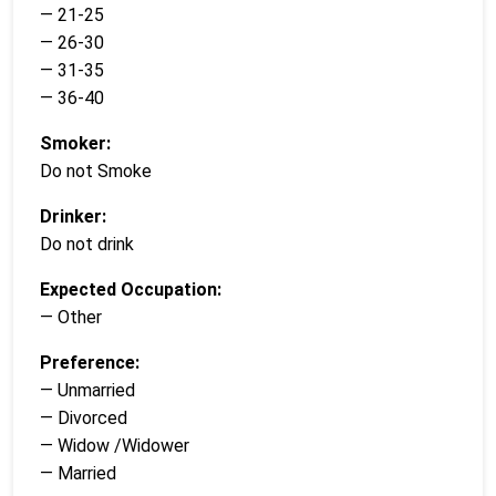
— 21-25
— 26-30
— 31-35
— 36-40
Smoker:
Do not Smoke
Drinker:
Do not drink
Expected Occupation:
— Other
Preference:
— Unmarried
— Divorced
— Widow /Widower
— Married