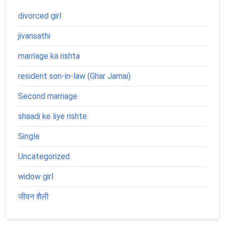
divorced girl
jivansathi
marriage ka rishta
resident son-in-law (Ghar Jamai)
Second marriage
shaadi ke liye rishte
Single
Uncategorized
widow girl
जीवन शैली