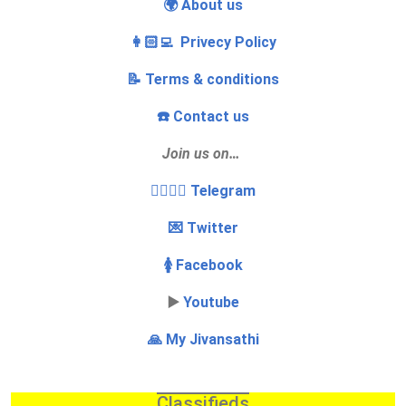
🌍 About us
👩🏻‍💻 Privecy Policy
📝 Terms & conditions
☎️ Contact us
Join us on…
👩‍❤️‍💋‍👨 Telegram
💌 Twitter
🚺 Facebook
▶️
Youtube
🙏 My Jivansathi
Classifieds