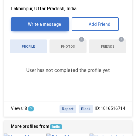
Lakhimpur, Uttar Pradesh, India
Write a message
Add Friend
0
0
PROFILE
PHOTOS
FRIENDS
User has not completed the profile yet
Views: 8
ID: 1016516714
?
Report
Block
More profiles from
India