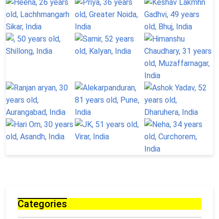
Categories