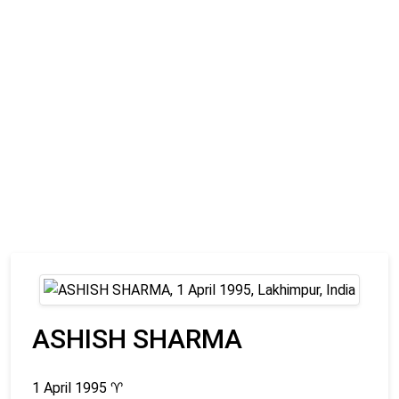
ASHISH SHARMA
1 April 1995
♈