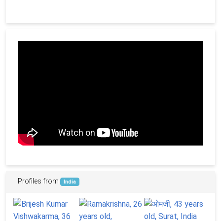
Profiles from
India