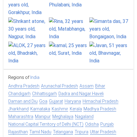
Regions of
India
Andhra Pradesh
Arunachal Pradesh
Assam
Bihar
Chandigarh
Chhattisgarh
Dadra and Nagar Haveli
Daman and Diu
Goa
Gujarat
Haryana
Himachal Pradesh
Jharkhand
Karnataka
Kashmir
Kerala
Madhya Pradesh
Maharashtra
Manipur
Meghalaya
Nagaland
National Capital Territory of Delhi (NCT)
Odisha
Punjab
Rajasthan
Tamil Nadu
Telangana
Tripura
Uttar Pradesh