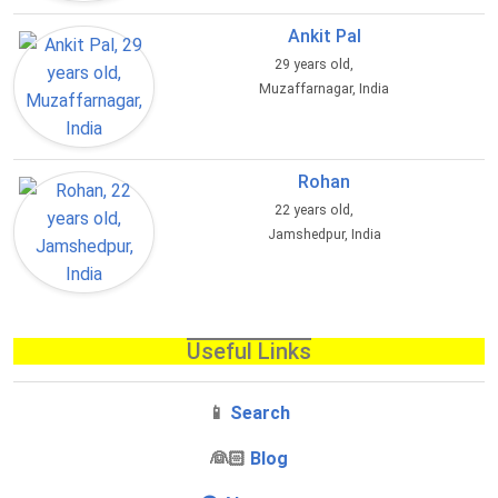
Ankit Pal
29 years old,
Muzaffarnagar, India
Rohan
22 years old,
Jamshedpur, India
Useful Links
📱
Search
‍👰🏻
Blog