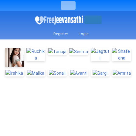
Register
Login