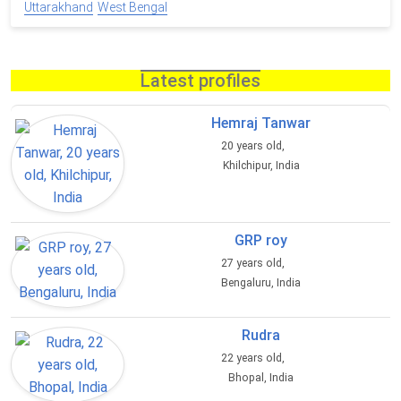
Uttarakhand
West Bengal
Latest profiles
Hemraj Tanwar
20 years old,
Khilchipur, India
GRP roy
27 years old,
Bengaluru, India
Rudra
22 years old,
Bhopal, India