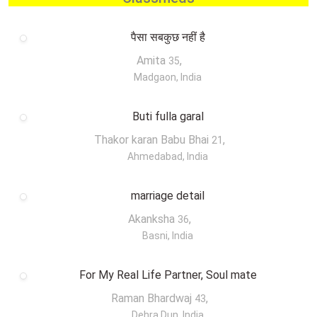
पैसा सबकुछ नहीं है
Amita
,
35
Madgaon, India
Buti fulla garal
Thakor karan Babu Bhai
,
21
Ahmedabad, India
marriage detail
Akanksha
,
36
Basni, India
For My Real Life Partner, Soul mate
Raman Bhardwaj
,
43
Dehra Dun, India