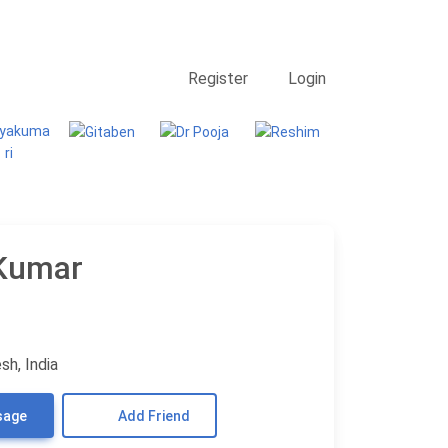
Contact Us
Searching
Register
Login
Kumar
sh, India
sage
Add Friend