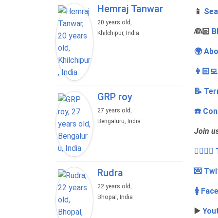
Hemraj Tanwar
📱
Sea
20 years old,
‍👰🏻
B
Khilchipur, India
🌍 Abo
👩🏻‍
📝 Ter
GRP roy
☎️ Con
27 years old,
Bengaluru, India
Join u
👩‍❤️‍💋
💌 Twi
Rudra
22 years old,
🚺 Fac
Bhopal, India
▶️
You