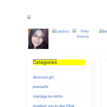
Blog
Homepage
Blo
Categories
divorced girl
jivansathi
marriage ka rishta
resident son-in-law (Ghar