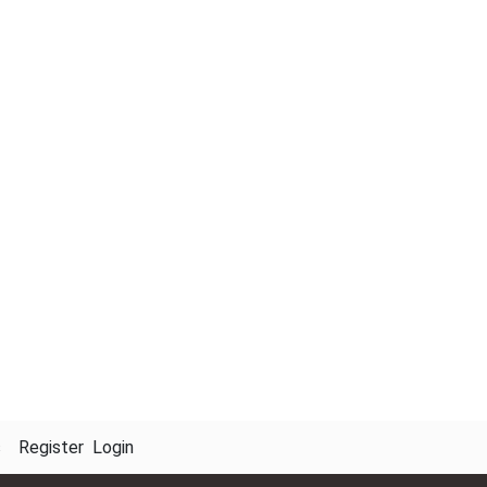
s
Register
Login