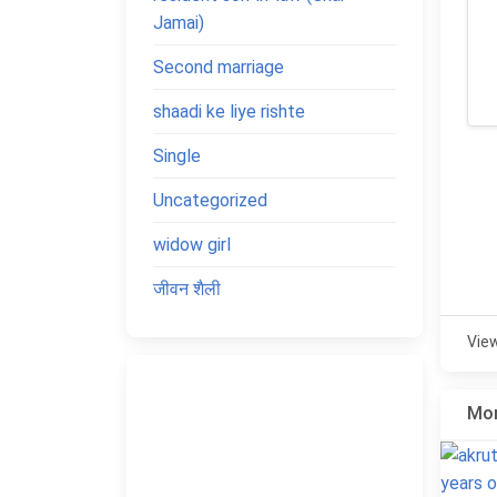
Jamai)
Second marriage
shaadi ke liye rishte
Single
Uncategorized
widow girl
जीवन शैली
Vie
Mor