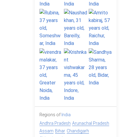
Regions of
India
Andhra Pradesh
Arunachal Pradesh
Assam
Bihar
Chandigarh