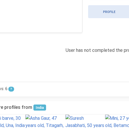
PROFILE
User has not completed the pro
ws: 6
?
e profiles from
India