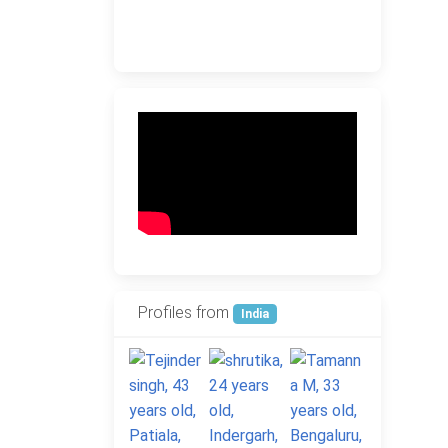
Profiles from
India