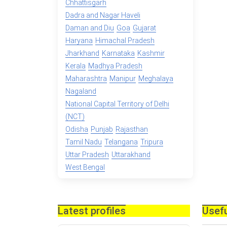
Chhattisgarh
Dadra and Nagar Haveli
Daman and Diu
Goa
Gujarat
Haryana
Himachal Pradesh
Jharkhand
Karnataka
Kashmir
Kerala
Madhya Pradesh
Maharashtra
Manipur
Meghalaya
Nagaland
National Capital Territory of Delhi
(NCT)
Odisha
Punjab
Rajasthan
Tamil Nadu
Telangana
Tripura
Uttar Pradesh
Uttarakhand
West Bengal
Latest profiles
Usefu