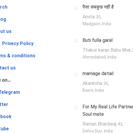
rch
पैसा सबकुछ नहीं है
Amita
,
35
log
Madgaon, India
ut us
Buti fulla garal
 Privecy Policy
Thakor karan Babu Bhai
ms & conditions
Ahmedabad, India
tact us
marriage detail
s on…
Akanksha
,
36
Basni, India
‍👨 Telegram
tter
For My Real Life Partner
Soul mate
ebook
Raman Bhardwaj
,
43
tube
Dehra Dun, India