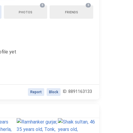
0
0
PHOTOS
FRIENDS
file yet
ID: 8891163133
Report
Block