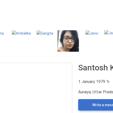
g
Classifieds
Santosh 
1 January 1979
♑
Auraiya, Uttar Prade
Write a mes