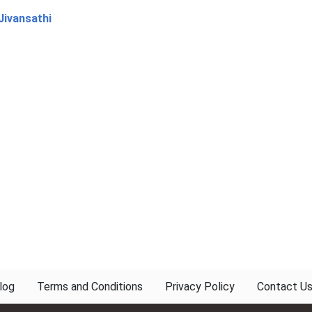
Jivansathi
log
Terms and Conditions
Privacy Policy
Contact U