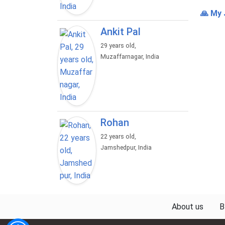
🙏 My 
Ankit Pal
29 years old,
Muzaffarnagar, India
Rohan
22 years old,
Jamshedpur, India
About us
B