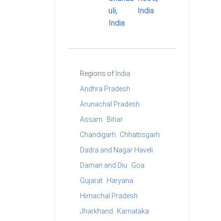
Regions of
India
Andhra Pradesh
Arunachal Pradesh
Assam
Bihar
Chandigarh
Chhattisgarh
Dadra and Nagar Haveli
Daman and Diu
Goa
Gujarat
Haryana
Himachal Pradesh
Jharkhand
Karnataka