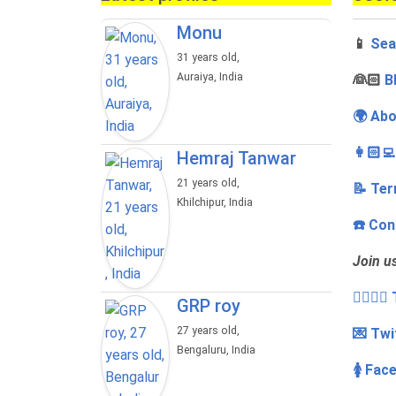
Monu
📱
Sea
31 years old,
Auraiya, India
‍👰🏻
B
🌍 Abo
👩🏻‍
Hemraj Tanwar
21 years old,
📝 Ter
Khilchipur, India
☎️ Con
Join u
👩‍❤️‍💋
GRP roy
27 years old,
💌 Twi
Bengaluru, India
🚺 Fac