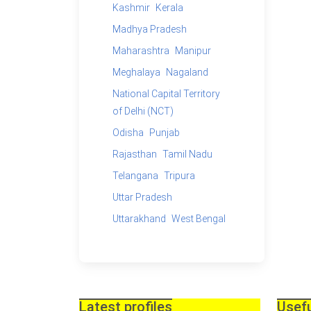
Kashmir
Kerala
Madhya Pradesh
Maharashtra
Manipur
Meghalaya
Nagaland
National Capital Territory
of Delhi (NCT)
Odisha
Punjab
Rajasthan
Tamil Nadu
Telangana
Tripura
Uttar Pradesh
Uttarakhand
West Bengal
Latest profiles
Usefu