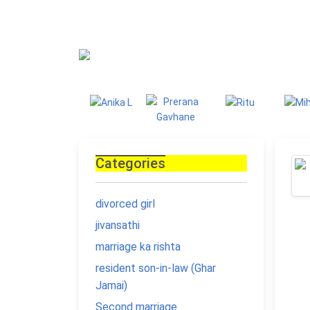
Blog
Homepage
Blo
Categories
divorced girl
jivansathi
marriage ka rishta
resident son-in-law (Ghar
Jamai)
Second marriage