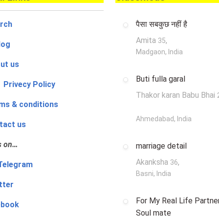
rch
पैसा सबकुछ नहीं है
Amita
,
35
log
Madgaon, India
ut us
Buti fulla garal
 Privecy Policy
Thakor karan Babu Bhai
ms & conditions
Ahmedabad, India
tact us
s on…
marriage detail
Akanksha
,
36
‍👨 Telegram
Basni, India
tter
For My Real Life Partner
ebook
Soul mate