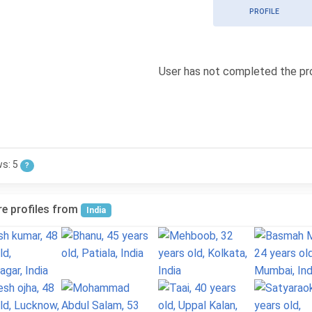
PROFILE
User has not completed the pro
ws: 5
?
e profiles from
India