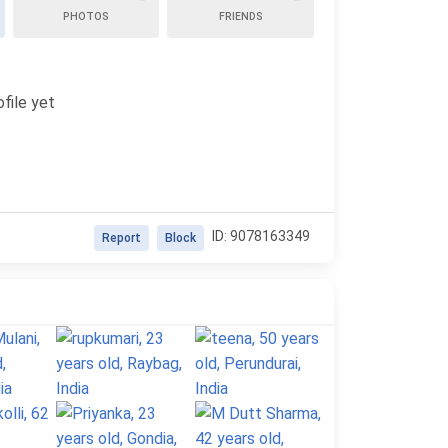
PHOTOS
FRIENDS
file yet
ID: 9078163349
Report
Block