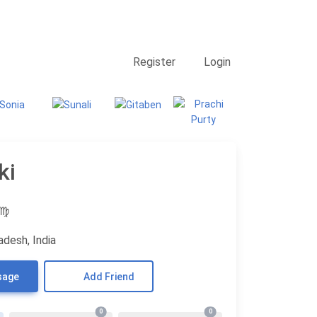
Contact Us
Searching
Register
Login
ki
♍
adesh, India
sage
Add Friend
0
0