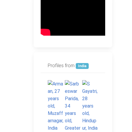
Profiles from
India