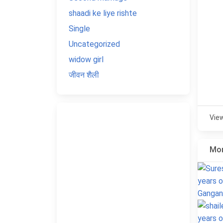
shaadi ke liye rishte
Single
Uncategorized
widow girl
जीवन शैली
Vie
Mor