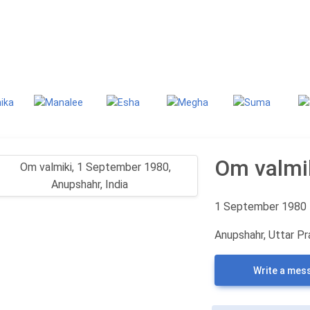
g
Classifieds
Om valmi
1 September 1980
Anupshahr, Uttar Pr
Write a mes