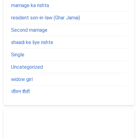
marriage ka rishta
resident son-in-law (Ghar Jamai)
Second marriage
shaadi ke liye rishte
Single
Uncategorized
widow girl
जीवन शैली