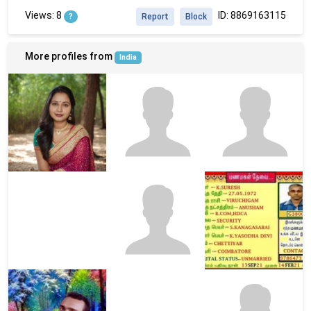
Views: 8
ID: 8869163115
?
Report
Block
More profiles from
India