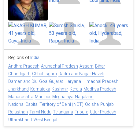
Regions of
India
Andhra Pradesh
Arunachal Pradesh
Assam
Bihar
Chandigarh
Chhattisgarh
Dadra and Nagar Haveli
Daman and Diu
Goa
Gujarat
Haryana
Himachal Pradesh
Jharkhand
Karnataka
Kashmir
Kerala
Madhya Pradesh
Maharashtra
Manipur
Meghalaya
Nagaland
National Capital Territory of Delhi (NCT)
Odisha
Punjab
Rajasthan
Tamil Nadu
Telangana
Tripura
Uttar Pradesh
Uttarakhand
West Bengal