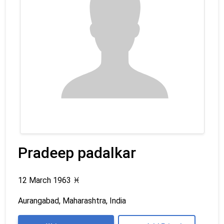
Pradeep padalkar
12 March 1963
♓
Aurangabad, Maharashtra, India