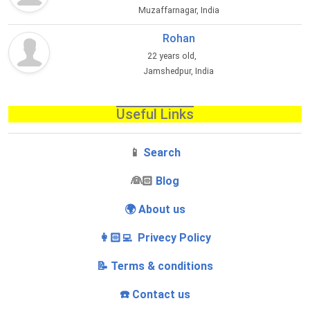
Muzaffarnagar, India
Rohan
22 years old,
Jamshedpur, India
Useful Links
📱
Search
‍👰🏻
Blog
🌍 About us
👩🏻‍💻 Privecy Policy
📝 Terms & conditions
☎️ Contact us