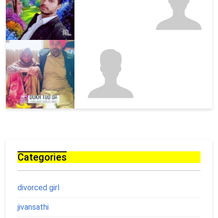
Categories
divorced girl
jivansathi