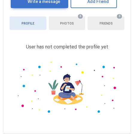
Write a message
Add Friend
0
0
PROFILE
PHOTOS
FRIENDS
User has not completed the profile yet