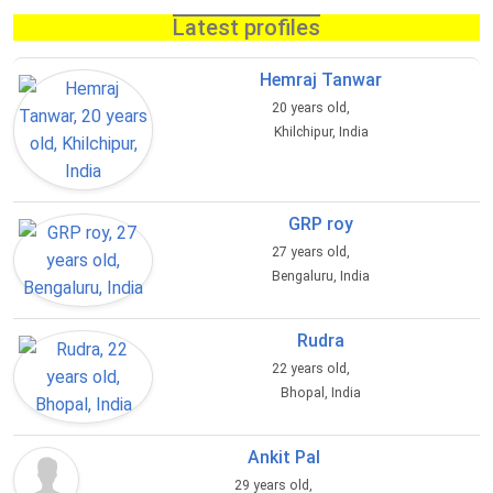
Latest profiles
Hemraj Tanwar
20 years old,
Khilchipur, India
GRP roy
27 years old,
Bengaluru, India
Rudra
22 years old,
Bhopal, India
Ankit Pal
29 years old,