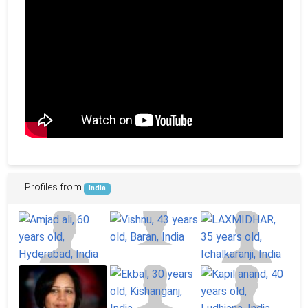
Profiles from
India