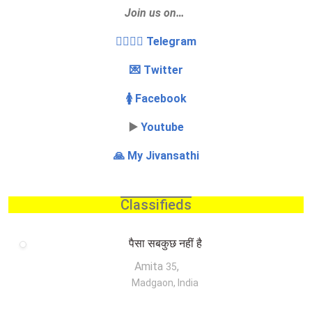
Join us on…
👩‍❤️‍💋‍👨 Telegram
💌 Twitter
🚺 Facebook
▶️
Youtube
🙏 My Jivansathi
Classifieds
पैसा सबकुछ नहीं है
Amita
,
35
Madgaon, India