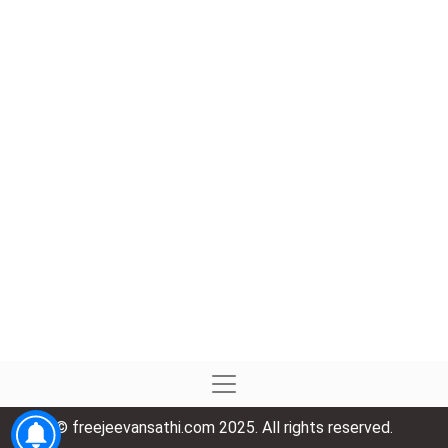
© freejeevansathi.com 2025. All rights reserved.