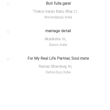
Buti fulla garal
Thakor karan Babu Bhai
,
21
Ahmedabad, India
marriage detail
Akanksha
,
36
Basni, India
For My Real Life Partner, Soul mate
Raman Bhardwaj
,
43
Dehra Dun, India