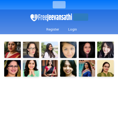
Register
Login