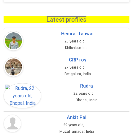
Latest profiles
Hemraj Tanwar
20 years old,
Khilchipur, India
GRP roy
27 years old,
Bengaluru, India
Rudra
22 years old,
Bhopal, India
Ankit Pal
29 years old,
Muzaffarnagar, India