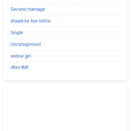
Second marriage
shaadi ke liye rishte
Single
Uncategorized
widow girl
जीवन शैली