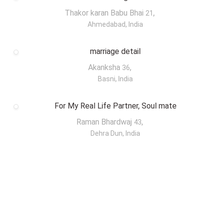
Thakor karan Babu Bhai
,
21
Ahmedabad, India
marriage detail
Akanksha
,
36
Basni, India
For My Real Life Partner, Soul mate
Raman Bhardwaj
,
43
Dehra Dun, India