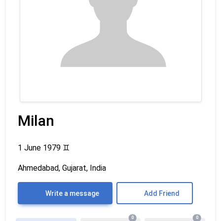
Milan
1 June 1979
♊
Ahmedabad, Gujarat, India
Write a message
Add Friend
0
0