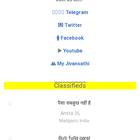
👩‍❤️‍💋‍👨 Telegram
💌 Twitter
🚺 Facebook
▶️
Youtube
🙏 My Jivansathi
Classifieds
पैसा सबकुछ नहीं है
Amita
,
35
Madgaon, India
Buti fulla garal