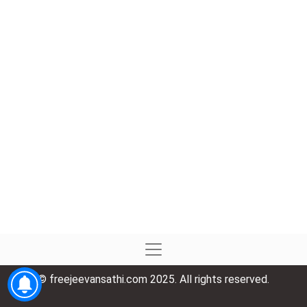
© freejeevansathi.com 2025. All rights reserved.