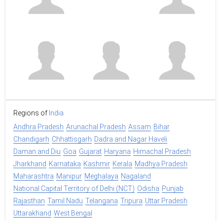
Regions of
India
Andhra Pradesh
Arunachal Pradesh
Assam
Bihar
Chandigarh
Chhattisgarh
Dadra and Nagar Haveli
Daman and Diu
Goa
Gujarat
Haryana
Himachal Pradesh
Jharkhand
Karnataka
Kashmir
Kerala
Madhya Pradesh
Maharashtra
Manipur
Meghalaya
Nagaland
National Capital Territory of Delhi (NCT)
Odisha
Punjab
Rajasthan
Tamil Nadu
Telangana
Tripura
Uttar Pradesh
Uttarakhand
West Bengal