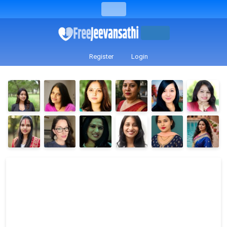
Register
Login