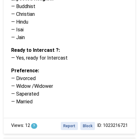
— Buddhist
— Christian
— Hindu
— Isai
— Jain
Ready to Intercast ?:
— Yes, ready for Intercast
Preference:
— Divorced
— Widow /Widower
— Saperated
— Married
Views: 12
ID: 1023216721
?
Report
Block