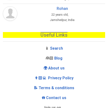
Rohan
22 years old,
Jamshedpur, India
Useful Links
📱
Search
‍👰🏻
Blog
🌍 About us
👩🏻‍💻 Privecy Policy
📝 Terms & conditions
☎️ Contact us
Join us on…