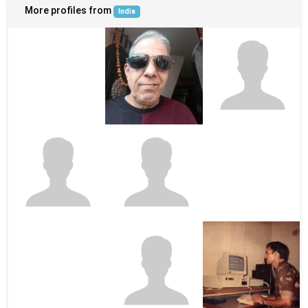
More profiles from
India