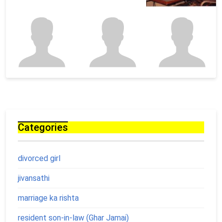
Categories
divorced girl
jivansathi
marriage ka rishta
resident son-in-law (Ghar Jamai)