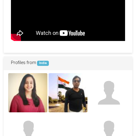
Profiles from
India