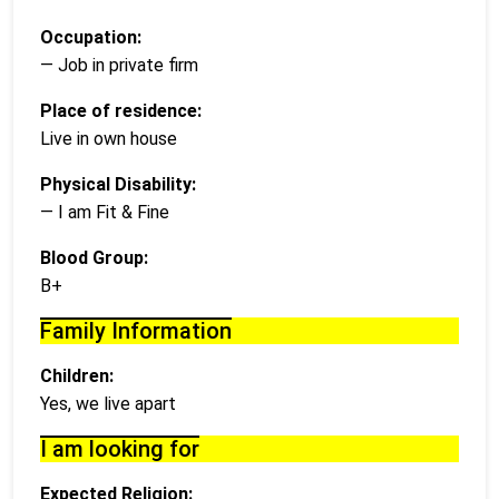
Occupation:
— Job in private firm
Place of residence:
Live in own house
Physical Disability:
— I am Fit & Fine
Blood Group:
B+
Family Information
Children:
Yes, we live apart
I am looking for
Expected Religion: