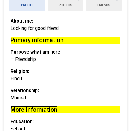
PROFILE
PHOTOS
FRIENDS
About me:
Looking for good friend
Primary information
Purpose why i am here:
— Friendship
Religion:
Hindu
Relationship:
Married
More Information
Education:
School