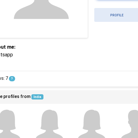
PROFILE
ut me:
tsapp
ws: 7
?
e profiles from
India