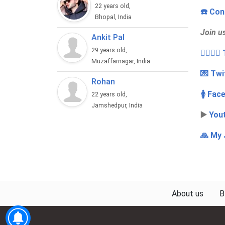
22 years old,
☎️ Con
Bhopal, India
Join u
Ankit Pal
29 years old,
👩‍❤️‍💋
Muzaffarnagar, India
💌 Twi
Rohan
🚺 Fac
22 years old,
Jamshedpur, India
▶️
You
🙏 My 
About us
B