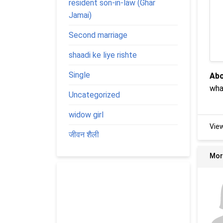
resident son-in-law (Ghar
Jamai)
Second marriage
shaadi ke liye rishte
Single
Abo
wha
Uncategorized
widow girl
Vie
जीवन शैली
Mor