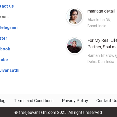
tact us
marriage detail
s on…
Akanksha
,
36
Basni, India
‍👨 Telegram
tter
For My Real Lif
Partner, Soul m
ebook
Raman Bhardwa
tube
Dehra Dun, India
Jivansathi
log
Terms and Conditions
Privacy Policy
Contact U
© freejeevansathi.com 2025. All rights reserved.