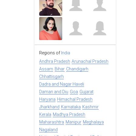
Regions of
India
Andhra Pradesh
Arunachal Pradesh
Assam
Bihar
Chandigarh
Chhattisgarh
Dadra and Nagar Haveli
Daman and Diu
Goa
Gujarat
Haryana
Himachal Pradesh
Jharkhand
Karnataka
Kashmir
Kerala
Madhya Pradesh
Maharashtra
Manipur
Meghalaya
Nagaland