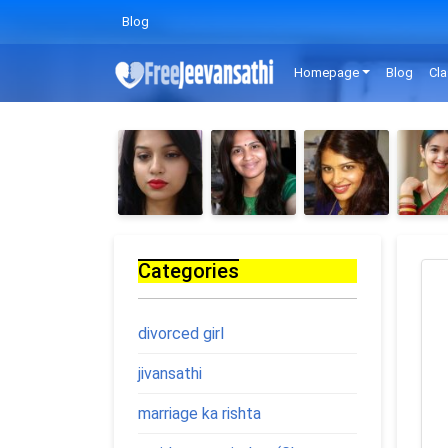
Blog
Homepage
Blog
Cla
Categories
divorced girl
jivansathi
marriage ka rishta