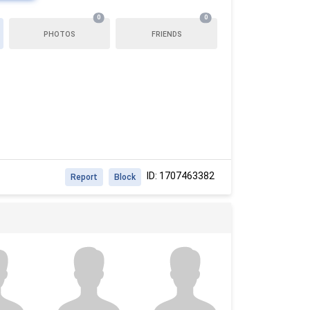
0
0
PHOTOS
FRIENDS
ID: 1707463382
Report
Block