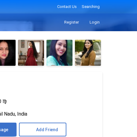
Contact Us
Searching
Register
Login
0
♍
l Nadu, India
sage
Add Friend