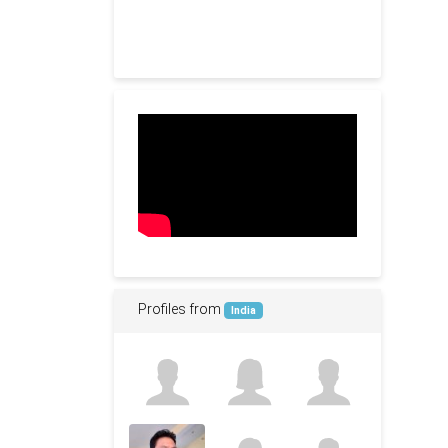
Profiles from
India