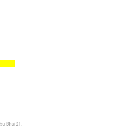
abu Bhai
,
21
a