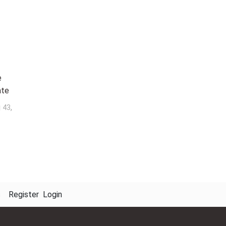
e
ate
j
,
43
s
Register
Login