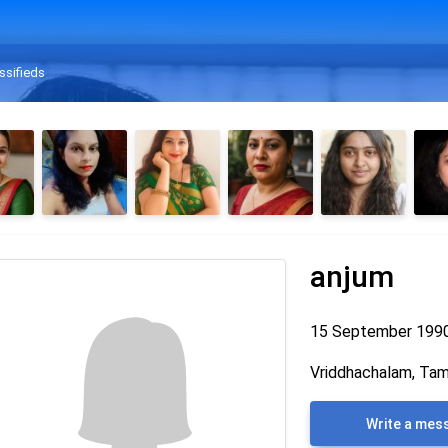
ssifieds
anjum
15 September 199
Vriddhachalam, Tami
Write a mes