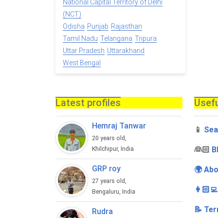
National Capital Territory of Delhi
(NCT)
Odisha
Punjab
Rajasthan
Tamil Nadu
Telangana
Tripura
Uttar Pradesh
Uttarakhand
West Bengal
Latest profiles
Usefu
Hemraj Tanwar
📱
Sea
20 years old,
‍👰🏻
B
Khilchipur, India
GRP roy
🌍 Abo
27 years old,
👩🏻‍
Bengaluru, India
📝 Ter
Rudra