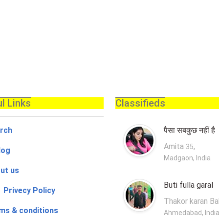
l Links
Classifieds
rch
पैसा सबकुछ नहीं है
Amita
,
35
log
Madgaon, India
ut us
Buti fulla garal
 Privecy Policy
Thakor karan B
ms & conditions
Ahmedabad, Indi