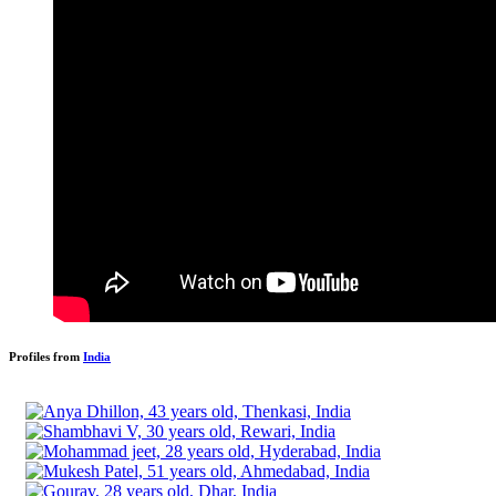
Profiles from
India