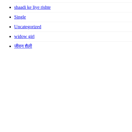
shaadi ke liye rishte
Single
Uncategorized
widow girl
जीवन शैली