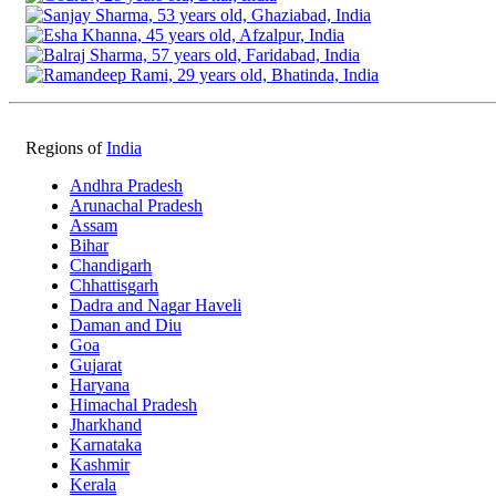
Regions of
India
Andhra Pradesh
Arunachal Pradesh
Assam
Bihar
Chandigarh
Chhattisgarh
Dadra and Nagar Haveli
Daman and Diu
Goa
Gujarat
Haryana
Himachal Pradesh
Jharkhand
Karnataka
Kashmir
Kerala