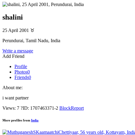
shalini
25 April 2001
♉
Perundurai, Tamil Nadu, India
Write a message
Add Friend
Profile
Photos
0
Friends
0
About me:
i want partner
Views: 7
?
ID: 1707463371-2
Block
Report
More profiles from
India