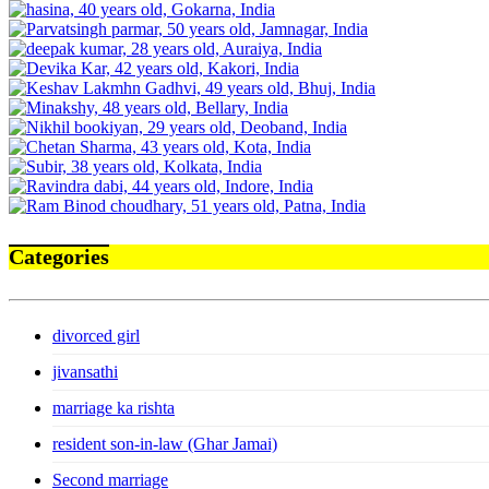
Categories
divorced girl
jivansathi
marriage ka rishta
resident son-in-law (Ghar Jamai)
Second marriage