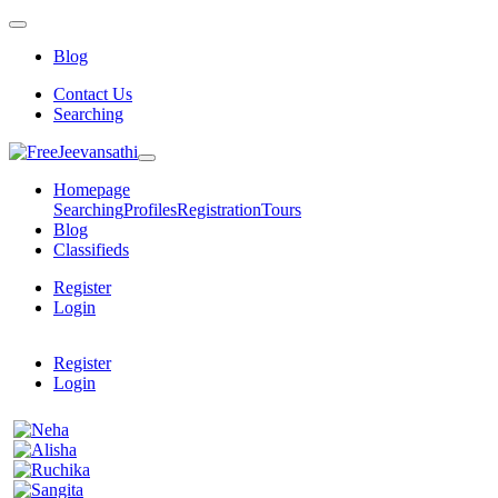
Blog
Contact Us
Searching
Homepage
Searching
Profiles
Registration
Tours
Blog
Classifieds
Register
Login
Register
Login