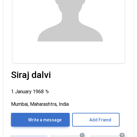
Siraj dalvi
1 January 1968
♑
Mumbai, Maharashtra, India
Write a message
Add Friend
1
0