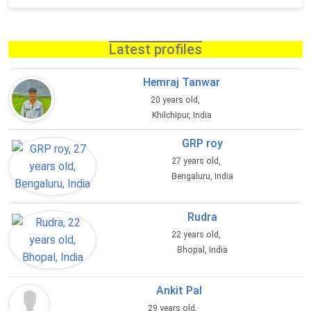
Latest profiles
Hemraj Tanwar
20 years old,
Khilchipur, India
GRP roy
27 years old,
Bengaluru, India
Rudra
22 years old,
Bhopal, India
Ankit Pal
29 years old,