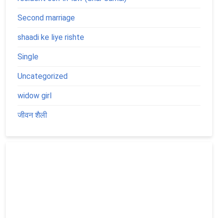
Second marriage
shaadi ke liye rishte
Single
Uncategorized
widow girl
जीवन शैली