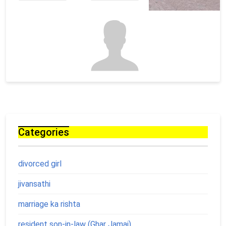
Categories
divorced girl
jivansathi
marriage ka rishta
resident son-in-law (Ghar Jamai)