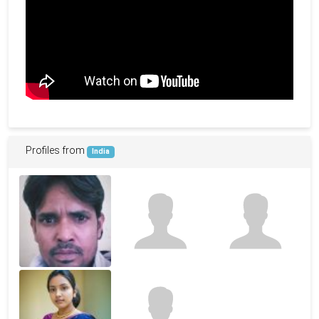
Profiles from
India