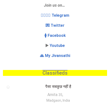
Join us on…
👩‍❤️‍💋‍👨 Telegram
💌 Twitter
🚺 Facebook
▶️
Youtube
🙏 My Jivansathi
Classifieds
पैसा सबकुछ नहीं है
Amita
,
35
Madgaon, India