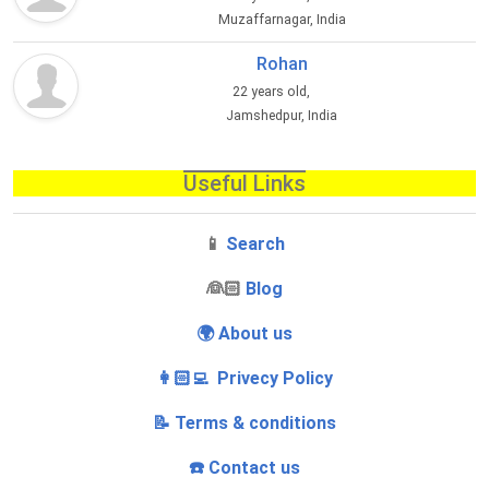
Muzaffarnagar, India
Rohan
22 years old,
Jamshedpur, India
Useful Links
📱
Search
‍👰🏻
Blog
🌍 About us
👩🏻‍💻 Privecy Policy
📝 Terms & conditions
☎️ Contact us