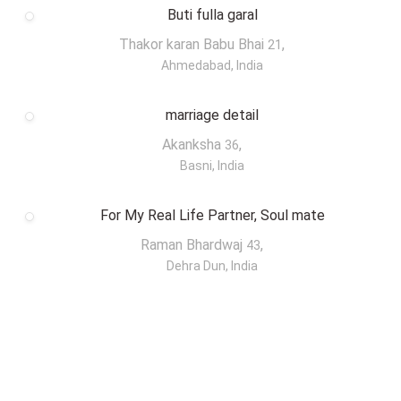
Buti fulla garal
Thakor karan Babu Bhai
,
21
Ahmedabad, India
marriage detail
Akanksha
,
36
Basni, India
For My Real Life Partner, Soul mate
Raman Bhardwaj
,
43
Dehra Dun, India