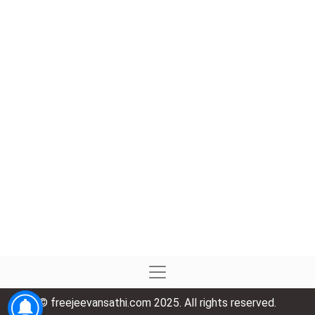
© freejeevansathi.com 2025. All rights reserved.