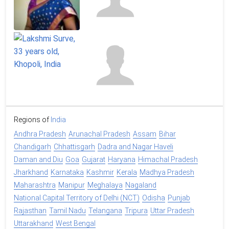
Regions of
India
Andhra Pradesh
Arunachal Pradesh
Assam
Bihar
Chandigarh
Chhattisgarh
Dadra and Nagar Haveli
Daman and Diu
Goa
Gujarat
Haryana
Himachal Pradesh
Jharkhand
Karnataka
Kashmir
Kerala
Madhya Pradesh
Maharashtra
Manipur
Meghalaya
Nagaland
National Capital Territory of Delhi (NCT)
Odisha
Punjab
Rajasthan
Tamil Nadu
Telangana
Tripura
Uttar Pradesh
Uttarakhand
West Bengal