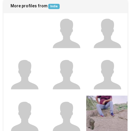
More profiles from
India