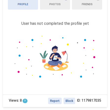
PROFILE
PHOTOS
FRIENDS
User has not completed the profile yet
Views: 8
ID: 1179817035
?
Report
Block