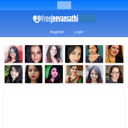
Register
Login