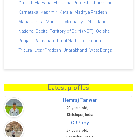
Gujarat
Haryana
Himachal Pradesh
Jharkhand
Karnataka
Kashmir
Kerala
Madhya Pradesh
Maharashtra
Manipur
Meghalaya
Nagaland
National Capital Territory of Delhi (NCT)
Odisha
Punjab
Rajasthan
Tamil Nadu
Telangana
Tripura
Uttar Pradesh
Uttarakhand
West Bengal
Latest profiles
Hemraj Tanwar
20 years old,
Khilchipur, India
GRP roy
27 years old,