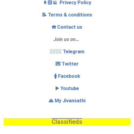
👩🏻‍💻 Privecy Policy
📝 Terms & conditions
☎️ Contact us
Join us on…
👩‍❤️‍💋‍👨 Telegram
💌 Twitter
🚺 Facebook
▶️
Youtube
🙏 My Jivansathi
Classifieds