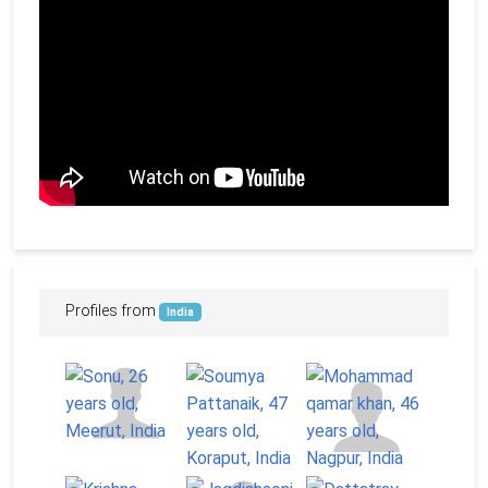
Profiles from
India