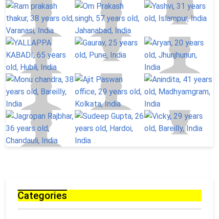
Categories