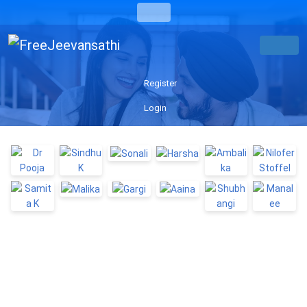
Register
Login