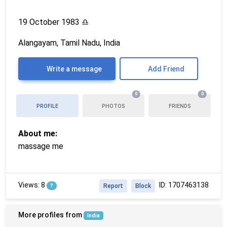
19 October 1983
♎
Alangayam, Tamil Nadu, India
Write a message
Add Friend
0
0
PROFILE
PHOTOS
FRIENDS
About me:
massage me
Views: 8
ID: 1707463138
?
Report
Block
More profiles from
India