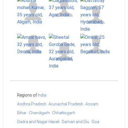
Regions of
India
Andhra Pradesh
Arunachal Pradesh
Assam
Bihar
Chandigarh
Chhattisgarh
Dadra and Nagar Haveli
Daman and Diu
Goa