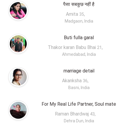
पैसा सबकुछ नहीं है
Amita
,
35
Madgaon, India
Buti fulla garal
Thakor karan Babu Bhai
,
21
Ahmedabad, India
marriage detail
Akanksha
,
36
Basni, India
For My Real Life Partner, Soul mate
Raman Bhardwaj
,
43
Dehra Dun, India