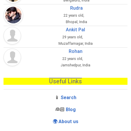
Bengaluru, India
Rudra
22 years old,
Bhopal, India
Ankit Pal
29 years old,
Muzaffarnagar, India
Rohan
22 years old,
Jamshedpur, India
Useful Links
📱
Search
‍👰🏻
Blog
🌍 About us