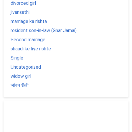
divorced girl
jivansathi
marriage ka rishta
resident son-in-law (Ghar Jamai)
Second marriage
shaadi ke liye rishte
Single
Uncategorized
widow girl
जीवन शैली