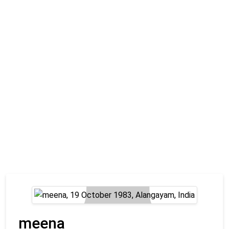
meena