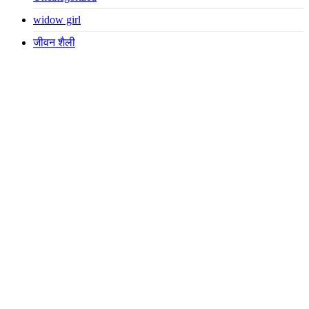
widow girl
जीवन शैली