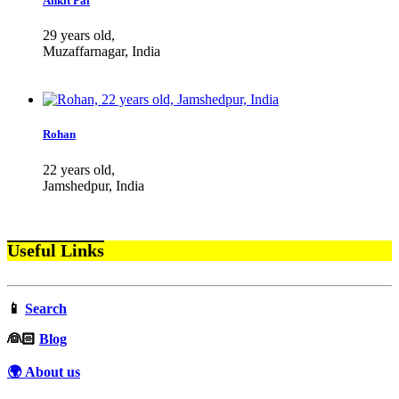
Ankit Pal
29 years old,
Muzaffarnagar, India
Rohan
22 years old,
Jamshedpur, India
Useful Links
📱
Search
‍👰🏻
Blog
🌍 About us