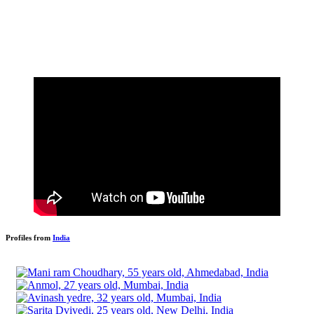
Profiles from
India