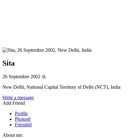
Sita
26 September 2002
♎
New Delhi, National Capital Territory of Delhi (NCT), India
Write a message
Add Friend
Profile
Photos
0
Friends
0
About me: