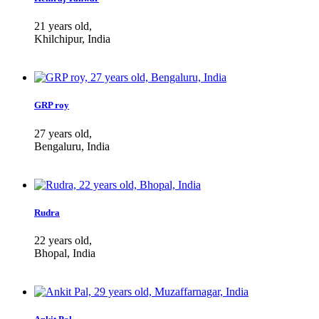
21 years old,
Khilchipur, India
GRP roy
27 years old,
Bengaluru, India
Rudra
22 years old,
Bhopal, India