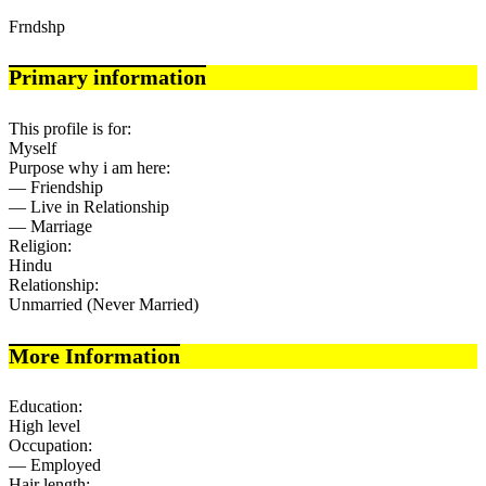
Frndshp
Primary information
This profile is for:
Myself
Purpose why i am here:
— Friendship
— Live in Relationship
— Marriage
Religion:
Hindu
Relationship:
Unmarried (Never Married)
More Information
Education:
High level
Occupation:
— Employed
Hair length: