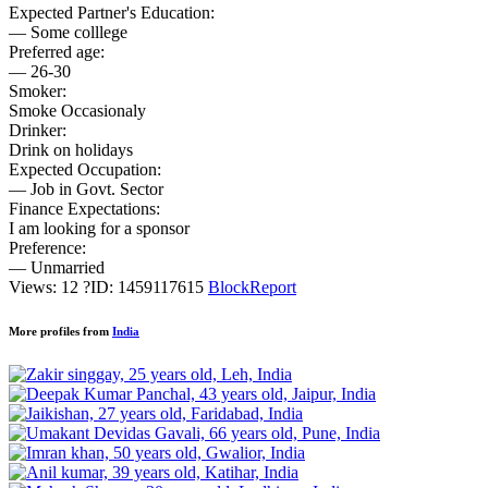
Expected Partner's Education:
— Some colllege
Preferred age:
— 26-30
Smoker:
Smoke Occasionaly
Drinker:
Drink on holidays
Expected Occupation:
— Job in Govt. Sector
Finance Expectations:
I am looking for a sponsor
Preference:
— Unmarried
Views: 12
?
ID: 1459117615
Block
Report
More profiles from
India