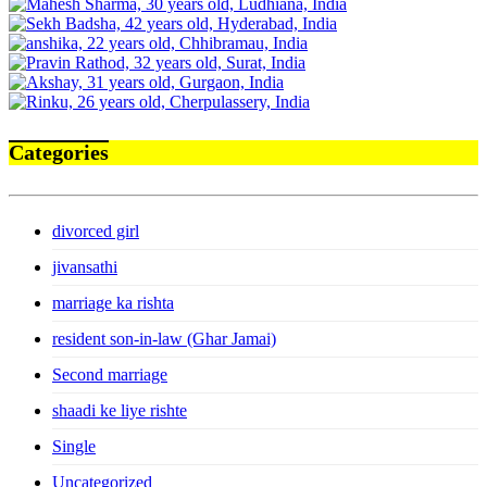
Categories
divorced girl
jivansathi
marriage ka rishta
resident son-in-law (Ghar Jamai)
Second marriage
shaadi ke liye rishte
Single
Uncategorized