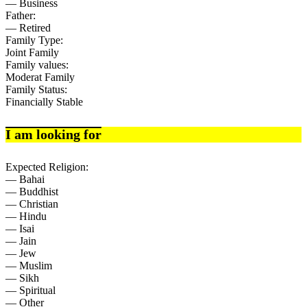
— Business
Father:
— Retired
Family Type:
Joint Family
Family values:
Moderat Family
Family Status:
Financially Stable
I am looking for
Expected Religion:
— Bahai
— Buddhist
— Christian
— Hindu
— Isai
— Jain
— Jew
— Muslim
— Sikh
— Spiritual
— Other