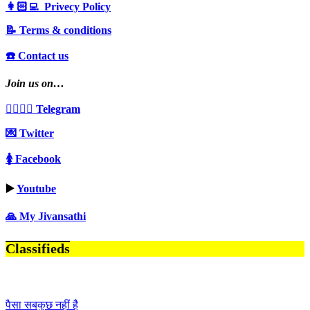
👩🏻‍💻 Privecy Policy
📝 Terms & conditions
☎️ Contact us
Join us on…
👩‍❤️‍💋‍👨 Telegram
💌 Twitter
🚺 Facebook
▶️
Youtube
🙏 My Jivansathi
Classifieds
पैसा सबकुछ नहीं है