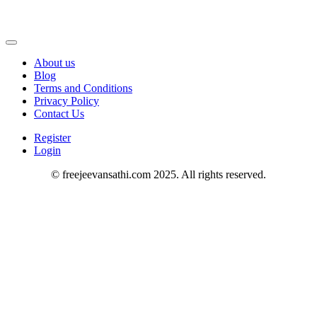
About us
Blog
Terms and Conditions
Privacy Policy
Contact Us
Register
Login
© freejeevansathi.com 2025. All rights reserved.