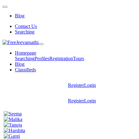
Blog
Contact Us
Searching
Homepage
Searching
Profiles
Registration
Tours
Blog
Classifieds
Register
Login
Register
Login