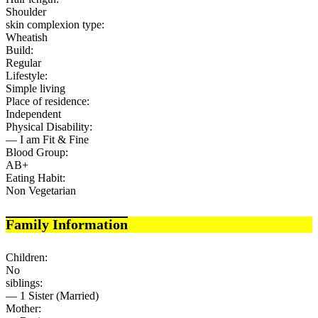
Shoulder
skin complexion type:
Wheatish
Build:
Regular
Lifestyle:
Simple living
Place of residence:
Independent
Physical Disability:
— I am Fit & Fine
Blood Group:
AB+
Eating Habit:
Non Vegetarian
Family Information
Children:
No
siblings:
— 1 Sister (Married)
Mother: