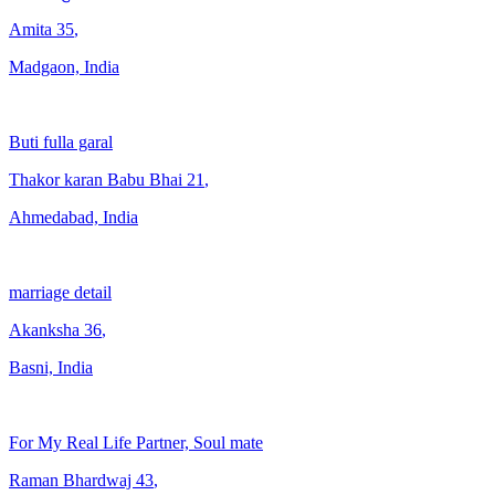
Amita
35
,
Madgaon, India
Buti fulla garal
Thakor karan Babu Bhai
21
,
Ahmedabad, India
marriage detail
Akanksha
36
,
Basni, India
For My Real Life Partner, Soul mate
Raman Bhardwaj
43
,