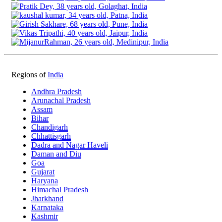
Regions of
India
Andhra Pradesh
Arunachal Pradesh
Assam
Bihar
Chandigarh
Chhattisgarh
Dadra and Nagar Haveli
Daman and Diu
Goa
Gujarat
Haryana
Himachal Pradesh
Jharkhand
Karnataka
Kashmir