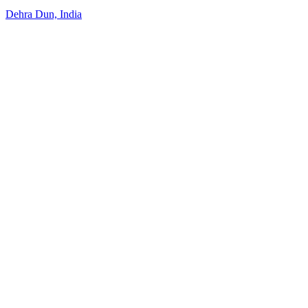
Dehra Dun, India