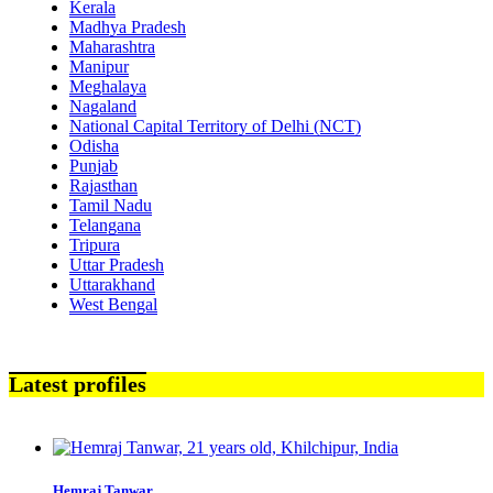
Kerala
Madhya Pradesh
Maharashtra
Manipur
Meghalaya
Nagaland
National Capital Territory of Delhi (NCT)
Odisha
Punjab
Rajasthan
Tamil Nadu
Telangana
Tripura
Uttar Pradesh
Uttarakhand
West Bengal
Latest profiles
Hemraj Tanwar