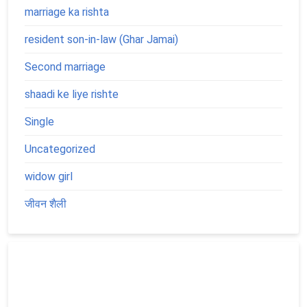
marriage ka rishta
resident son-in-law (Ghar Jamai)
Second marriage
shaadi ke liye rishte
Single
Uncategorized
widow girl
जीवन शैली