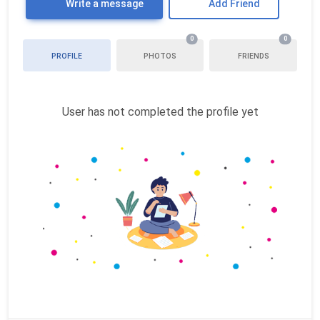
Write a message
Add Friend
0
0
PROFILE
PHOTOS
FRIENDS
User has not completed the profile yet