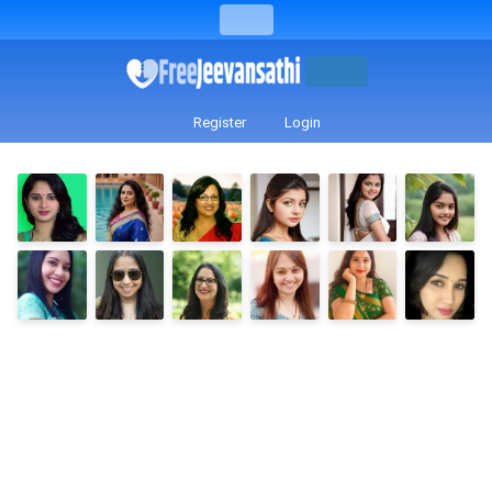
Register
Login