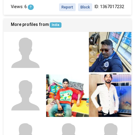
Views: 6
ID: 1367017232
?
Report
Block
More profiles from
India