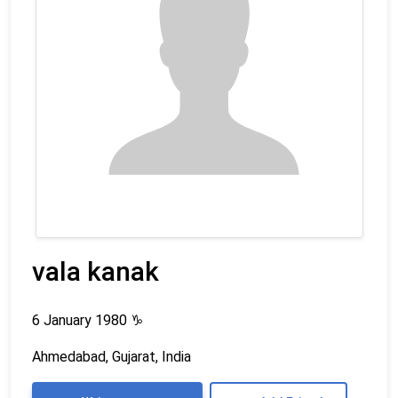
vala kanak
6 January 1980
♑
Ahmedabad, Gujarat, India