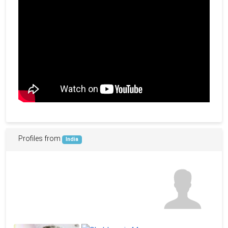
Profiles from
India