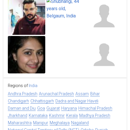
Regions of
India
Andhra Pradesh
Arunachal Pradesh
Assam
Bihar
Chandigarh
Chhattisgarh
Dadra and Nagar Haveli
Daman and Diu
Goa
Gujarat
Haryana
Himachal Pradesh
Jharkhand
Karnataka
Kashmir
Kerala
Madhya Pradesh
Maharashtra
Manipur
Meghalaya
Nagaland