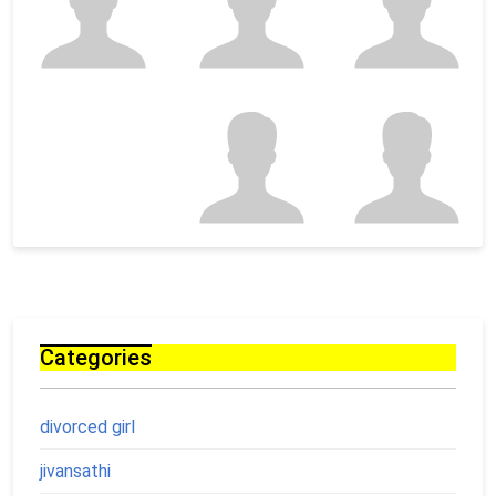
Categories
divorced girl
jivansathi