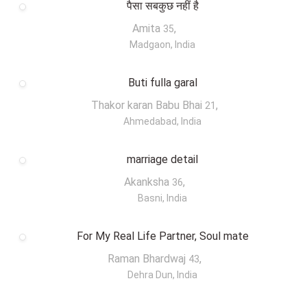
पैसा सबकुछ नहीं है
Amita
,
35
Madgaon, India
Buti fulla garal
Thakor karan Babu Bhai
,
21
Ahmedabad, India
marriage detail
Akanksha
,
36
Basni, India
For My Real Life Partner, Soul mate
Raman Bhardwaj
,
43
Dehra Dun, India