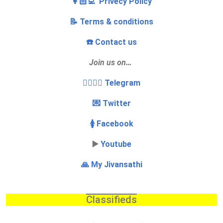
👩🏻‍💻 Privecy Policy
📝 Terms & conditions
☎️ Contact us
Join us on…
👩‍❤️‍💋‍👨 Telegram
💌 Twitter
🚺 Facebook
▶️
Youtube
🙏 My Jivansathi
Classifieds