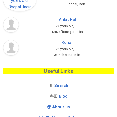
Bhopal, India
Ankit Pal
29 years old,
Muzaffarnagar, India
Rohan
22 years old,
Jamshedpur, India
Useful Links
📱
Search
‍👰🏻
Blog
🌍 About us