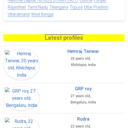
National Capital Territory of Delhi (NCT)
Odisha
Punjab
Rajasthan
Tamil Nadu
Telangana
Tripura
Uttar Pradesh
Uttarakhand
West Bengal
Latest profiles
Hemraj Tanwar
20 years old,
Khilchipur, India
GRP roy
27 years old,
Bengaluru, India
Rudra
22 years old,