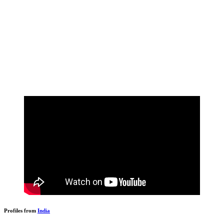
Profiles from
India