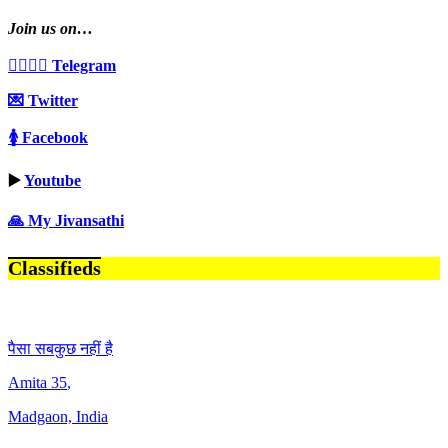
Join us on…
👩‍❤️‍💋‍👨 Telegram
💌 Twitter
🚺 Facebook
▶️
Youtube
🙏 My Jivansathi
Classifieds
पैसा सबकुछ नहीं है
Amita
35
,
Madgaon, India