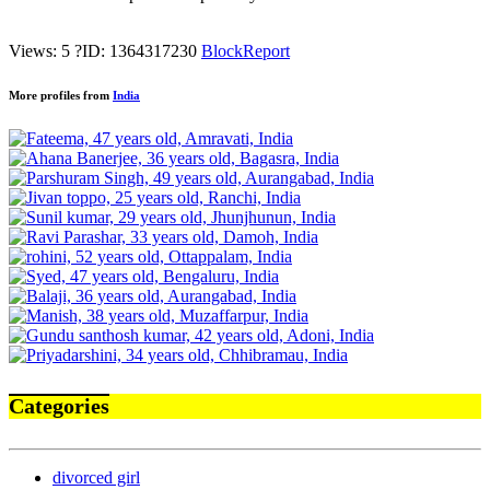
Views: 5
?
ID: 1364317230
Block
Report
More profiles from
India
Categories
divorced girl