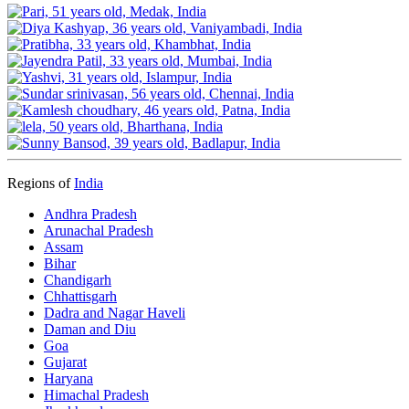
Regions of
India
Andhra Pradesh
Arunachal Pradesh
Assam
Bihar
Chandigarh
Chhattisgarh
Dadra and Nagar Haveli
Daman and Diu
Goa
Gujarat
Haryana
Himachal Pradesh