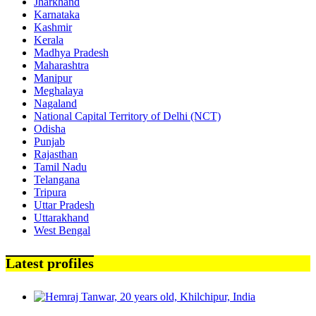
Jharkhand
Karnataka
Kashmir
Kerala
Madhya Pradesh
Maharashtra
Manipur
Meghalaya
Nagaland
National Capital Territory of Delhi (NCT)
Odisha
Punjab
Rajasthan
Tamil Nadu
Telangana
Tripura
Uttar Pradesh
Uttarakhand
West Bengal
Latest profiles