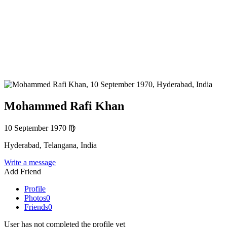
Mohammed Rafi Khan
10 September 1970
♍
Hyderabad, Telangana, India
Write a message
Add Friend
Profile
Photos
0
Friends
0
User has not completed the profile yet