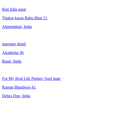
Buti fulla garal
Thakor karan Babu Bhai
21
,
Ahmedabad, India
marriage detail
Akanksha
36
,
Basni, India
For My Real Life Partner, Soul mate
Raman Bhardwaj
43
,
Dehra Dun, India