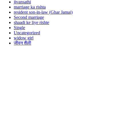
jivansathi
marriage ka rishta
resident son-in-law (Ghar Jamai)
Second marriage
shaadi ke liye rishte
Single
Uncategorized
widow girl
जीवन शैली