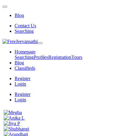
Blog
Contact Us
Searching
Homepage
Searching
Profiles
Registration
Tours
Blog
Classifieds
Register
Login
Register
Login