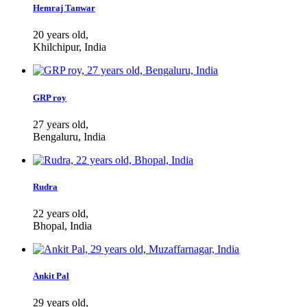
Hemraj Tanwar
20 years old,
Khilchipur, India
GRP roy
27 years old,
Bengaluru, India
Rudra
22 years old,
Bhopal, India
Ankit Pal
29 years old,