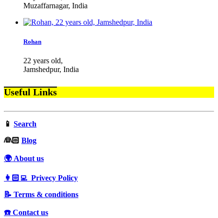
Muzaffarnagar, India
Rohan
22 years old,
Jamshedpur, India
Useful Links
📱
Search
‍👰🏻
Blog
🌍 About us
👩🏻‍💻 Privecy Policy
📝 Terms & conditions
☎️ Contact us