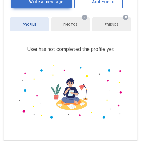
Write a message
Add Friend
0
0
PROFILE
PHOTOS
FRIENDS
User has not completed the profile yet