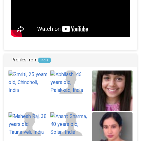
Profiles from
India