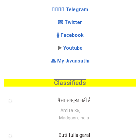
👩‍❤️‍💋‍👨 Telegram
💌 Twitter
🚺 Facebook
▶️
Youtube
🙏 My Jivansathi
Classifieds
पैसा सबकुछ नहीं है
Amita
,
35
Madgaon, India
Buti fulla garal