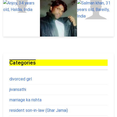
Categories
divorced girl
jivansathi
marriage ka rishta
resident son-in-law (Ghar Jamai)