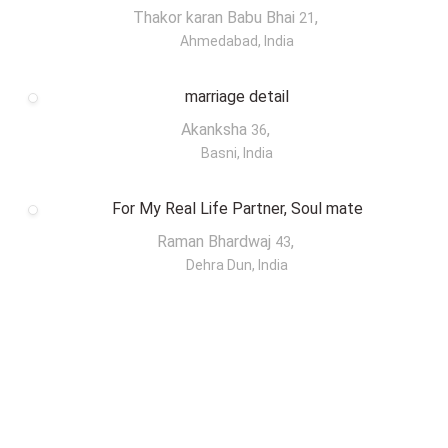
Thakor karan Babu Bhai
,
21
Ahmedabad, India
marriage detail
Akanksha
,
36
Basni, India
For My Real Life Partner, Soul mate
Raman Bhardwaj
,
43
Dehra Dun, India