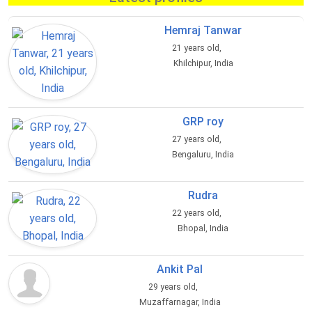
Hemraj Tanwar
21 years old,
Khilchipur, India
GRP roy
27 years old,
Bengaluru, India
Rudra
22 years old,
Bhopal, India
Ankit Pal
29 years old,
Muzaffarnagar, India