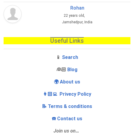
Rohan
22 years old,
Jamshedpur, India
Useful Links
📱
Search
‍👰🏻
Blog
🌍 About us
👩🏻‍💻 Privecy Policy
📝 Terms & conditions
☎️ Contact us
Join us on…