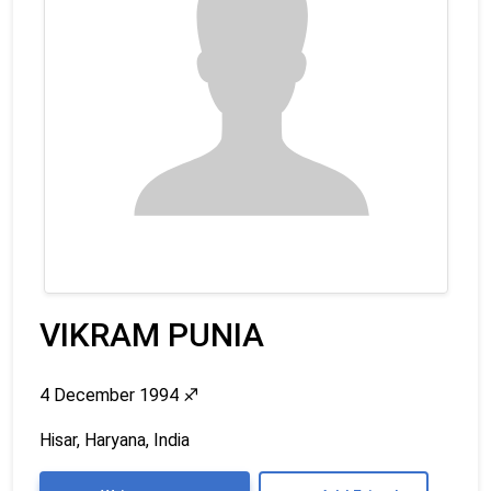
VIKRAM PUNIA
4 December 1994
♐
Hisar, Haryana, India