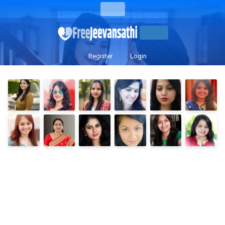
Register
Login