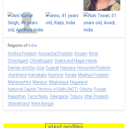
Regions of
India
Andhra Pradesh
Arunachal Pradesh
Assam
Bihar
Chandigarh
Chhattisgarh
Dadra and Nagar Haveli
Daman and Diu
Goa
Gujarat
Haryana
Himachal Pradesh
Jharkhand
Karnataka
Kashmir
Kerala
Madhya Pradesh
Maharashtra
Manipur
Meghalaya
Nagaland
National Capital Territory of Delhi (NCT)
Odisha
Punjab
Rajasthan
Tamil Nadu
Telangana
Tripura
Uttar Pradesh
Uttarakhand
West Bengal
Latest profiles