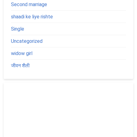
Second marriage
shaadi ke liye rishte
Single
Uncategorized
widow girl
जीवन शैली