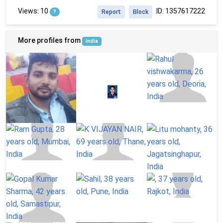
Views: 10
ID: 1357617222
?
Report
Block
More profiles from
India