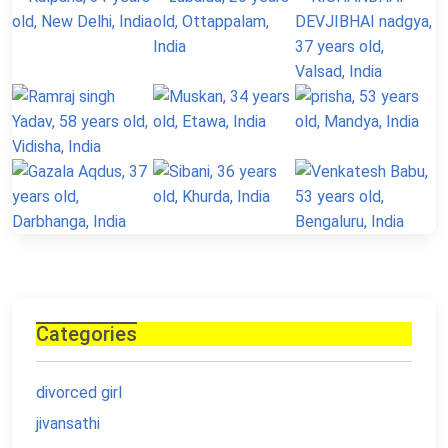
Categories
divorced girl
jivansathi