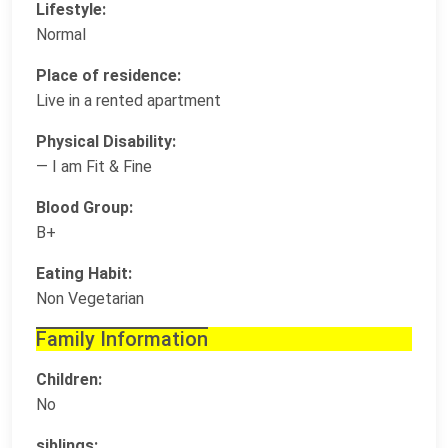
Lifestyle:
Normal
Place of residence:
Live in a rented apartment
Physical Disability:
— I am Fit & Fine
Blood Group:
B+
Eating Habit:
Non Vegetarian
Family Information
Children:
No
siblings: