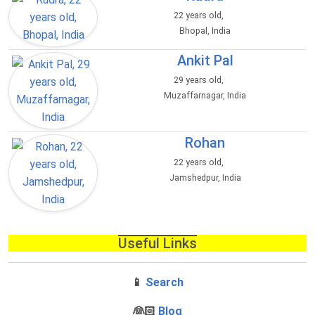
22 years old,
Bhopal, India
Ankit Pal
29 years old,
Muzaffarnagar, India
Rohan
22 years old,
Jamshedpur, India
Useful Links
📱
Search
‍👰🏻
Blog