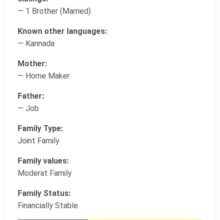
— 1 Brother (Married)
Known other languages:
— Kannada
Mother:
— Home Maker
Father:
— Job
Family Type:
Joint Family
Family values:
Moderat Family
Family Status:
Financially Stable