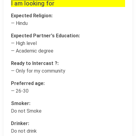
I am looking for
Expected Religion:
— Hindu
Expected Partner's Education:
— High level
— Academic degree
Ready to Intercast ?:
— Only for my community
Preferred age:
— 26-30
Smoker:
Do not Smoke
Drinker:
Do not drink