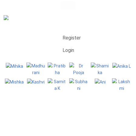
Register
Login