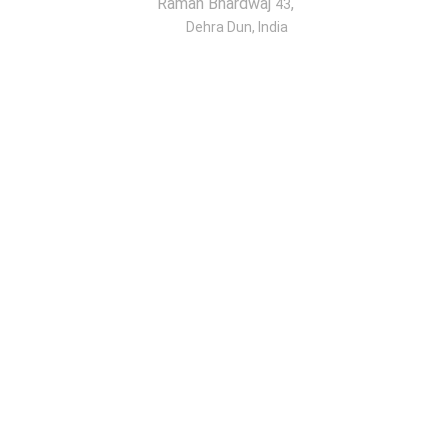
Raman Bhardwaj
,
43
Dehra Dun, India