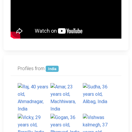
Profiles from
India