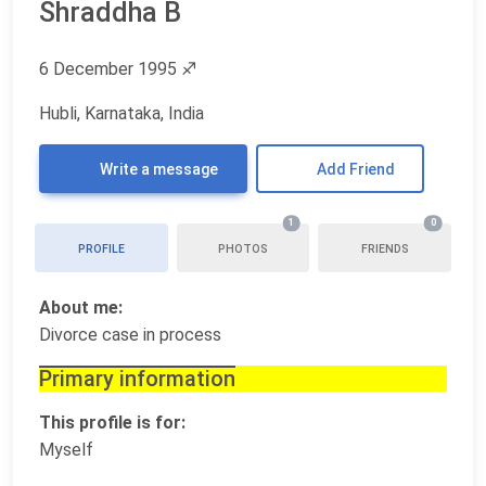
Shraddha B
6 December 1995
♐
Hubli, Karnataka, India
Write a message
Add Friend
1
0
PROFILE
PHOTOS
FRIENDS
About me:
Divorce case in process
Primary information
This profile is for:
Myself