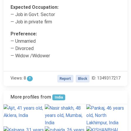
Expected Occupation:
— Job in Govt. Sector
— Job in private firm
Preference:
— Unmarried
— Divorced
— Widow /Widower
Views: 8
ID: 1349317217
?
Report
Block
More profiles from
India