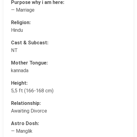
Purpose why i am here:
— Marriage
Religion:
Hindu
Cast & Subcast:
NT
Mother Tongue:
kannada
Height:
5,5 ft (166-168 cm)
Relationship:
Awaiting Divorce
Astro Dosh:
— Manglik