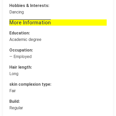
Hobbies & Interests:
Dancing
More Information
Education:
Academic degree
Occupation:
— Employed
Hair length:
Long
skin complexion type:
Fair
Build:
Regular