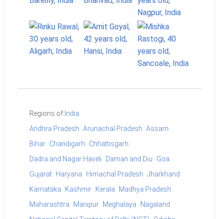
Regions of
India
Andhra Pradesh
Arunachal Pradesh
Assam
Bihar
Chandigarh
Chhattisgarh
Dadra and Nagar Haveli
Daman and Diu
Goa
Gujarat
Haryana
Himachal Pradesh
Jharkhand
Karnataka
Kashmir
Kerala
Madhya Pradesh
Maharashtra
Manipur
Meghalaya
Nagaland