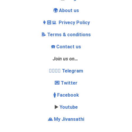
🌍 About us
👩🏻‍💻 Privecy Policy
📝 Terms & conditions
☎️ Contact us
Join us on…
👩‍❤️‍💋‍👨 Telegram
💌 Twitter
🚺 Facebook
▶️
Youtube
🙏 My Jivansathi