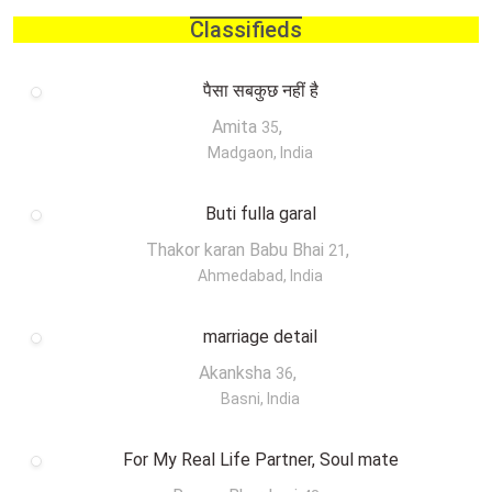
Classifieds
पैसा सबकुछ नहीं है
Amita
,
35
Madgaon, India
Buti fulla garal
Thakor karan Babu Bhai
,
21
Ahmedabad, India
marriage detail
Akanksha
,
36
Basni, India
For My Real Life Partner, Soul mate