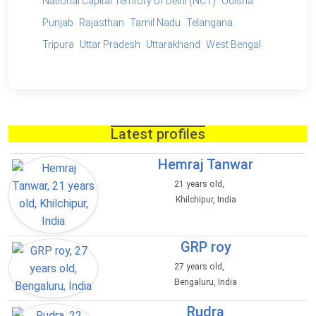
National Capital Territory of Delhi (NCT)
Odisha
Punjab
Rajasthan
Tamil Nadu
Telangana
Tripura
Uttar Pradesh
Uttarakhand
West Bengal
Latest profiles
Hemraj Tanwar
21 years old,
Khilchipur, India
GRP roy
27 years old,
Bengaluru, India
Rudra