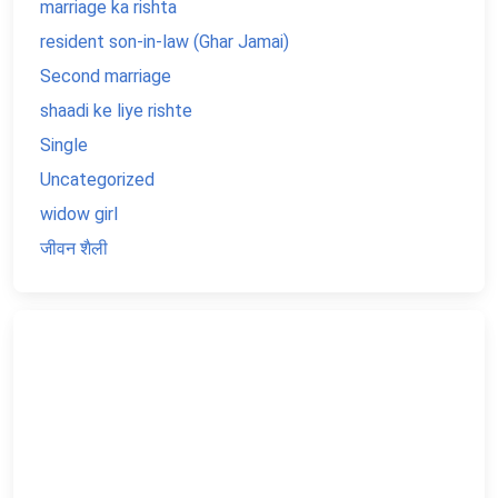
marriage ka rishta
resident son-in-law (Ghar Jamai)
Second marriage
shaadi ke liye rishte
Single
Uncategorized
widow girl
जीवन शैली