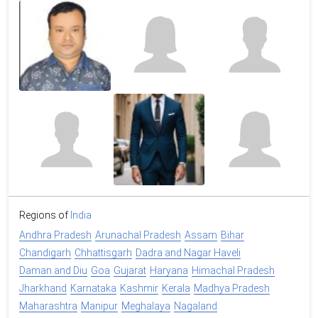
Regions of
India
Andhra Pradesh
Arunachal Pradesh
Assam
Bihar
Chandigarh
Chhattisgarh
Dadra and Nagar Haveli
Daman and Diu
Goa
Gujarat
Haryana
Himachal Pradesh
Jharkhand
Karnataka
Kashmir
Kerala
Madhya Pradesh
Maharashtra
Manipur
Meghalaya
Nagaland