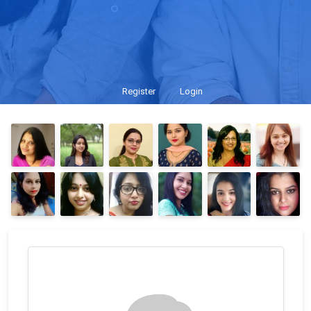
Register
Login