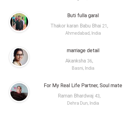
Buti fulla garal
Thakor karan Babu Bhai
,
21
Ahmedabad, India
marriage detail
Akanksha
,
36
Basni, India
For My Real Life Partner, Soul mate
Raman Bhardwaj
,
43
Dehra Dun, India