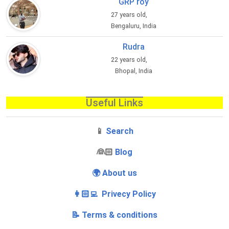
GRP roy
27 years old,
Bengaluru, India
Rudra
22 years old,
Bhopal, India
Useful Links
📱
Search
‍👰🏻
Blog
🌍 About us
👩🏻‍💻 Privecy Policy
📝 Terms & conditions