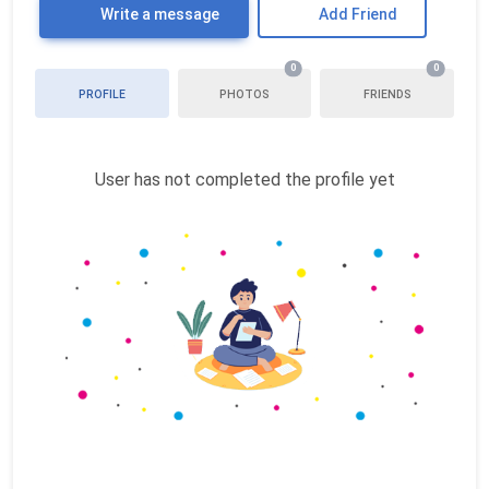
Write a message
Add Friend
0
0
PROFILE
PHOTOS
FRIENDS
User has not completed the profile yet