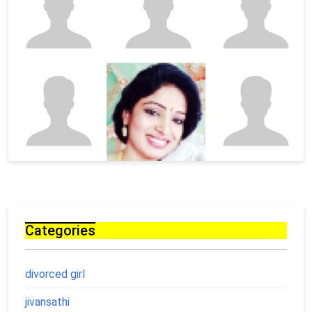
Categories
divorced girl
jivansathi