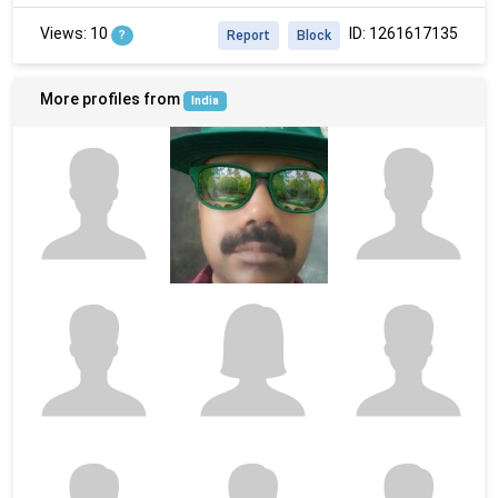
Views: 10
ID: 1261617135
?
Report
Block
More profiles from
India