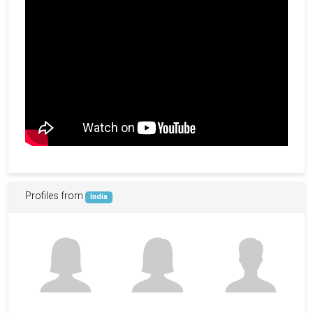
Profiles from
India