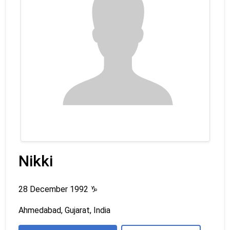
Nikki
28 December 1992
♑
Ahmedabad, Gujarat, India