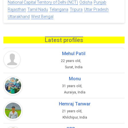
National Capital Territory of Delhi (NCT)
Odisha
Punjab
Rajasthan
Tamil Nadu
Telangana
Tripura
Uttar Pradesh
Uttarakhand
West Bengal
Latest profiles
Mehul Patil
22 years old,
Surat, India
Monu
31 years old,
Auraiya, India
Hemraj Tanwar
21 years old,
Khilchipur, India