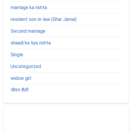
marriage ka rishta
resident son-in-law (Ghar Jamai)
Second marriage
shaadi ke liye rishte
Single
Uncategorized
widow girl
जीवन शैली