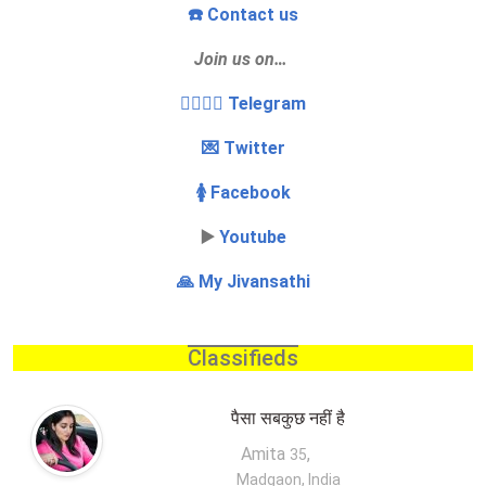
☎️ Contact us
Join us on…
👩‍❤️‍💋‍👨 Telegram
💌 Twitter
🚺 Facebook
▶️
Youtube
🙏 My Jivansathi
Classifieds
पैसा सबकुछ नहीं है
Amita
,
35
Madgaon, India