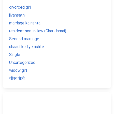
divorced girl
jivansathi
marriage ka rishta
resident son-in-law (Ghar Jamai)
Second marriage
shaadi ke liye rishte
Single
Uncategorized
widow girl
जीवन शैली