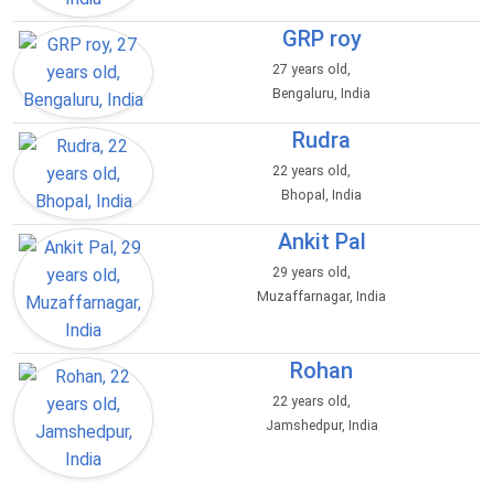
GRP roy
27 years old,
Bengaluru, India
Rudra
22 years old,
Bhopal, India
Ankit Pal
29 years old,
Muzaffarnagar, India
Rohan
22 years old,
Jamshedpur, India