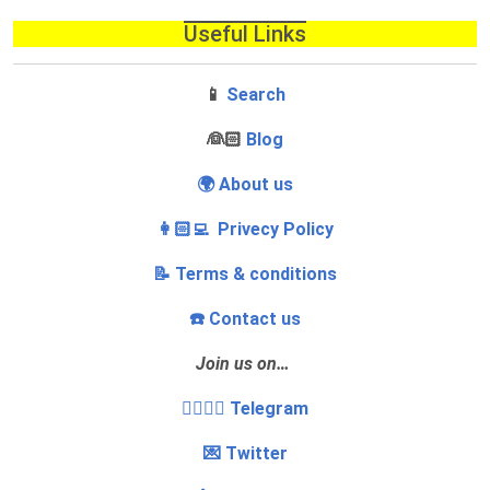
Useful Links
📱
Search
‍👰🏻
Blog
🌍 About us
👩🏻‍💻 Privecy Policy
📝 Terms & conditions
☎️ Contact us
Join us on…
👩‍❤️‍💋‍👨 Telegram
💌 Twitter