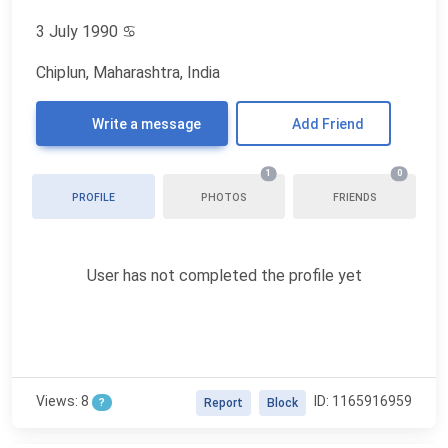
3 July 1990
♋
Chiplun, Maharashtra, India
Write a message
Add Friend
1
0
PROFILE
PHOTOS
FRIENDS
User has not completed the profile yet
Views: 8
ID: 1165916959
?
Report
Block