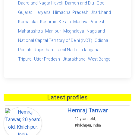
Dadra and Nagar Haveli
Daman and Diu
Goa
Gujarat
Haryana
Himachal Pradesh
Jharkhand
Karnataka
Kashmir
Kerala
Madhya Pradesh
Maharashtra
Manipur
Meghalaya
Nagaland
National Capital Territory of Delhi (NCT)
Odisha
Punjab
Rajasthan
Tamil Nadu
Telangana
Tripura
Uttar Pradesh
Uttarakhand
West Bengal
Latest profiles
Hemraj Tanwar
20 years old,
Khilchipur, India