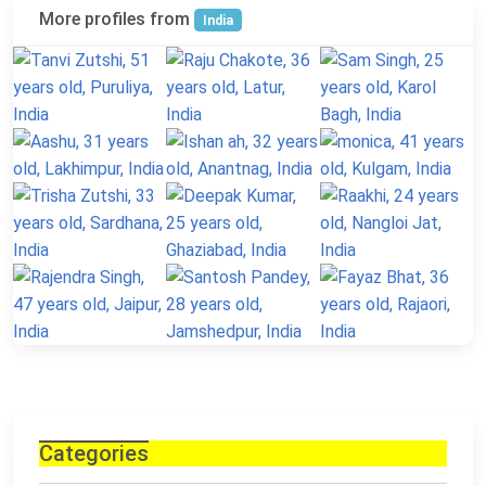
More profiles from
India
Categories