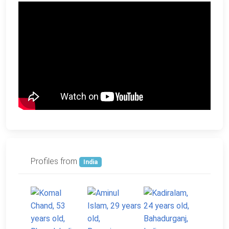
Profiles from
India