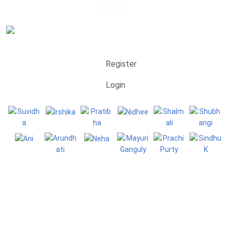
Register
Login