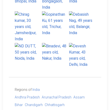
Regions of
India
Andhra Pradesh
Arunachal Pradesh
Assam
Bihar
Chandigarh
Chhattisgarh