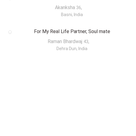
Akanksha
,
36
Basni, India
For My Real Life Partner, Soul mate
Raman Bhardwaj
,
43
Dehra Dun, India