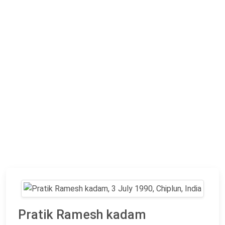
Pratik Ramesh kadam