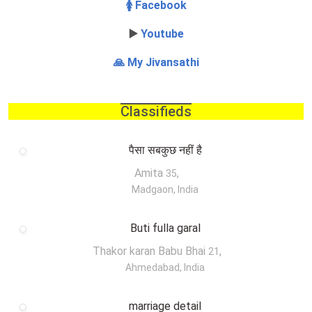
🚺 Facebook
▶️
Youtube
🙏 My Jivansathi
Classifieds
पैसा सबकुछ नहीं है
Amita
,
35
Madgaon, India
Buti fulla garal
Thakor karan Babu Bhai
,
21
Ahmedabad, India
marriage detail