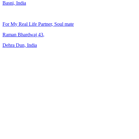
Basni, India
For My Real Life Partner, Soul mate
Raman Bhardwaj
43
,
Dehra Dun, India