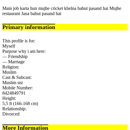
Main job karta hun mujhe cricket khelna bahut pasand hai Mujhe
restaurant Jana bahut pasand hai
Primary information
This profile is for:
Myself
Purpose why i am here:
— Friendship
— Marriage
Religion:
Muslim
Cast & Subcast:
Muslim sni
Mobile Number:
8424849791
Height:
5,5 ft (166-168 cm)
Relationship:
Divorced
More Information