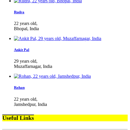
Rudra
22 years old,
Bhopal, India
Ankit Pal
29 years old,
Muzaffarnagar, India
Rohan
22 years old,
Jamshedpur, India
Useful Links