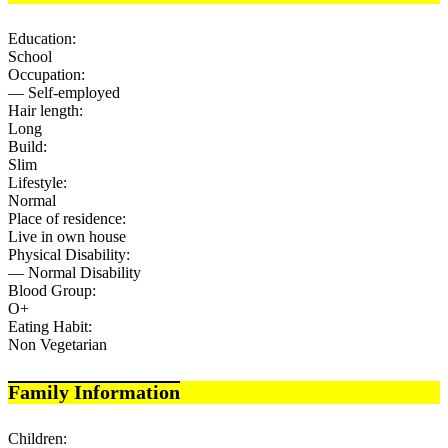
Education:
School
Occupation:
— Self-employed
Hair length:
Long
Build:
Slim
Lifestyle:
Normal
Place of residence:
Live in own house
Physical Disability:
— Normal Disability
Blood Group:
O+
Eating Habit:
Non Vegetarian
Family Information
Children: