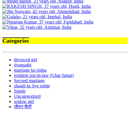
Categories
divorced girl
jivansathi
marriage ka rishta
resident son-in-law (Ghar Jamai)
Second marriage
shaadi ke liye rishte
Single
Uncategorized
widow girl
जीवन शैली