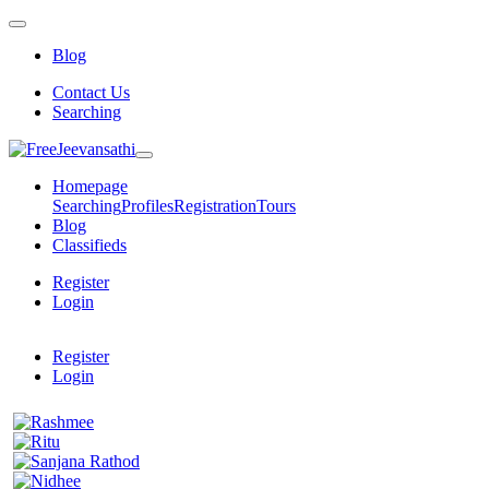
Blog
Contact Us
Searching
Homepage
Searching
Profiles
Registration
Tours
Blog
Classifieds
Register
Login
Register
Login