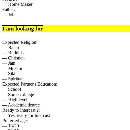
— Home Maker
Father:
— Job
I am looking for
Expected Religion:
— Bahai
— Buddhist
— Christian
— Jain
— Muslim
— Sikh
— Spiritual
Expected Partner's Education:
— School
— Some colllege
— High level
— Academic degree
Ready to Intercast ?:
— Yes, ready for Intercast
Preferred age:
— 18-20