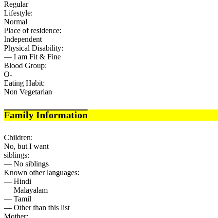
Regular
Lifestyle:
Normal
Place of residence:
Independent
Physical Disability:
— I am Fit & Fine
Blood Group:
O-
Eating Habit:
Non Vegetarian
Family Information
Children:
No, but I want
siblings:
— No siblings
Known other languages:
— Hindi
— Malayalam
— Tamil
— Other than this list
Mother: