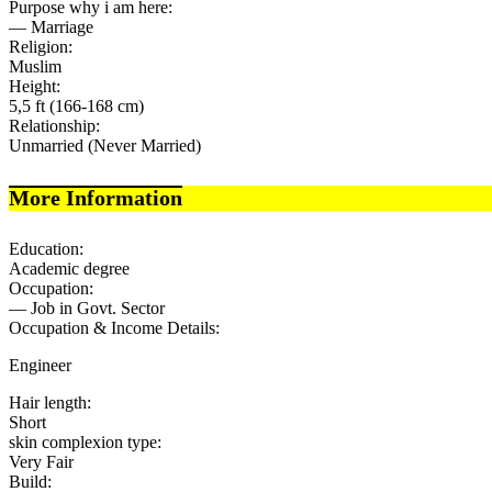
Purpose why i am here:
— Marriage
Religion:
Muslim
Height:
5,5 ft (166-168 cm)
Relationship:
Unmarried (Never Married)
More Information
Education:
Academic degree
Occupation:
— Job in Govt. Sector
Occupation & Income Details:
Engineer
Hair length:
Short
skin complexion type:
Very Fair
Build: