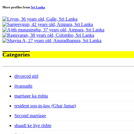
More profiles from
Sri Lanka
Categories
divorced girl
jivansathi
marriage ka rishta
resident son-in-law (Ghar Jamai)
Second marriage
shaadi ke liye rishte