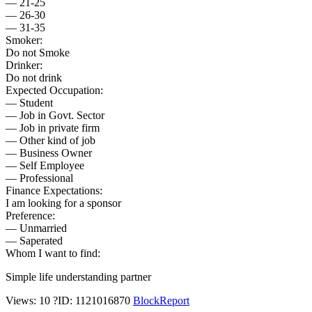
— 21-25
— 26-30
— 31-35
Smoker:
Do not Smoke
Drinker:
Do not drink
Expected Occupation:
— Student
— Job in Govt. Sector
— Job in private firm
— Other kind of job
— Business Owner
— Self Employee
— Professional
Finance Expectations:
I am looking for a sponsor
Preference:
— Unmarried
— Saperated
Whom I want to find:
Simple life understanding partner
Views: 10
?
ID: 1121016870
Block
Report