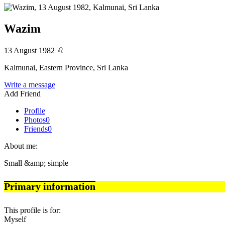
Wazim
13 August 1982
♌
Kalmunai, Eastern Province, Sri Lanka
Write a message
Add Friend
Profile
Photos
0
Friends
0
About me:
Small &amp; simple
Primary information
This profile is for:
Myself