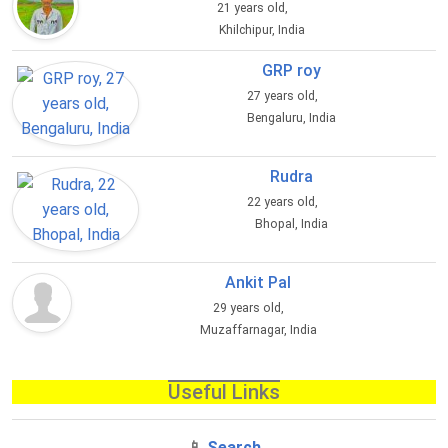
21 years old,
Khilchipur, India
GRP roy
27 years old,
Bengaluru, India
Rudra
22 years old,
Bhopal, India
Ankit Pal
29 years old,
Muzaffarnagar, India
Useful Links
📱
Search