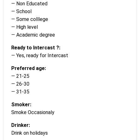
— Non Educated
— School
— Some colllege
— High level
— Academic degree
Ready to Intercast ?:
— Yes, ready for Intercast
Preferred age:
— 21-25
— 26-30
— 31-35
Smoker:
Smoke Occasionaly
Drinker:
Drink on holidays