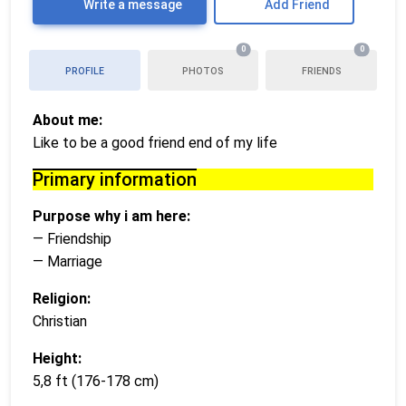
Write a message
Add Friend
0
0
PROFILE
PHOTOS
FRIENDS
About me:
Like to be a good friend end of my life
Primary information
Purpose why i am here:
— Friendship
— Marriage
Religion:
Christian
Height:
5,8 ft (176-178 cm)