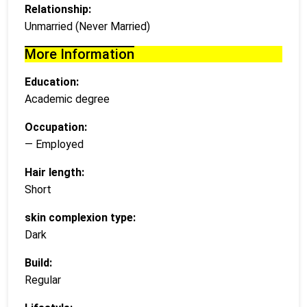
Relationship:
Unmarried (Never Married)
More Information
Education:
Academic degree
Occupation:
— Employed
Hair length:
Short
skin complexion type:
Dark
Build:
Regular