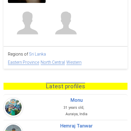
Regions of
Sri Lanka
Eastern Province
North Central
Western
Latest profiles
Monu
31 years old,
Auraiya, India
Hemraj Tanwar