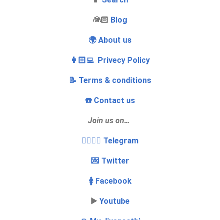
‍👰🏻
Blog
🌍 About us
👩🏻‍💻 Privecy Policy
📝 Terms & conditions
☎️ Contact us
Join us on…
👩‍❤️‍💋‍👨 Telegram
💌 Twitter
🚺 Facebook
▶️
Youtube