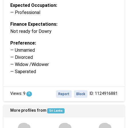
Expected Occupation:
— Professional
Finance Expectations:
Not ready for Dowry
Preference:
— Unmarried
— Divorced
— Widow /Widower
— Saperated
Views: 9
ID: 1124916881
?
Report
Block
More profiles from
Sri Lanka