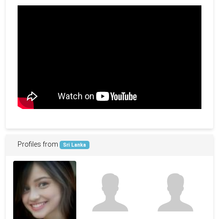
Profiles from
Sri Lanka