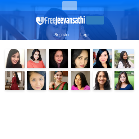
Register
Login