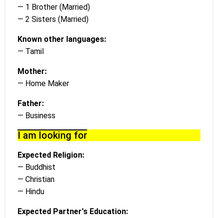
— 1 Brother (Married)
— 2 Sisters (Married)
Known other languages:
— Tamil
Mother:
— Home Maker
Father:
— Business
I am looking for
Expected Religion:
— Buddhist
— Christian
— Hindu
Expected Partner's Education: