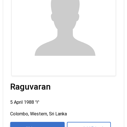
Raguvaran
5 April 1988
♈
Colombo, Western, Sri Lanka