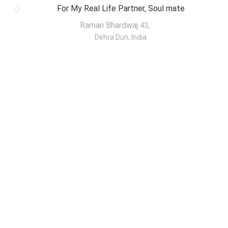
For My Real Life Partner, Soul mate
Raman Bhardwaj
,
43
Dehra Dun, India