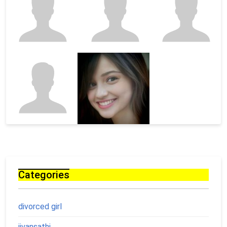
Categories
divorced girl
jivansathi