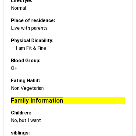
Lifestyle:
Normal
Place of residence:
Live with parents
Physical Disability:
— I am Fit & Fine
Blood Group:
O+
Eating Habit:
Non Vegetarian
Family Information
Children:
No, but I want
siblings: