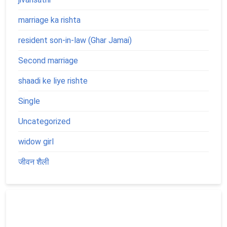
marriage ka rishta
resident son-in-law (Ghar Jamai)
Second marriage
shaadi ke liye rishte
Single
Uncategorized
widow girl
जीवन शैली