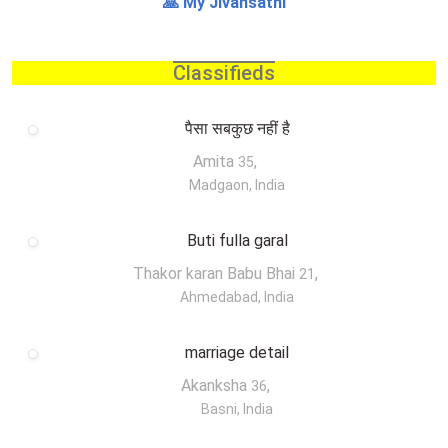
🙏 My Jivansathi
Classifieds
पैसा सबकुछ नहीं है
Amita
,
35
Madgaon, India
Buti fulla garal
Thakor karan Babu Bhai
,
21
Ahmedabad, India
marriage detail
Akanksha
,
36
Basni, India