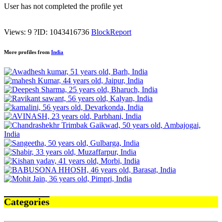
User has not completed the profile yet
Views: 9
?
ID: 1043416736
Block
Report
More profiles from
India
Categories