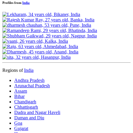
Profiles from
India
Regions of
India
Andhra Pradesh
Arunachal Pradesh
Assam
Bihar
Chandigarh
Chhattisgarh
Dadra and Nagar Haveli
Daman and Diu
Goa
Gujarat