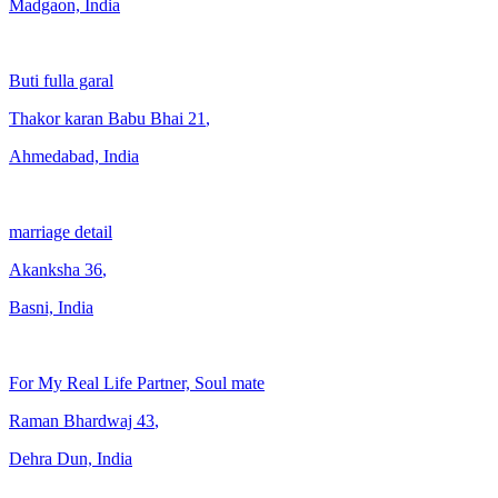
Madgaon, India
Buti fulla garal
Thakor karan Babu Bhai
21
,
Ahmedabad, India
marriage detail
Akanksha
36
,
Basni, India
For My Real Life Partner, Soul mate
Raman Bhardwaj
43
,
Dehra Dun, India