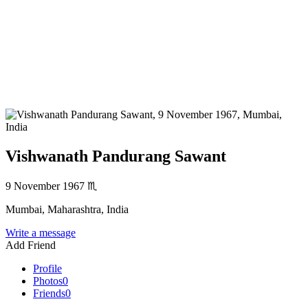
Vishwanath Pandurang Sawant
9 November 1967
♏
Mumbai, Maharashtra, India
Write a message
Add Friend
Profile
Photos
0
Friends
0