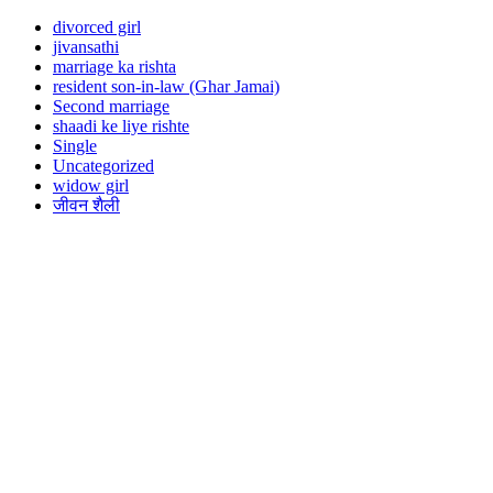
divorced girl
jivansathi
marriage ka rishta
resident son-in-law (Ghar Jamai)
Second marriage
shaadi ke liye rishte
Single
Uncategorized
widow girl
जीवन शैली