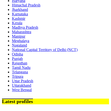
Haryana
Himachal Pradesh
Jharkhand
Karnataka
Kashmir
Kerala
Madhya Pradesh
Maharashtra
Manipur
Meghalaya
Nagaland
National Capital Territory of Delhi (NCT)
Odisha
Punjab
Rajasthan
Tamil Nadu
Telangana
Tripura
Uttar Pradesh
Uttarakhand
West Bengal
Latest profiles