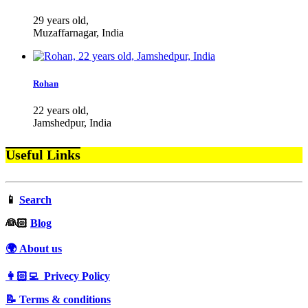
29 years old,
Muzaffarnagar, India
Rohan
22 years old,
Jamshedpur, India
Useful Links
📱
Search
‍👰🏻
Blog
🌍 About us
👩🏻‍💻 Privecy Policy
📝 Terms & conditions