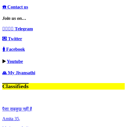
☎️ Contact us
Join us on…
👩‍❤️‍💋‍👨 Telegram
💌 Twitter
🚺 Facebook
▶️
Youtube
🙏 My Jivansathi
Classifieds
पैसा सबकुछ नहीं है
Amita
35
,