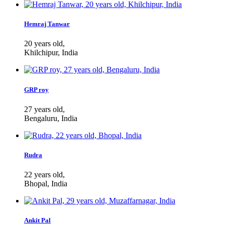
Hemraj Tanwar
20 years old,
Khilchipur, India
GRP roy
27 years old,
Bengaluru, India
Rudra
22 years old,
Bhopal, India
Ankit Pal