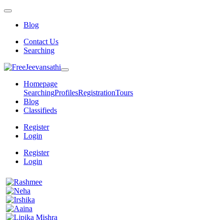
Blog
Contact Us
Searching
Homepage
Searching
Profiles
Registration
Tours
Blog
Classifieds
Register
Login
Register
Login