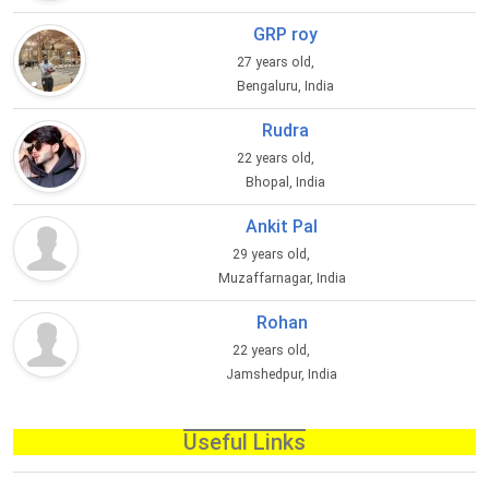
GRP roy
27 years old,
Bengaluru, India
Rudra
22 years old,
Bhopal, India
Ankit Pal
29 years old,
Muzaffarnagar, India
Rohan
22 years old,
Jamshedpur, India
Useful Links