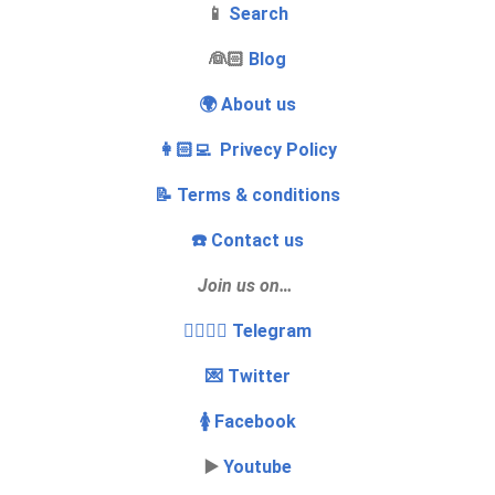
📱
Search
‍👰🏻
Blog
🌍 About us
👩🏻‍💻 Privecy Policy
📝 Terms & conditions
☎️ Contact us
Join us on…
👩‍❤️‍💋‍👨 Telegram
💌 Twitter
🚺 Facebook
▶️
Youtube