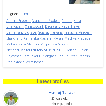
Regions of
India
Andhra Pradesh
Arunachal Pradesh
Assam
Bihar
Chandigarh
Chhattisgarh
Dadra and Nagar Haveli
Daman and Diu
Goa
Gujarat
Haryana
Himachal Pradesh
Jharkhand
Karnataka
Kashmir
Kerala
Madhya Pradesh
Maharashtra
Manipur
Meghalaya
Nagaland
National Capital Territory of Delhi (NCT)
Odisha
Punjab
Rajasthan
Tamil Nadu
Telangana
Tripura
Uttar Pradesh
Uttarakhand
West Bengal
Latest profiles
Hemraj Tanwar
20 years old,
Khilchipur, India