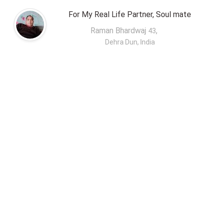
For My Real Life Partner, Soul mate
Raman Bhardwaj
,
43
Dehra Dun, India