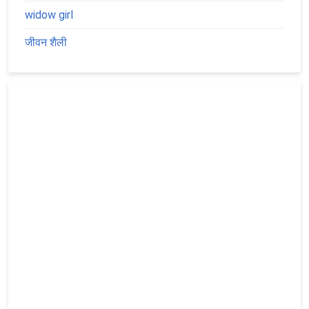
widow girl
जीवन शैली