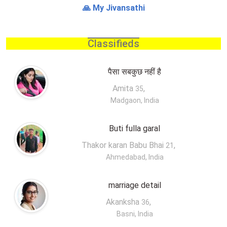
🙏 My Jivansathi
Classifieds
पैसा सबकुछ नहीं है
Amita
,
35
Madgaon, India
Buti fulla garal
Thakor karan Babu Bhai
,
21
Ahmedabad, India
marriage detail
Akanksha
,
36
Basni, India