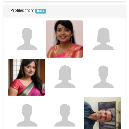
Profiles from
India