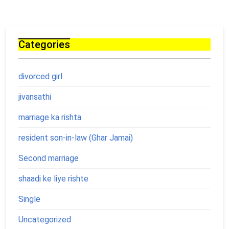
Categories
divorced girl
jivansathi
marriage ka rishta
resident son-in-law (Ghar Jamai)
Second marriage
shaadi ke liye rishte
Single
Uncategorized