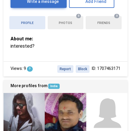
Write a message
Add Friend
0
0
PROFILE
PHOTOS
FRIENDS
About me:
interested?
Views: 9
ID: 1707463171
?
Report
Block
More profiles from
India