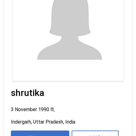
shrutika
3 November 1990
♏
Indergarh, Uttar Pradesh, India