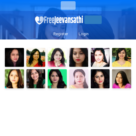
Register
Login