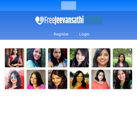
Register
Login