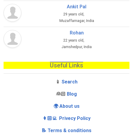
Ankit Pal
29 years old,
Muzaffarnagar, India
Rohan
22 years old,
Jamshedpur, India
Useful Links
📱
Search
‍👰🏻
Blog
🌍 About us
👩🏻‍💻 Privecy Policy
📝 Terms & conditions