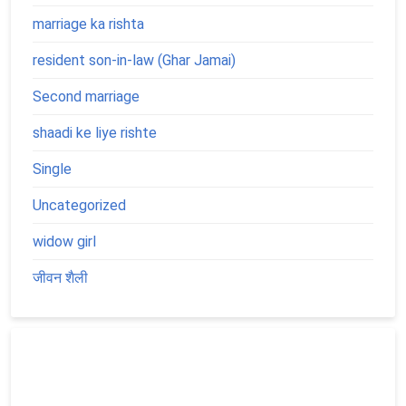
marriage ka rishta
resident son-in-law (Ghar Jamai)
Second marriage
shaadi ke liye rishte
Single
Uncategorized
widow girl
जीवन शैली