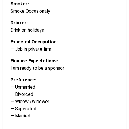
Smoker:
Smoke Occasionaly
Drinker:
Drink on holidays
Expected Occupation:
— Job in private firm
Finance Expectations:
I am ready to be a sponsor
Preference:
— Unmarried
— Divorced
— Widow /Widower
— Saperated
— Married