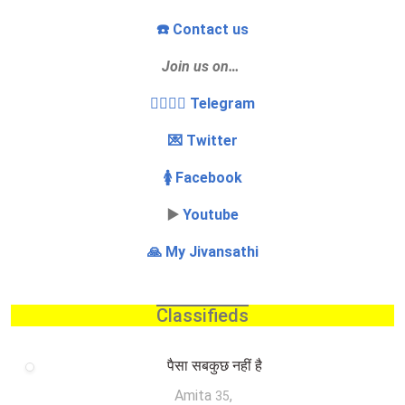
☎️ Contact us
Join us on…
👩‍❤️‍💋‍👨 Telegram
💌 Twitter
🚺 Facebook
▶️
Youtube
🙏 My Jivansathi
Classifieds
पैसा सबकुछ नहीं है
Amita
,
35