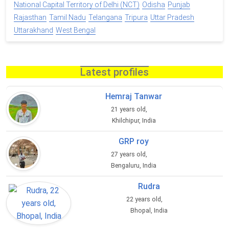
National Capital Territory of Delhi (NCT)
Odisha
Punjab
Rajasthan
Tamil Nadu
Telangana
Tripura
Uttar Pradesh
Uttarakhand
West Bengal
Latest profiles
Hemraj Tanwar
21 years old,
Khilchipur, India
GRP roy
27 years old,
Bengaluru, India
Rudra
22 years old,
Bhopal, India