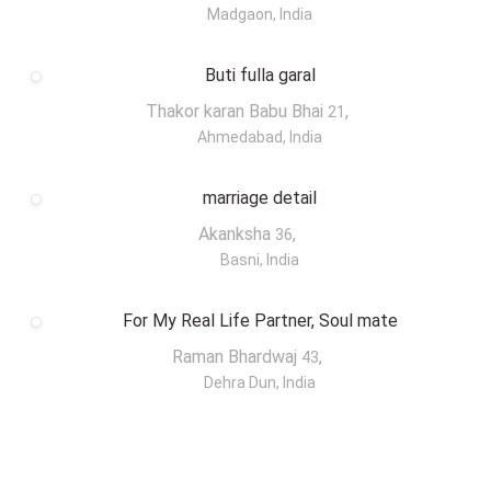
Madgaon, India
Buti fulla garal
Thakor karan Babu Bhai
,
21
Ahmedabad, India
marriage detail
Akanksha
,
36
Basni, India
For My Real Life Partner, Soul mate
Raman Bhardwaj
,
43
Dehra Dun, India