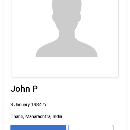
John P
8 January 1984
♑
Thane, Maharashtra, India