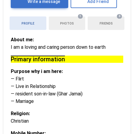
Write a message
Add Friend
1
0
PROFILE
PHOTOS
FRIENDS
About me:
I am a loving and caring person down to earth
Primary information
Purpose why i am here:
— Flirt
— Live in Relationship
— resident son-in-law (Ghar Jamai)
— Marriage
Religion:
Christian
Mobile Number: