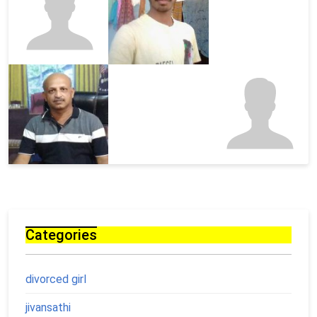
Categories
divorced girl
jivansathi