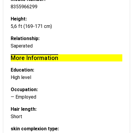
8355966299
Height:
5,6 ft (169-171 cm)
Relationship:
Saperated
More Information
Education:
High level
Occupation:
— Employed
Hair length:
Short
skin complexion type: