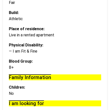
Fair
Build:
Athletic
Place of residence:
Live in a rented apartment
Physical Disability:
— I am Fit & Fine
Blood Group:
B+
Family Information
Children:
No
I am looking for