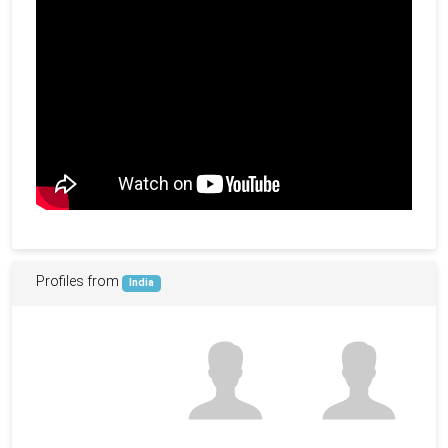
Profiles from
India