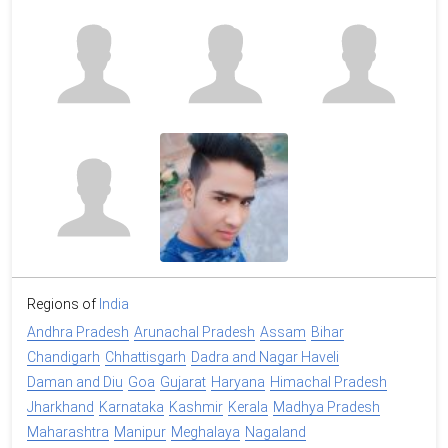
Regions of
India
Andhra Pradesh
Arunachal Pradesh
Assam
Bihar
Chandigarh
Chhattisgarh
Dadra and Nagar Haveli
Daman and Diu
Goa
Gujarat
Haryana
Himachal Pradesh
Jharkhand
Karnataka
Kashmir
Kerala
Madhya Pradesh
Maharashtra
Manipur
Meghalaya
Nagaland