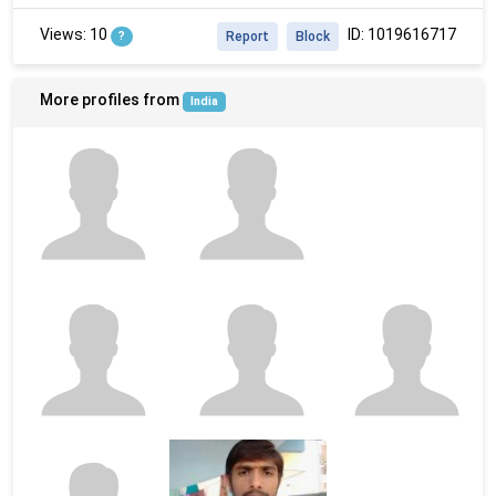
Views: 10
ID: 1019616717
?
Report
Block
More profiles from
India